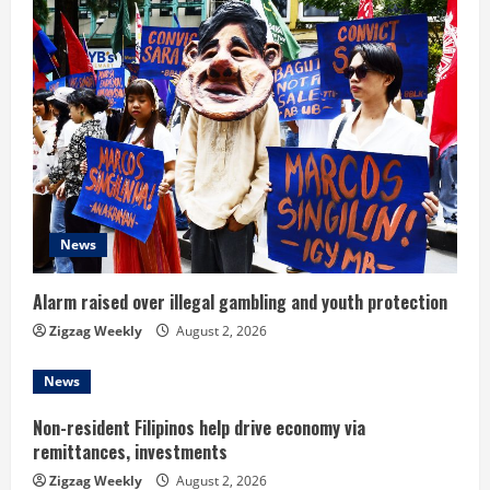
u
e
R
e
a
d
News
i
Alarm raised over illegal gambling and youth protection
n
Zigzag Weekly
August 2, 2026
g
News
Non-resident Filipinos help drive economy via
remittances, investments
Zigzag Weekly
August 2, 2026