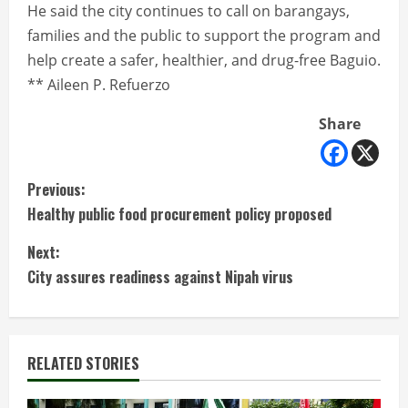
He said the city continues to call on barangays,
families and the public to support the program and
help create a safer, healthier, and drug-free Baguio.
** Aileen P. Refuerzo
Share
C
Previous:
Healthy public food procurement policy proposed
o
Next:
n
City assures readiness against Nipah virus
t
i
RELATED STORIES
n