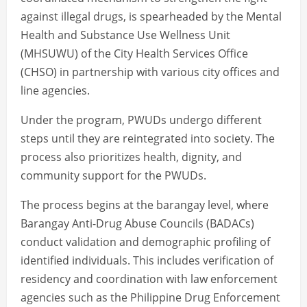
against illegal drugs, is spearheaded by the Mental
Health and Substance Use Wellness Unit
(MHSUWU) of the City Health Services Office
(CHSO) in partnership with various city offices and
line agencies.
Under the program, PWUDs undergo different
steps until they are reintegrated into society. The
process also prioritizes health, dignity, and
community support for the PWUDs.
The process begins at the barangay level, where
Barangay Anti-Drug Abuse Councils (BADACs)
conduct validation and demographic profiling of
identified individuals. This includes verification of
residency and coordination with law enforcement
agencies such as the Philippine Drug Enforcement