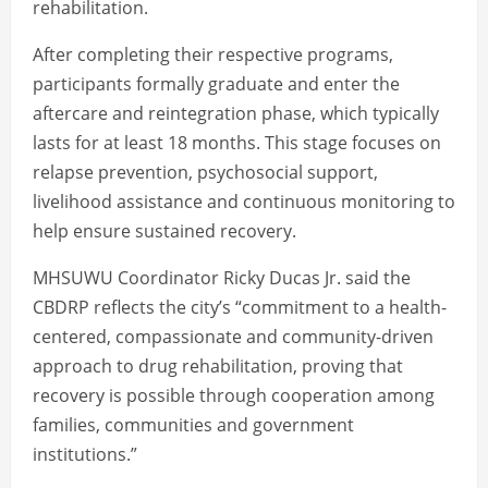
rehabilitation.
After completing their respective programs,
participants formally graduate and enter the
aftercare and reintegration phase, which typically
lasts for at least 18 months. This stage focuses on
relapse prevention, psychosocial support,
livelihood assistance and continuous monitoring to
help ensure sustained recovery.
MHSUWU Coordinator Ricky Ducas Jr. said the
CBDRP reflects the city’s “commitment to a health-
centered, compassionate and community-driven
approach to drug rehabilitation, proving that
recovery is possible through cooperation among
families, communities and government
institutions.”