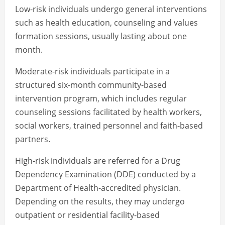
Low-risk individuals undergo general interventions
such as health education, counseling and values
formation sessions, usually lasting about one
month.
Moderate-risk individuals participate in a
structured six-month community-based
intervention program, which includes regular
counseling sessions facilitated by health workers,
social workers, trained personnel and faith-based
partners.
High-risk individuals are referred for a Drug
Dependency Examination (DDE) conducted by a
Department of Health-accredited physician.
Depending on the results, they may undergo
outpatient or residential facility-based