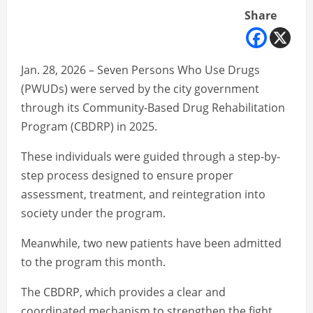
Share
Jan. 28, 2026 – Seven Persons Who Use Drugs
(PWUDs) were served by the city government
through its Community-Based Drug Rehabilitation
Program (CBDRP) in 2025.
These individuals were guided through a step-by-
step process designed to ensure proper
assessment, treatment, and reintegration into
society under the program.
Meanwhile, two new patients have been admitted
to the program this month.
The CBDRP, which provides a clear and
coordinated mechanism to strengthen the fight