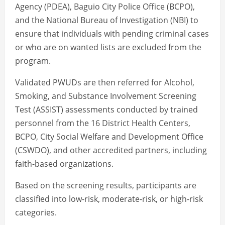
Agency (PDEA), Baguio City Police Office (BCPO),
and the National Bureau of Investigation (NBI) to
ensure that individuals with pending criminal cases
or who are on wanted lists are excluded from the
program.
Validated PWUDs are then referred for Alcohol,
Smoking, and Substance Involvement Screening
Test (ASSIST) assessments conducted by trained
personnel from the 16 District Health Centers,
BCPO, City Social Welfare and Development Office
(CSWDO), and other accredited partners, including
faith-based organizations.
Based on the screening results, participants are
classified into low-risk, moderate-risk, or high-risk
categories.