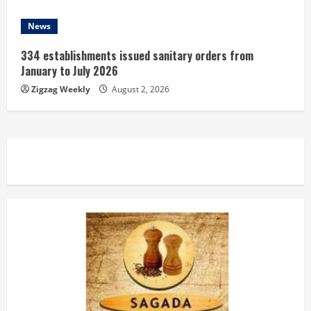
News
334 establishments issued sanitary orders from
January to July 2026
Zigzag Weekly
August 2, 2026