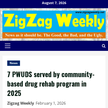
Skip
August 7, 2026
to
content
Primary
Menu
News
7 PWUDS served by community-
based drug rehab program in
2025
Zigzag Weekly
February 1, 2026