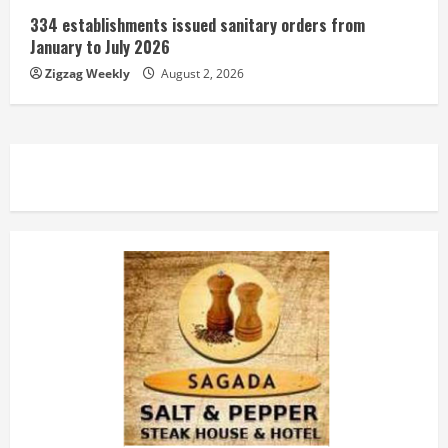
334 establishments issued sanitary orders from
January to July 2026
Zigzag Weekly
August 2, 2026