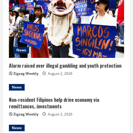
R
e
a
d
News
i
n
Alarm raised over illegal gambling and youth protection
Zigzag Weekly
August 2, 2026
g
News
Non-resident Filipinos help drive economy via
remittances, investments
Zigzag Weekly
August 2, 2026
News