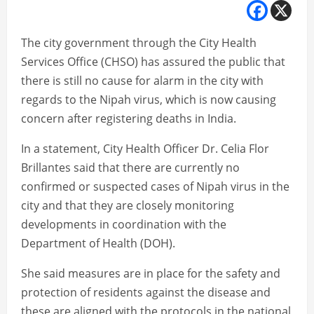
The city government through the City Health
Services Office (CHSO) has assured the public that
there is still no cause for alarm in the city with
regards to the Nipah virus, which is now causing
concern after registering deaths in India.
In a statement, City Health Officer Dr. Celia Flor
Brillantes said that there are currently no
confirmed or suspected cases of Nipah virus in the
city and that they are closely monitoring
developments in coordination with the
Department of Health (DOH).
She said measures are in place for the safety and
protection of residents against the disease and
these are aligned with the protocols in the national