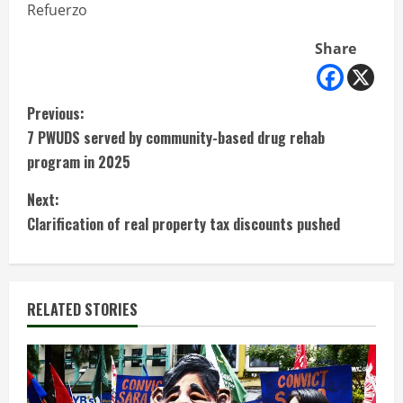
Refuerzo
Share
C
Previous:
7 PWUDS served by community-based drug rehab
o
program in 2025
n
Next:
t
Clarification of real property tax discounts pushed
i
n
RELATED STORIES
u
e