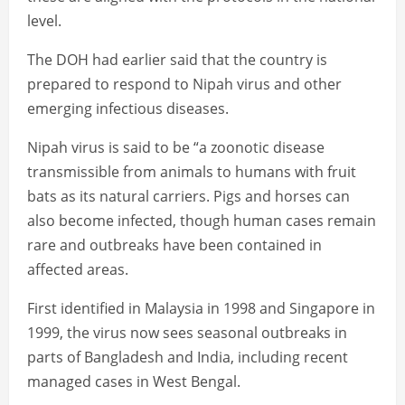
level.
The DOH had earlier said that the country is
prepared to respond to Nipah virus and other
emerging infectious diseases.
Nipah virus is said to be “a zoonotic disease
transmissible from animals to humans with fruit
bats as its natural carriers. Pigs and horses can
also become infected, though human cases remain
rare and outbreaks have been contained in
affected areas.
First identified in Malaysia in 1998 and Singapore in
1999, the virus now sees seasonal outbreaks in
parts of Bangladesh and India, including recent
managed cases in West Bengal.