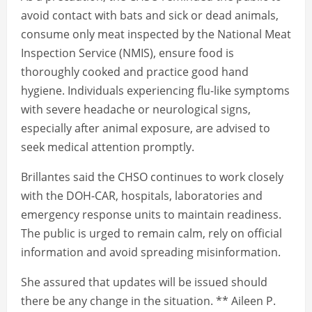
avoid contact with bats and sick or dead animals,
consume only meat inspected by the National Meat
Inspection Service (NMIS), ensure food is
thoroughly cooked and practice good hand
hygiene. Individuals experiencing flu-like symptoms
with severe headache or neurological signs,
especially after animal exposure, are advised to
seek medical attention promptly.
Brillantes said the CHSO continues to work closely
with the DOH-CAR, hospitals, laboratories and
emergency response units to maintain readiness.
The public is urged to remain calm, rely on official
information and avoid spreading misinformation.
She assured that updates will be issued should
there be any change in the situation. ** Aileen P.