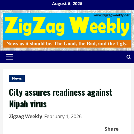
Skip
August 6, 2026
to
content
Primary
Menu
News
City assures readiness against
Nipah virus
Zigzag Weekly
February 1, 2026
Share