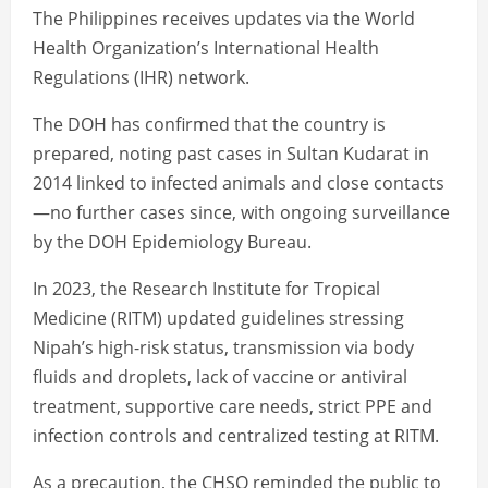
The Philippines receives updates via the World
Health Organization’s International Health
Regulations (IHR) network.
The DOH has confirmed that the country is
prepared, noting past cases in Sultan Kudarat in
2014 linked to infected animals and close contacts
—no further cases since, with ongoing surveillance
by the DOH Epidemiology Bureau.
In 2023, the Research Institute for Tropical
Medicine (RITM) updated guidelines stressing
Nipah’s high-risk status, transmission via body
fluids and droplets, lack of vaccine or antiviral
treatment, supportive care needs, strict PPE and
infection controls and centralized testing at RITM.
As a precaution, the CHSO reminded the public to