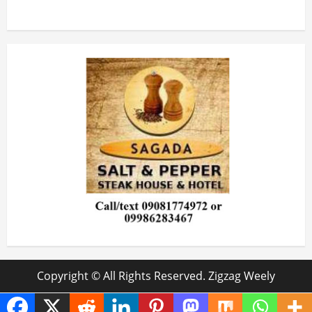
Copyright © All Rights Reserved. Zigzag Weely