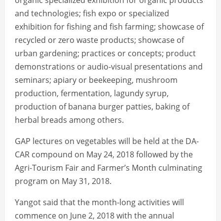
organic specialized exhibition for organic products
and technologies; fish expo or specialized
exhibition for fishing and fish farming; showcase of
recycled or zero waste products; showcase of
urban gardening; practices or concepts; product
demonstrations or audio-visual presentations and
seminars; apiary or beekeeping, mushroom
production, fermentation, lagundy syrup,
production of banana burger patties, baking of
herbal breads among others.
GAP lectures on vegetables will be held at the DA-
CAR compound on May 24, 2018 followed by the
Agri-Tourism Fair and Farmer’s Month culminating
program on May 31, 2018.
Yangot said that the month-long activities will
commence on June 2, 2018 with the annual