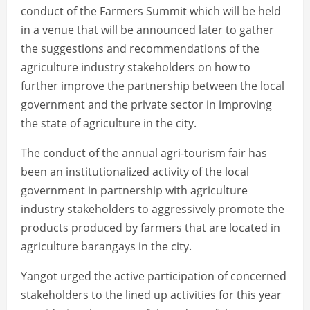
conduct of the Farmers Summit which will be held
in a venue that will be announced later to gather
the suggestions and recommendations of the
agriculture industry stakeholders on how to
further improve the partnership between the local
government and the private sector in improving
the state of agriculture in the city.
The conduct of the annual agri-tourism fair has
been an institutionalized activity of the local
government in partnership with agriculture
industry stakeholders to aggressively promote the
products produced by farmers that are located in
agriculture barangays in the city.
Yangot urged the active participation of concerned
stakeholders to the lined up activities for this year