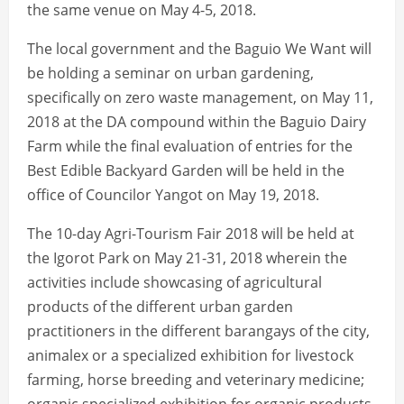
the same venue on May 4-5, 2018.
The local government and the Baguio We Want will
be holding a seminar on urban gardening,
specifically on zero waste management, on May 11,
2018 at the DA compound within the Baguio Dairy
Farm while the final evaluation of entries for the
Best Edible Backyard Garden will be held in the
office of Councilor Yangot on May 19, 2018.
The 10-day Agri-Tourism Fair 2018 will be held at
the Igorot Park on May 21-31, 2018 wherein the
activities include showcasing of agricultural
products of the different urban garden
practitioners in the different barangays of the city,
animalex or a specialized exhibition for livestock
farming, horse breeding and veterinary medicine;