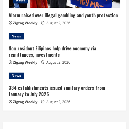
d
News
i
Alarm raised over illegal gambling and youth protection
n
Zigzag Weekly
August 2, 2026
g
News
Non-resident Filipinos help drive economy via
remittances, investments
Zigzag Weekly
August 2, 2026
News
334 establishments issued sanitary orders from
January to July 2026
Zigzag Weekly
August 2, 2026