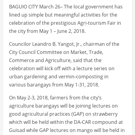
BAGUIO CITY March 26– The local government has
lined up simple but meaningful activities for the
celebration of the prestigious Agri-tourism Fair in
the city from May 1 – June 2, 2018.
Councilor Leandro B. Yangot, Jr., chairman of the
City Council Committee on Market, Trade,
Commerce and Agriculture, said that the
celebration will kick off with a lecture series on
urban gardening and vermin-composting in
various barangays from May 1-31, 2018.
On May 2-3, 2018, farmers from the city’s
agriculture barangays will be joining lectures on
good agricultural practices (GAP) on strawberry
which will be held within the DA-CAR compound at
Guisad while GAP lectures on mango will be held in