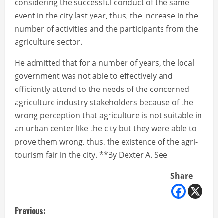
considering the successful conduct of the same
event in the city last year, thus, the increase in the
number of activities and the participants from the
agriculture sector.
He admitted that for a number of years, the local
government was not able to effectively and
efficiently attend to the needs of the concerned
agriculture industry stakeholders because of the
wrong perception that agriculture is not suitable in
an urban center like the city but they were able to
prove them wrong, thus, the existence of the agri-
tourism fair in the city. **By Dexter A. See
Share
C
Previous: