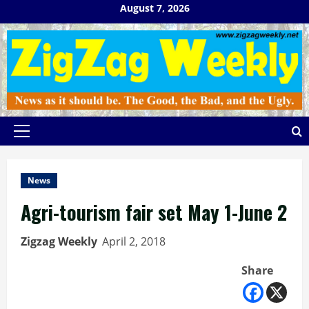
Skip
August 7, 2026
to
content
Primary
Menu
News
Agri-tourism fair set May 1-June 2
Zigzag Weekly
April 2, 2018
Share