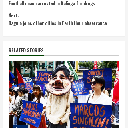
Football coach arrested in Kalinga for drugs
o
Next:
n
Baguio joins other cities in Earth Hour observance
t
i
RELATED STORIES
n
u
e
R
e
a