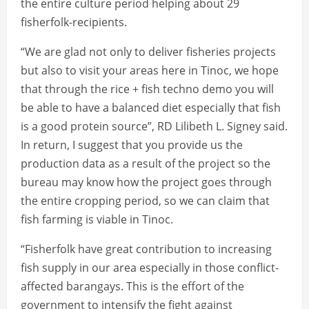
the entire culture period helping about 29
fisherfolk-recipients.
“We are glad not only to deliver fisheries projects
but also to visit your areas here in Tinoc, we hope
that through the rice + fish techno demo you will
be able to have a balanced diet especially that fish
is a good protein source”, RD Lilibeth L. Signey said.
In return, I suggest that you provide us the
production data as a result of the project so the
bureau may know how the project goes through
the entire cropping period, so we can claim that
fish farming is viable in Tinoc.
“Fisherfolk have great contribution to increasing
fish supply in our area especially in those conflict-
affected barangays. This is the effort of the
government to intensify the fight against