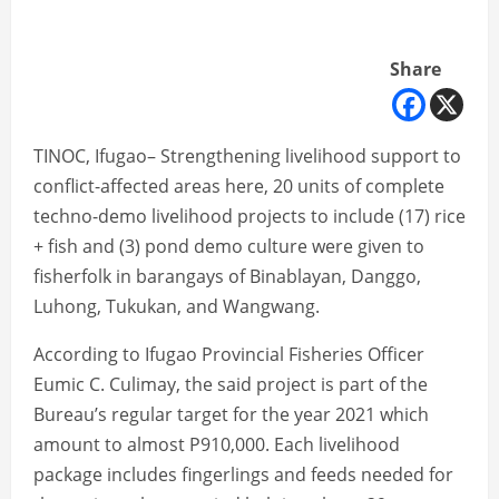
Share
TINOC, Ifugao– Strengthening livelihood support to
conflict-affected areas here, 20 units of complete
techno-demo livelihood projects to include (17) rice
+ fish and (3) pond demo culture were given to
fisherfolk in barangays of Binablayan, Danggo,
Luhong, Tukukan, and Wangwang.
According to Ifugao Provincial Fisheries Officer
Eumic C. Culimay, the said project is part of the
Bureau’s regular target for the year 2021 which
amount to almost P910,000. Each livelihood
package includes fingerlings and feeds needed for