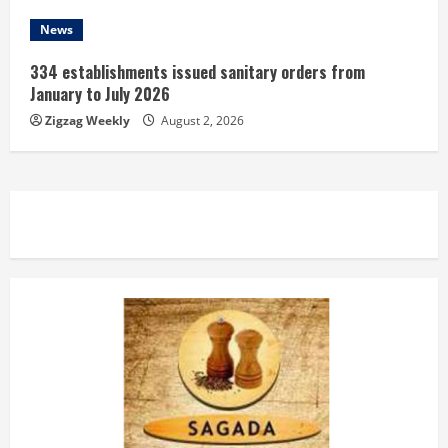
News
334 establishments issued sanitary orders from
January to July 2026
Zigzag Weekly
August 2, 2026