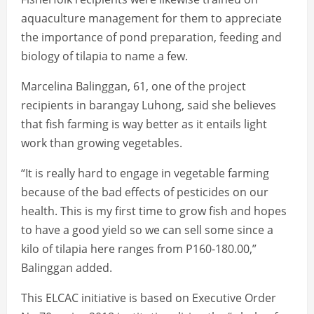
aquaculture management for them to appreciate
the importance of pond preparation, feeding and
biology of tilapia to name a few.
Marcelina Balinggan, 61, one of the project
recipients in barangay Luhong, said she believes
that fish farming is way better as it entails light
work than growing vegetables.
“It is really hard to engage in vegetable farming
because of the bad effects of pesticides on our
health. This is my first time to grow fish and hopes
to have a good yield so we can sell some since a
kilo of tilapia here ranges from P160-180.00,”
Balinggan added.
This ELCAC initiative is based on Executive Order