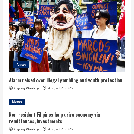
u
e
R
e
a
d
News
i
Alarm raised over illegal gambling and youth protection
n
Zigzag Weekly
August 2, 2026
g
News
Non-resident Filipinos help drive economy via
remittances, investments
Zigzag Weekly
August 2, 2026