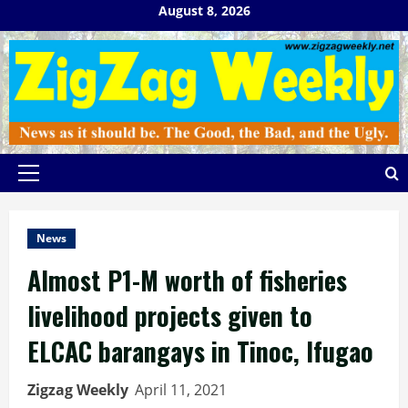
Skip
August 8, 2026
to
content
Primary
Menu
News
Almost P1-M worth of fisheries
livelihood projects given to
ELCAC barangays in Tinoc, Ifugao
Zigzag Weekly
April 11, 2021