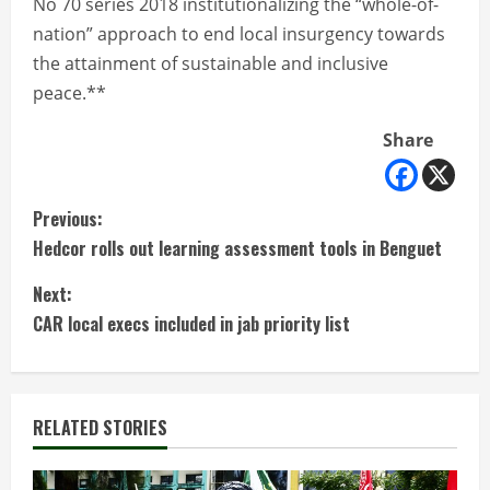
No 70 series 2018 institutionalizing the “whole-of-
nation” approach to end local insurgency towards
the attainment of sustainable and inclusive
peace.**
Share
C
Previous:
Hedcor rolls out learning assessment tools in Benguet
o
Next:
n
CAR local execs included in jab priority list
t
i
RELATED STORIES
n