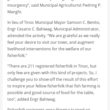
insurgency”, said Municipal Agriculturist Pedring P.
Manghi.
In lieu of Tinoc Municipal Mayor Samson C. Benito,
Engr Cesario C. Bahiwag, Municipal Administrator,
attended the activity. “We are grateful as we really
feel your desire to visit our town, and augment
livelihood interventions for the welfare of our
fisherfolk.”
“There are 211 registered fisherfolk in Tinoc, but
only few are given with this kind of projects. So, I
challenge you to show-off the result of this effort
to inspire your fellow fisherfolk that fish farming is
possible and good source of food for the table,
too”, added Engr Bahiwag.
Fisherfolk recipients were likewise trained on