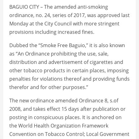
BAGUIO CITY – The amended anti-smoking
ordinance, no. 24, series of 2017, was approved last
Monday at the City Council with more stringent
provisions including increased fines.
Dubbed the “Smoke Free Baguio,” it is also known
as “An Ordinance prohibiting the use, sale,
distribution and advertisement of cigarettes and
other tobacco products in certain places, imposing
penalties for violations thereof and providing funds
therefor and for other purposes.”
The new ordinance amended Ordinance 8, s.of
2008, and takes effect 15 days after publication or
posting in conspicuous places. It is anchored on
the World Health Organization Framework
Convention on Tobacco Control; Local Government