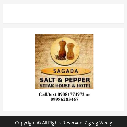
Copyright © All Rights Reserved. Zigzag Weely