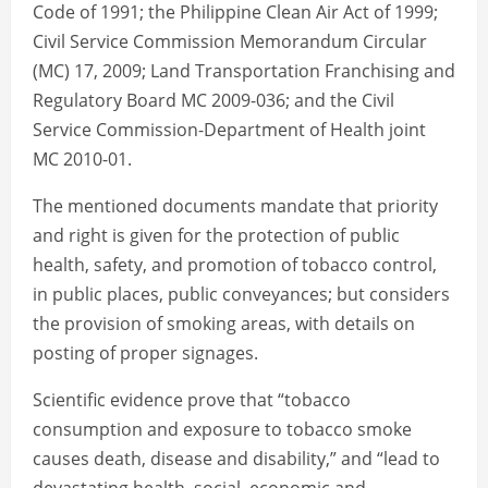
Code of 1991; the Philippine Clean Air Act of 1999;
Civil Service Commission Memorandum Circular
(MC) 17, 2009; Land Transportation Franchising and
Regulatory Board MC 2009-036; and the Civil
Service Commission-Department of Health joint
MC 2010-01.
The mentioned documents mandate that priority
and right is given for the protection of public
health, safety, and promotion of tobacco control,
in public places, public conveyances; but considers
the provision of smoking areas, with details on
posting of proper signages.
Scientific evidence prove that “tobacco
consumption and exposure to tobacco smoke
causes death, disease and disability,” and “lead to