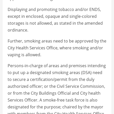
Displaying and promoting tobacco and/or ENDS,
except in enclosed, opaque and single-colored
storages is not allowed, as stated in the amended
ordinance.
Further, smoking areas need to be approved by the
City Health Services Office, where smoking and/or
vaping is allowed.
Persons-in-charge of areas and premises intending
to put up a designated smoking areas (DSA) need
to secure a certification/permit from the duly
authorized officer; or the Civil Service Commission,
or from the City Buildings Official and City health
Services Officer. A smoke-free task force is also
designated for the purpose; chaired by the mayor
with members from the City Health Services Office,