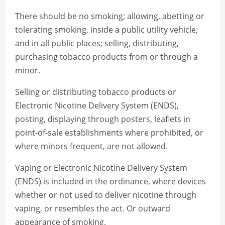
There should be no smoking; allowing, abetting or
tolerating smoking, inside a public utility vehicle;
and in all public places; selling, distributing,
purchasing tobacco products from or through a
minor.
Selling or distributing tobacco products or
Electronic Nicotine Delivery System (ENDS),
posting, displaying through posters, leaflets in
point-of-sale establishments where prohibited, or
where minors frequent, are not allowed.
Vaping or Electronic Nicotine Delivery System
(ENDS) is included in the ordinance, where devices
whether or not used to deliver nicotine through
vaping, or resembles the act. Or outward
appearance of smoking.