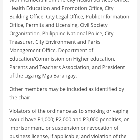
Health Education and Promotion Office, City
Building Office, City Legal Office, Public Information
Office, Permits and Licensing, Civil Society
Organization, Philippine National Police, City
Treasurer, City Environment and Parks
Management Office, Department of
Education/Commission on Higher education,
Parents and Teachers Association, and President
of the Liga ng Mga Barangay.
Other members may be included as identified by
the chair.
Violators of the ordinance as to smoking or vaping
would have P1,000; P2,000 and P3,000 penalties, or
imprisonment, or suspension or revocation of
business license, if applicable; and violation of the