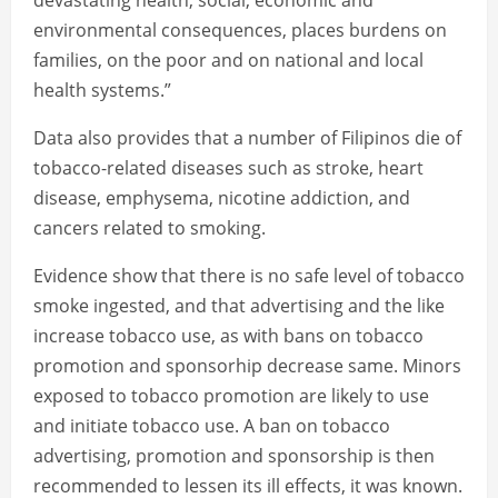
devastating health, social, economic and
environmental consequences, places burdens on
families, on the poor and on national and local
health systems.”
Data also provides that a number of Filipinos die of
tobacco-related diseases such as stroke, heart
disease, emphysema, nicotine addiction, and
cancers related to smoking.
Evidence show that there is no safe level of tobacco
smoke ingested, and that advertising and the like
increase tobacco use, as with bans on tobacco
promotion and sponsorhip decrease same. Minors
exposed to tobacco promotion are likely to use
and initiate tobacco use. A ban on tobacco
advertising, promotion and sponsorship is then
recommended to lessen its ill effects, it was known.