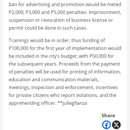
ban for advertising and promotion would be meted
P2,000; P3,000 and P5,000 penalties. Imprisonment,
suspension or revocation of business license or
permit could be done in such cases.
Trainings would be in order, thus funding of
P100,000 for the first year of implementation would
be included in the city’s budget; with P50,000 for
the subsequent years. Proceeds from the payment
of penalties will be used for printing of information,
education and communication materials,
meetings, inspection and enforcement, incentives
for private citizens who report violations, and the
apprehending officer. **juliegfianza
Share