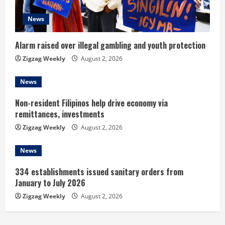
a
d
News
i
Alarm raised over illegal gambling and youth protection
n
Zigzag Weekly
August 2, 2026
g
News
Non-resident Filipinos help drive economy via
remittances, investments
Zigzag Weekly
August 2, 2026
News
334 establishments issued sanitary orders from
January to July 2026
Zigzag Weekly
August 2, 2026