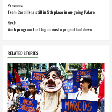
C
Previous:
Team Cordillera still in 5th place in on-going Palaro
o
Next:
n
Work program for Itogon waste project laid down
t
i
RELATED STORIES
n
u
e
R
e