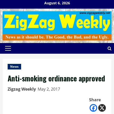
Skip
August 6, 2026
to
content
Primary
Menu
News
Anti-smoking ordinance approved
Zigzag Weekly
May 2, 2017
Share