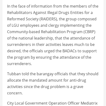
In the face of information from the members of the
Rehabilitators Against Illegal Drugs Entities for a
Reformed Society (RAIDERS), the group composed
of LGU employees and clergy implementing the
Community-based Rehabilitation Program (CBRP)
of the national leadership, that the attendance of
surrenderers in their activities leaves much to be
desired, the officials urged the BADACs to support
the program by ensuring the attendance of the
surrenderers.
Tubban told the barangay officials that they should
allocate the mandated amount for anti-drug
activities since the drug problem is a grave
concern.
City Local Government Operation Officer Mediatrix