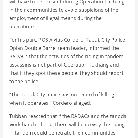
will have to be present during Operation Tokhang
in their communities to avoid suspicions of the
employment of illegal means during the
operations.
For his part, PO3 Alvius Cordero, Tabuk City Police
Oplan Double Barrel team leader, informed the
BADACs that the activities of the riding in tandem
assassins is not part of Operation Tokhang and
that if they spot these people, they should report
to the police.
“The Tabuk City police has no record of killings
when it operates,” Cordero alleged.
Tubban reacted that if the BADACs and the tanods
work hand in hand, there will be no way the riding
in tandem could penetrate their communities.