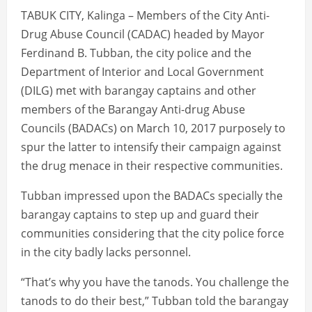
TABUK CITY, Kalinga – Members of the City Anti-
Drug Abuse Council (CADAC) headed by Mayor
Ferdinand B. Tubban, the city police and the
Department of Interior and Local Government
(DILG) met with barangay captains and other
members of the Barangay Anti-drug Abuse
Councils (BADACs) on March 10, 2017 purposely to
spur the latter to intensify their campaign against
the drug menace in their respective communities.
Tubban impressed upon the BADACs specially the
barangay captains to step up and guard their
communities considering that the city police force
in the city badly lacks personnel.
“That’s why you have the tanods. You challenge the
tanods to do their best,” Tubban told the barangay