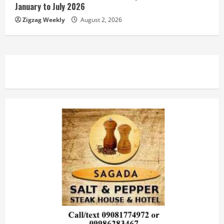
January to July 2026
Zigzag Weekly
August 2, 2026