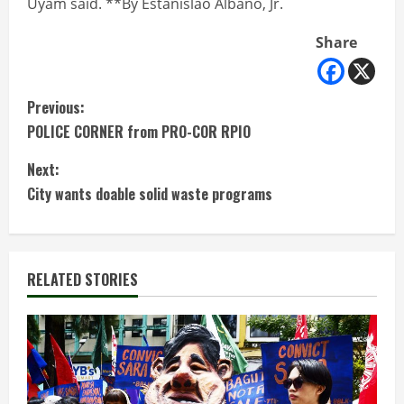
Uyam said. **By Estanislao Albano, Jr.
Share
C
Previous:
POLICE CORNER from PRO-COR RPIO
o
Next:
n
City wants doable solid waste programs
t
i
RELATED STORIES
n
u
e