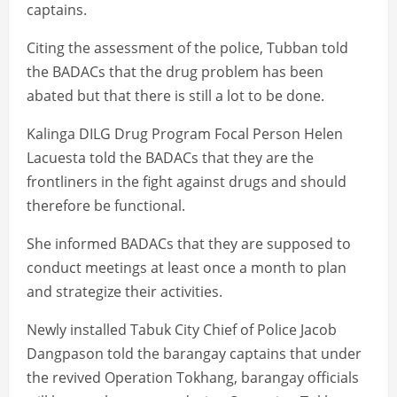
captains.
Citing the assessment of the police, Tubban told
the BADACs that the drug problem has been
abated but that there is still a lot to be done.
Kalinga DILG Drug Program Focal Person Helen
Lacuesta told the BADACs that they are the
frontliners in the fight against drugs and should
therefore be functional.
She informed BADACs that they are supposed to
conduct meetings at least once a month to plan
and strategize their activities.
Newly installed Tabuk City Chief of Police Jacob
Dangpason told the barangay captains that under
the revived Operation Tokhang, barangay officials