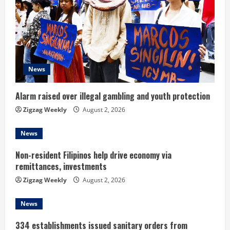
R
e
a
d
News
i
Alarm raised over illegal gambling and youth protection
n
Zigzag Weekly
August 2, 2026
g
News
Non-resident Filipinos help drive economy via
remittances, investments
Zigzag Weekly
August 2, 2026
News
334 establishments issued sanitary orders from