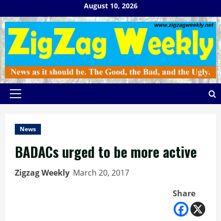
Skip
August 10, 2026
to
content
Primary
Menu
News
BADACs urged to be more active
Zigzag Weekly
March 20, 2017
Share