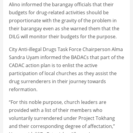
Alino informed the barangay officials that their
budgets for drug-related activities should be
proportionate with the gravity of the problem in
their barangay even as she warned them that the
DILG will monitor their budgets for the purpose.
City Anti-illegal Drugs Task Force Chairperson Alma
Sandra Uyam informed the BADACs that part of the
CADAC action plan is to enlist the active
participation of local churches as they assist the
drug surrenderers in their journey towards
reformation.
“For this noble purpose, church leaders are
provided with a list of their members who
voluntarily surrendered under Project Tokhang
and their corresponding degree of affectation,”