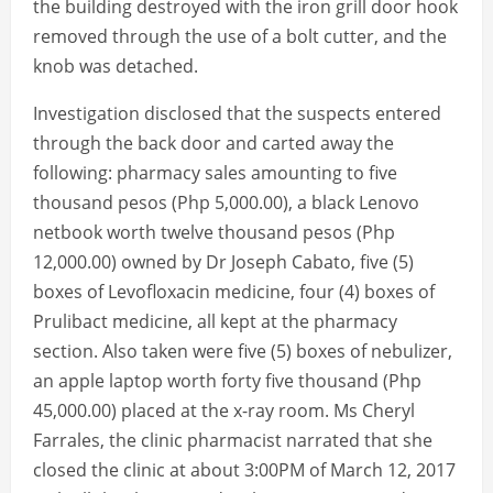
the building destroyed with the iron grill door hook
removed through the use of a bolt cutter, and the
knob was detached.
Investigation disclosed that the suspects entered
through the back door and carted away the
following: pharmacy sales amounting to five
thousand pesos (Php 5,000.00), a black Lenovo
netbook worth twelve thousand pesos (Php
12,000.00) owned by Dr Joseph Cabato, five (5)
boxes of Levofloxacin medicine, four (4) boxes of
Prulibact medicine, all kept at the pharmacy
section. Also taken were five (5) boxes of nebulizer,
an apple laptop worth forty five thousand (Php
45,000.00) placed at the x-ray room. Ms Cheryl
Farrales, the clinic pharmacist narrated that she
closed the clinic at about 3:00PM of March 12, 2017