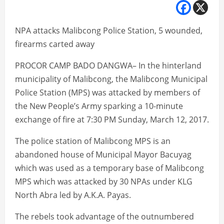
NPA attacks Malibcong Police Station, 5 wounded,
firearms carted away
PROCOR CAMP BADO DANGWA– In the hinterland
municipality of Malibcong, the Malibcong Municipal
Police Station (MPS) was attacked by members of
the New People’s Army sparking a 10-minute
exchange of fire at 7:30 PM Sunday, March 12, 2017.
The police station of Malibcong MPS is an
abandoned house of Municipal Mayor Bacuyag
which was used as a temporary base of Malibcong
MPS which was attacked by 30 NPAs under KLG
North Abra led by A.K.A. Payas.
The rebels took advantage of the outnumbered