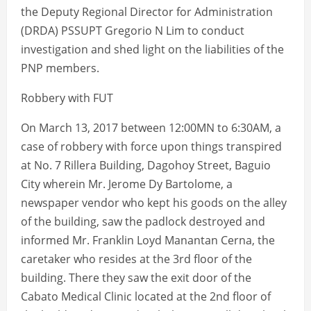
the Deputy Regional Director for Administration
(DRDA) PSSUPT Gregorio N Lim to conduct
investigation and shed light on the liabilities of the
PNP members.
Robbery with FUT
On March 13, 2017 between 12:00MN to 6:30AM, a
case of robbery with force upon things transpired
at No. 7 Rillera Building, Dagohoy Street, Baguio
City wherein Mr. Jerome Dy Bartolome, a
newspaper vendor who kept his goods on the alley
of the building, saw the padlock destroyed and
informed Mr. Franklin Loyd Manantan Cerna, the
caretaker who resides at the 3rd floor of the
building. There they saw the exit door of the
Cabato Medical Clinic located at the 2nd floor of