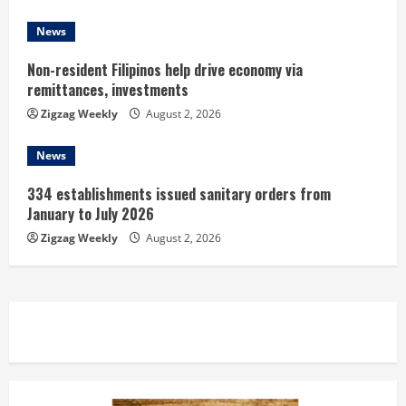
g
News
Non-resident Filipinos help drive economy via
remittances, investments
Zigzag Weekly
August 2, 2026
News
334 establishments issued sanitary orders from
January to July 2026
Zigzag Weekly
August 2, 2026