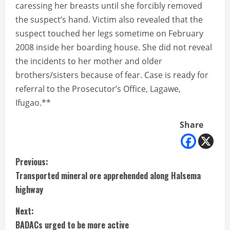
caressing her breasts until she forcibly removed
the suspect’s hand. Victim also revealed that the
suspect touched her legs sometime on February
2008 inside her boarding house. She did not reveal
the incidents to her mother and older
brothers/sisters because of fear. Case is ready for
referral to the Prosecutor’s Office, Lagawe,
Ifugao.**
Share
C
Previous:
Transported mineral ore apprehended along Halsema
o
highway
n
Next:
t
BADACs urged to be more active