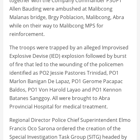
together with the Company Commander PSUPT
Allen Bauding were ambushed at Malibcong
Malanas bridge, Brgy Poblacion, Malibcong, Abra
while on their way to Malibcong MPS for
reinforcement.
The troops were trapped by an alleged Improvised
Explosive Devise (IED) explosion followed by burst
of fire that led to the wounding of the policemen
identified as PO2 Jessie Pastores Trinidad, PO1
Marlon Banigan De Lapaz, PO1 Gerome Pacapac
Baldos, PO1 Von Harold Layao and PO1 Kennon
Batanes Sanggoy. All were brought to Abra
Provincial Hospital for medical treatment.
Regional Director Police Chief Superintendent Elmo
Francis Oco Sarona ordered the creation of the
Special Investigation Task Group (SITG) headed by