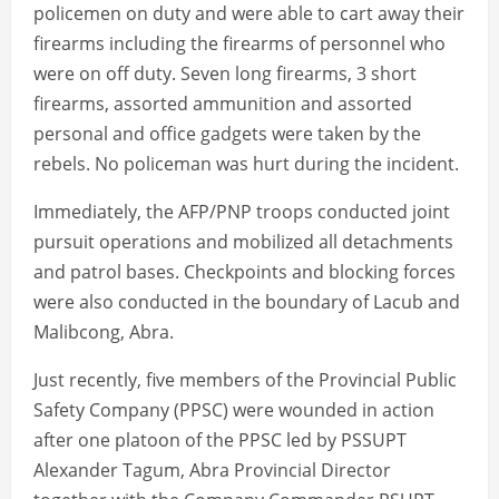
policemen on duty and were able to cart away their
firearms including the firearms of personnel who
were on off duty. Seven long firearms, 3 short
firearms, assorted ammunition and assorted
personal and office gadgets were taken by the
rebels. No policeman was hurt during the incident.
Immediately, the AFP/PNP troops conducted joint
pursuit operations and mobilized all detachments
and patrol bases. Checkpoints and blocking forces
were also conducted in the boundary of Lacub and
Malibcong, Abra.
Just recently, five members of the Provincial Public
Safety Company (PPSC) were wounded in action
after one platoon of the PPSC led by PSSUPT
Alexander Tagum, Abra Provincial Director