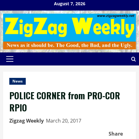
Skip
August 7, 2026
to
content
Primary
Menu
News
POLICE CORNER from PRO-COR
RPIO
Zigzag Weekly
March 20, 2017
Share