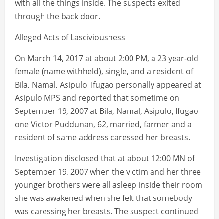
with all the things inside. The suspects exited
through the back door.
Alleged Acts of Lasciviousness
On March 14, 2017 at about 2:00 PM, a 23 year-old
female (name withheld), single, and a resident of
Bila, Namal, Asipulo, Ifugao personally appeared at
Asipulo MPS and reported that sometime on
September 19, 2007 at Bila, Namal, Asipulo, Ifugao
one Victor Puddunan, 62, married, farmer and a
resident of same address caressed her breasts.
Investigation disclosed that at about 12:00 MN of
September 19, 2007 when the victim and her three
younger brothers were all asleep inside their room
she was awakened when she felt that somebody
was caressing her breasts. The suspect continued