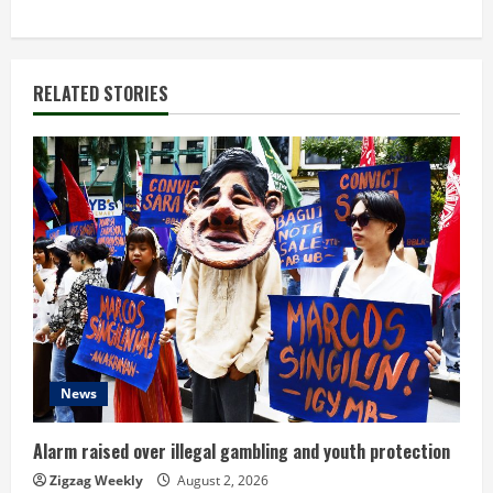
i
n
RELATED STORIES
u
e
R
e
a
d
News
i
n
Alarm raised over illegal gambling and youth protection
Zigzag Weekly
August 2, 2026