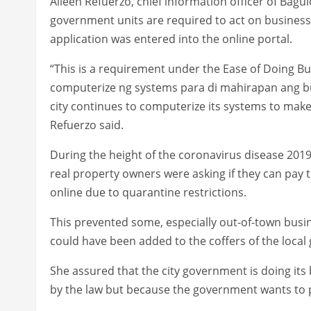
Aileen Refuerzo, chief information officer of Bagui
government units are required to act on business
application was entered into the online portal.
“This is a requirement under the Ease of Doing Bu
computerize ng systems para di mahirapan ang bus
city continues to computerize its systems to make i
Refuerzo said.
During the height of the coronavirus disease 201
real property owners were asking if they can pay
online due to quarantine restrictions.
This prevented some, especially out-of-town busi
could have been added to the coffers of the loca
She assured that the city government is doing its 
by the law but because the government wants to p