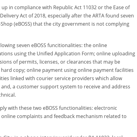
 up in compliance with Republic Act 11032 or the Ease of
elivery Act of 2018, especially after the ARTA found seven
op-Shop (eBOSS) that the city government is not complying
llowing seven eBOSS funcitionalities: the online
tions using the Unified Application Form; online uploading
sions of permits, licenses, or clearances that may be
e hard copy; online payment using online payment facilities
ties linked with courier service providers which allow
ce; and, a customer support system to receive and address
hnical.
y with these two eBOSS functionalities: electronic
he online complaints and feedback mechanism related to