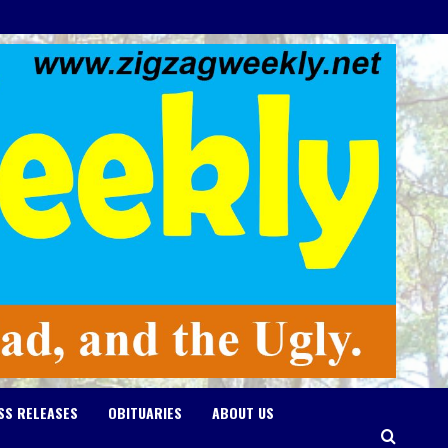
SS RELEASES
OBITUARIES
ABOUT US