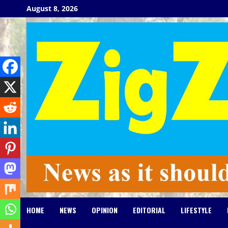
Skip
August 8, 2026
to
content
HOME
NEWS
OPINION
EDITORIAL
LIFESTYLE