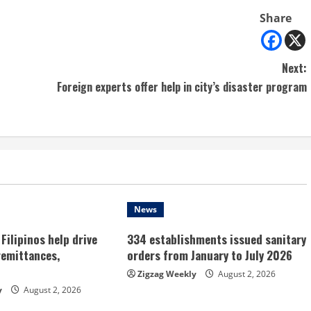
Share
Next:
Foreign experts offer help in city’s disaster program
News
Filipinos help drive
334 establishments issued sanitary
remittances,
orders from January to July 2026
Zigzag Weekly
August 2, 2026
y
August 2, 2026