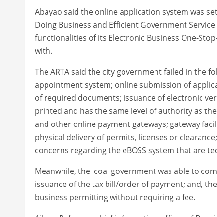
Abayao said the online application system was set
Doing Business and Efficient Government Service D
functionalities of its Electronic Business One-St
with.
The ARTA said the city government failed in the fo
appointment system; online submission of applica
of required documents; issuance of electronic ver
printed and has the same level of authority as th
and other online payment gateways; gateway facili
physical delivery of permits, licenses or clearan
concerns regarding the eBOSS system that are tec
Meanwhile, the lcoal government was able to compl
issuance of the tax bill/order of payment; and, t
business permitting without requiring a fee.