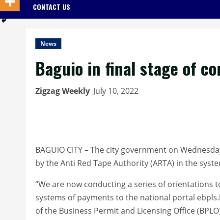
CONTACT US
News
Baguio in final stage of c
Zigzag Weekly
July 10, 2022
BAGUIO CITY – The city government on Wednesday sa
by the Anti Red Tape Authority (ARTA) in the syst
“We are now conducting a series of orientations to
systems of payments to the national portal ebpls.
of the Business Permit and Licensing Office (BPLO