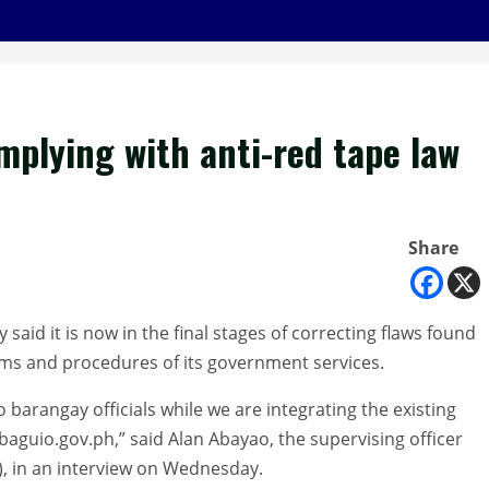
omplying with anti-red tape law
Share
id it is now in the final stages of correcting flaws found
ems and procedures of its government services.
 barangay officials while we are integrating the existing
baguio.gov.ph,” said Alan Abayao, the supervising officer
), in an interview on Wednesday.