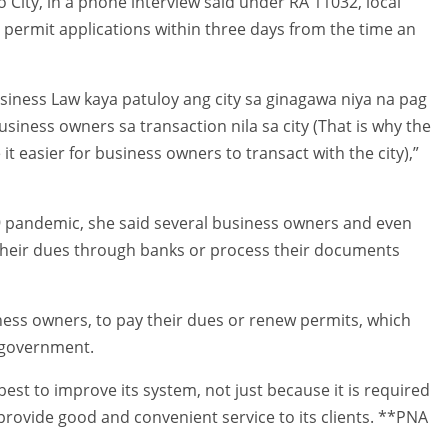
o City, in a phone interview said under RA 11032, local
 permit applications within three days from the time an
siness Law kaya patuloy ang city sa ginagawa niya na pag
iness owners sa transaction nila sa city (That is why the
t easier for business owners to transact with the city),”
9 pandemic, she said several business owners and even
 their dues through banks or process their documents
ness owners, to pay their dues or renew permits, which
l government.
best to improve its system, not just because it is required
rovide good and convenient service to its clients. **PNA