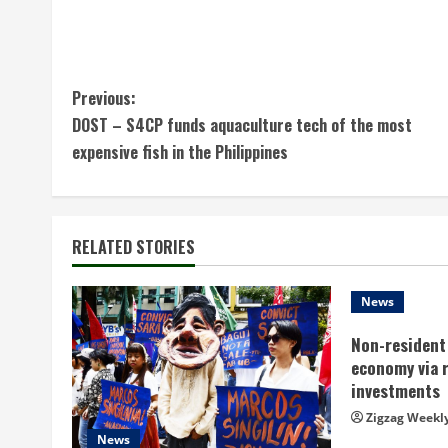
C
Previous:
DOST – S4CP funds aquaculture tech of the most
o
expensive fish in the Philippines
n
t
RELATED STORIES
i
n
News
Non-resident 
u
economy via 
e
investments
Zigzag Weekl
R
News