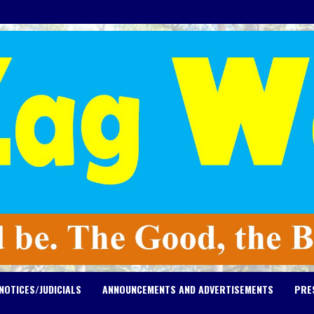
NOTICES/JUDICIALS
ANNOUNCEMENTS AND ADVERTISEMENTS
PRE