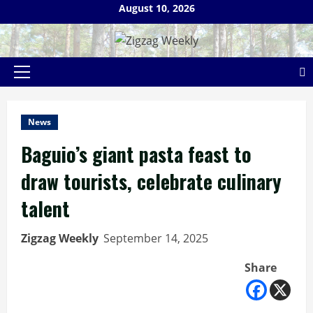
Skip
August 10, 2026
to
content
Primary
Menu
News
Baguio’s giant pasta feast to
draw tourists, celebrate culinary
talent
Zigzag Weekly
September 14, 2025
Share