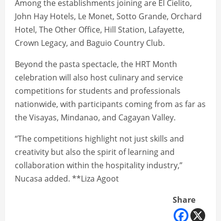
Among the establishments joining are El Cielito,
John Hay Hotels, Le Monet, Sotto Grande, Orchard
Hotel, The Other Office, Hill Station, Lafayette,
Crown Legacy, and Baguio Country Club.
Beyond the pasta spectacle, the HRT Month
celebration will also host culinary and service
competitions for students and professionals
nationwide, with participants coming from as far as
the Visayas, Mindanao, and Cagayan Valley.
“The competitions highlight not just skills and
creativity but also the spirit of learning and
collaboration within the hospitality industry,”
Nucasa added. **Liza Agoot
Share