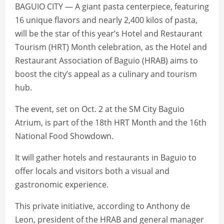
BAGUIO CITY — A giant pasta centerpiece, featuring
16 unique flavors and nearly 2,400 kilos of pasta,
will be the star of this year’s Hotel and Restaurant
Tourism (HRT) Month celebration, as the Hotel and
Restaurant Association of Baguio (HRAB) aims to
boost the city’s appeal as a culinary and tourism
hub.
The event, set on Oct. 2 at the SM City Baguio
Atrium, is part of the 18th HRT Month and the 16th
National Food Showdown.
It will gather hotels and restaurants in Baguio to
offer locals and visitors both a visual and
gastronomic experience.
This private initiative, according to Anthony de
Leon, president of the HRAB and general manager