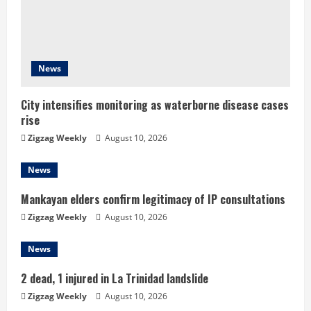
a
d
i
News
n
City intensifies monitoring as waterborne disease cases
g
rise
Zigzag Weekly
August 10, 2026
News
Mankayan elders confirm legitimacy of IP consultations
Zigzag Weekly
August 10, 2026
News
2 dead, 1 injured in La Trinidad landslide
Zigzag Weekly
August 10, 2026