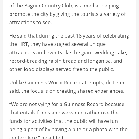
of the Baguio Country Club, is aimed at helping
promote the city by giving the tourists a variety of
attractions to see.
He said that during the past 18 years of celebrating
the HRT, they have staged several unique
attractions and events like the giant wedding cake,
record-breaking raisin bread and longanisa, and
other food displays served free to the public.
Unlike Guinness World Record attempts, de Leon
said, the focus is on creating shared experiences.
“We are not vying for a Guinness Record because
that entails funds and we would rather use the
funds for activities that the public will have fun
being a part of by having a bite or a photo with the
centerpiece,” he added.