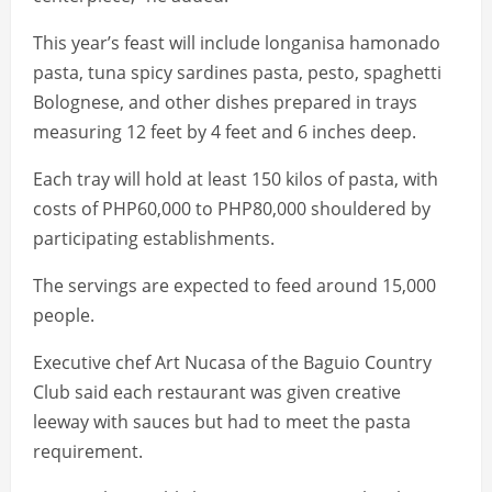
This year’s feast will include longanisa hamonado
pasta, tuna spicy sardines pasta, pesto, spaghetti
Bolognese, and other dishes prepared in trays
measuring 12 feet by 4 feet and 6 inches deep.
Each tray will hold at least 150 kilos of pasta, with
costs of PHP60,000 to PHP80,000 shouldered by
participating establishments.
The servings are expected to feed around 15,000
people.
Executive chef Art Nucasa of the Baguio Country
Club said each restaurant was given creative
leeway with sauces but had to meet the pasta
requirement.