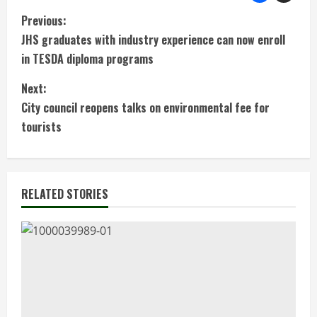
C
Previous:
JHS graduates with industry experience can now enroll
o
in TESDA diploma programs
n
Next:
t
City council reopens talks on environmental fee for
tourists
i
n
RELATED STORIES
u
e
R
e