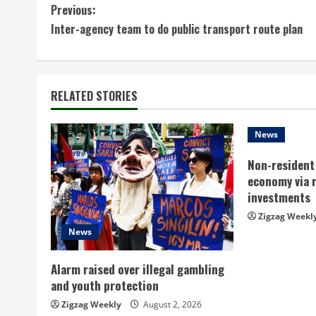
C
Previous:
Inter-agency team to do public transport route plan
o
n
t
RELATED STORIES
i
News
n
Non-resident 
economy via 
u
investments
e
Zigzag Weekl
News
R
Alarm raised over illegal gambling
e
and youth protection
a
Zigzag Weekly
August 2, 2026