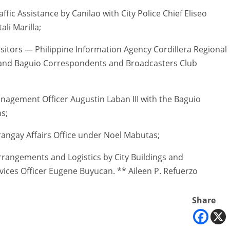
ic Assistance by Canilao with City Police Chief Eliseo
li Marilla;
itors — Philippine Information Agency Cordillera Regional
ce and Baguio Correspondents and Broadcasters Club
agement Officer Augustin Laban III with the Baguio
ns;
angay Affairs Office under Noel Mabutas;
rangements and Logistics by City Buildings and
vices Officer Eugene Buyucan. ** Aileen P. Refuerzo
Share