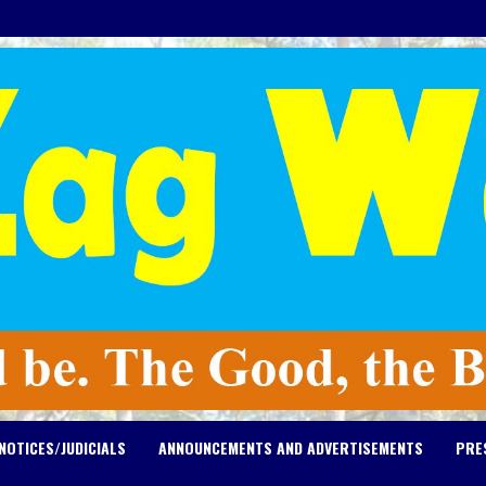
NOTICES/JUDICIALS
ANNOUNCEMENTS AND ADVERTISEMENTS
PRE