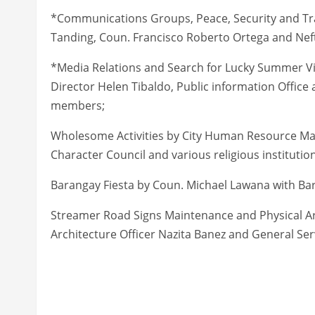
*Communications Groups, Peace, Security and Traff
Tanding, Coun. Francisco Roberto Ortega and Nefta
*Media Relations and Search for Lucky Summer Vis
Director Helen Tibaldo, Public information Offi
members;
Wholesome Activities by City Human Resource Man
Character Council and various religious institutio
Barangay Fiesta by Coun. Michael Lawana with Bar
Streamer Road Signs Maintenance and Physical Ar
Architecture Officer Nazita Banez and General Ser