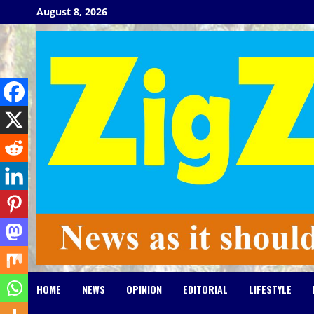
Skip
August 8, 2026
to
content
HOME
NEWS
OPINION
EDITORIAL
LIFESTYLE