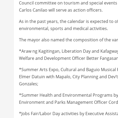
Council committee on tourism and special events 
Carlos Canilao will serve as action officers.
As in the past years, the calendar is expected to off
environmental, sports and medical activities.
The mayor also named the composition of the va
*Araw ng Kagitingan, Liberation Day and Kafagway 
Welfare and Development Officer Better Fangasan
*Summer Arts Expo, Cultural and Baguio Musical F
Elmer Datuin with Mapalo, City Planning and Dev’t 
Gonzales;
*Summer Health and Environmental Programs by C
Environment and Parks Management Officer Cordel
*Jobs Fair/Labor Day activities by Executive Assis