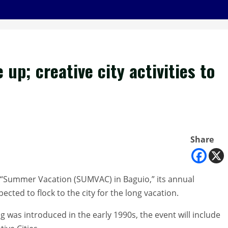
up; creative city activities to
Share
s “Summer Vacation (SUMVAC) in Baguio,” its annual
pected to flock to the city for the long vacation.
g was introduced in the early 1990s, the event will include