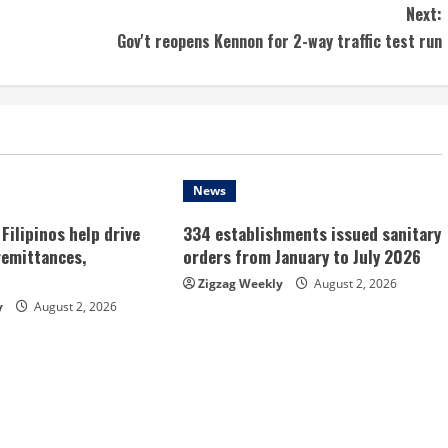
Next:
Gov't reopens Kennon for 2-way traffic test run
News
Filipinos help drive
334 establishments issued sanitary
remittances,
orders from January to July 2026
Zigzag Weekly
August 2, 2026
y
August 2, 2026