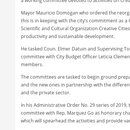
a working committee devoted to activities on Creat
Mayor Mauricio Domogan who ordered the reorgan
this is in keeping with the city’s commitment as a
Scientific and Cultural Organization Creative Cit
productivity and sustainable development.
He tasked Coun. Elmer Datuin and Supervising Tou
committee with City Budget Officer Leticia Cleme
members.
The committees are tasked to begin ground prepara
and the new ones in partnership with the differ
and the private sector.
In his Administrative Order No. 29 series of 2019,
committee with Rep. Marquez Go as honorary chair
which will spearhead the activities and provide va