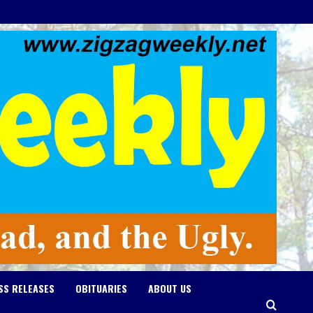
SS RELEASES
OBITUARIES
ABOUT US