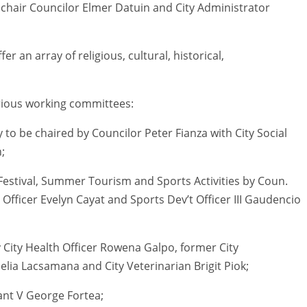
chair Councilor Elmer Datuin and City Administrator
er an array of religious, cultural, historical,
rious working committees:
to be chaired by Councilor Peter Fianza with City Social
;
estival, Summer Tourism and Sports Activities by Coun.
Officer Evelyn Cayat and Sports Dev’t Officer III Gaudencio
ity Health Officer Rowena Galpo, former City
ia Lacsamana and City Veterinarian Brigit Piok;
tant V George Fortea;