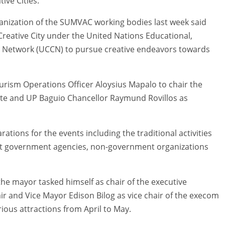
ive Cities.
ization of the SUMVAC working bodies last week said
 Creative City under the United Nations Educational,
ies Network (UCCN) to pursue creative endeavors towards
rism Operations Officer Aloysius Mapalo to chair the
nte and UP Baguio Chancellor Raymund Rovillos as
tions for the events including the traditional activities
ent government agencies, non-government organizations
 the mayor tasked himself as chair of the executive
 and Vice Mayor Edison Bilog as vice chair of the execom
rious attractions from April to May.