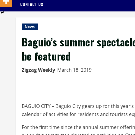
CONTACT US
News
Baguio’s summer spectacle 
be featured
Zigzag Weekly
March 18, 2019
BAGUIO CITY – Baguio City gears up for this year’
calendar of activities for residents and tourists ex
For the first time since the annual summer offerin