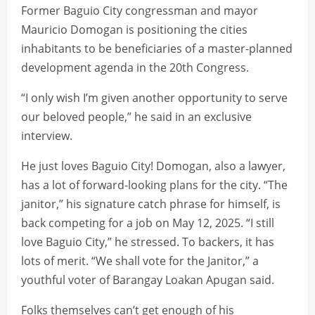
Former Baguio City congressman and mayor
Mauricio Domogan is positioning the cities
inhabitants to be beneficiaries of a master-planned
development agenda in the 20th Congress.
“I only wish I’m given another opportunity to serve
our beloved people,” he said in an exclusive
interview.
He just loves Baguio City! Domogan, also a lawyer,
has a lot of forward-looking plans for the city. “The
janitor,” his signature catch phrase for himself, is
back competing for a job on May 12, 2025. “I still
love Baguio City,” he stressed. To backers, it has
lots of merit. “We shall vote for the Janitor,” a
youthful voter of Barangay Loakan Apugan said.
Folks themselves can’t get enough of his