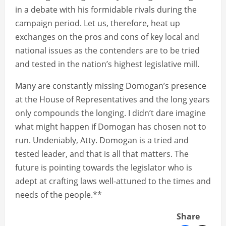
in a debate with his formidable rivals during the
campaign period. Let us, therefore, heat up
exchanges on the pros and cons of key local and
national issues as the contenders are to be tried
and tested in the nation’s highest legislative mill.
Many are constantly missing Domogan’s presence
at the House of Representatives and the long years
only compounds the longing. I didn’t dare imagine
what might happen if Domogan has chosen not to
run. Undeniably, Atty. Domogan is a tried and
tested leader, and that is all that matters. The
future is pointing towards the legislator who is
adept at crafting laws well-attuned to the times and
needs of the people.**
Share