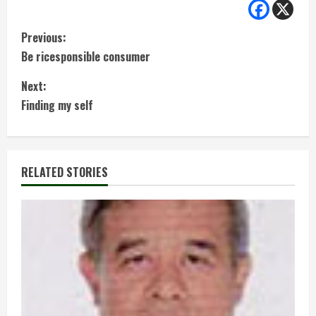
C
Previous:
Be ricesponsible consumer
o
Next:
n
Finding my self
t
i
RELATED STORIES
n
u
e
R
e