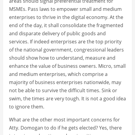
areas should signal preferential treatment for
MSMEs. Pass laws to empower small and medium
enterprises to thrive in the digital economy. At the
end of the day, it shall consolidate the fragmented
and disparate delivery of public goods and
services. If indeed enterprises are the top priority
of the national government, congressional leaders
should show how to understand, measure and
enhance the value of business owners. Micro, small
and medium enterprises, which comprise a
majority of business enterprises nationwide, may
not be able to survive the difficult times. Sink or
swim, the times are very tough. It is not a good idea
to ignore them.
What are the other most important concerns for
Atty. Domogan to do if he gets elected? Yes, there