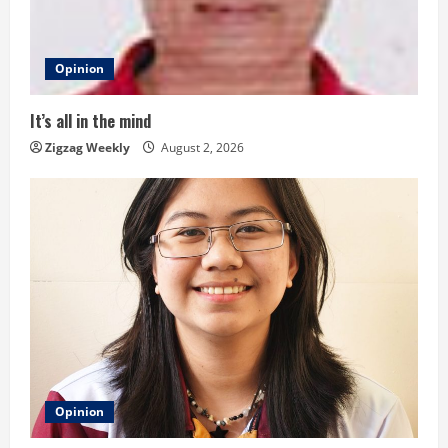
a
d
Opinion
i
It’s all in the mind
n
Zigzag Weekly
August 2, 2026
g
Opinion