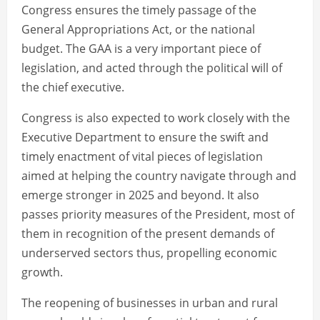
Congress ensures the timely passage of the
General Appropriations Act, or the national
budget. The GAA is a very important piece of
legislation, and acted through the political will of
the chief executive.
Congress is also expected to work closely with the
Executive Department to ensure the swift and
timely enactment of vital pieces of legislation
aimed at helping the country navigate through and
emerge stronger in 2025 and beyond. It also
passes priority measures of the President, most of
them in recognition of the present demands of
underserved sectors thus, propelling economic
growth.
The reopening of businesses in urban and rural