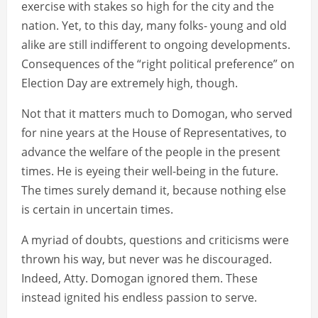
exercise with stakes so high for the city and the
nation. Yet, to this day, many folks- young and old
alike are still indifferent to ongoing developments.
Consequences of the “right political preference” on
Election Day are extremely high, though.
Not that it matters much to Domogan, who served
for nine years at the House of Representatives, to
advance the welfare of the people in the present
times. He is eyeing their well-being in the future.
The times surely demand it, because nothing else
is certain in uncertain times.
A myriad of doubts, questions and criticisms were
thrown his way, but never was he discouraged.
Indeed, Atty. Domogan ignored them. These
instead ignited his endless passion to serve.