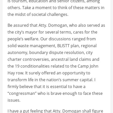
is tourism, education and senior citizens, among
others. Take a moment to think of these matters in
the midst of societal challenges.
Be assured that Atty. Domogan, who also served as
the city’s mayor for several terms, cares for the
people’s welfare. Our discussions ranged from
solid waste management, BLISTT plan, regional
autonomy, boundary dispute resolution, city
charter controversies, ancestral land claims and
the 19 conditionalities related to the Camp John
Hay row. It surely offered an opportunity to
transform life in the nation’s summer capital. I
firmly believe that it is essential to have a
“congressman” who is brave enough to face these
issues.
I have a gut feeling that Atty. Domogan shall figure