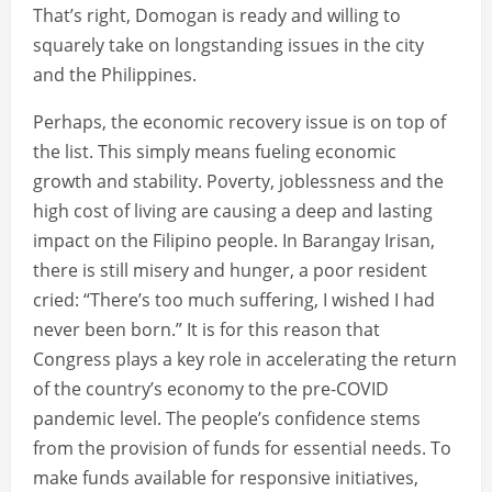
That’s right, Domogan is ready and willing to
squarely take on longstanding issues in the city
and the Philippines.
Perhaps, the economic recovery issue is on top of
the list. This simply means fueling economic
growth and stability. Poverty, joblessness and the
high cost of living are causing a deep and lasting
impact on the Filipino people. In Barangay Irisan,
there is still misery and hunger, a poor resident
cried: “There’s too much suffering, I wished I had
never been born.” It is for this reason that
Congress plays a key role in accelerating the return
of the country’s economy to the pre-COVID
pandemic level. The people’s confidence stems
from the provision of funds for essential needs. To
make funds available for responsive initiatives,