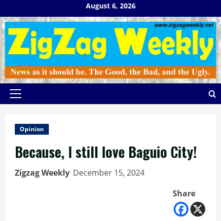
Skip
August 6, 2026
to
content
Primary
Menu
Opinion
Because, I still love Baguio City!
Zigzag Weekly
December 15, 2024
Share