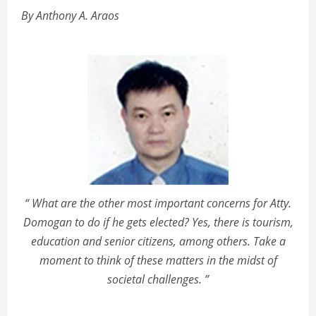
By Anthony A. Araos
“ What are the other most important concerns for Atty.
Domogan to do if he gets elected? Yes, there is tourism,
education and senior citizens, among others. Take a
moment to think of these matters in the midst of
societal challenges. ”