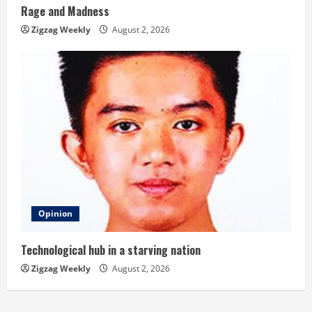
Rage and Madness
Zigzag Weekly
August 2, 2026
Opinion
Technological hub in a starving nation
Zigzag Weekly
August 2, 2026