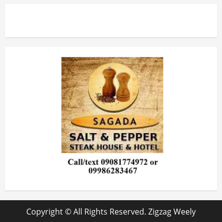
Copyright © All Rights Reserved. Zigzag Weely