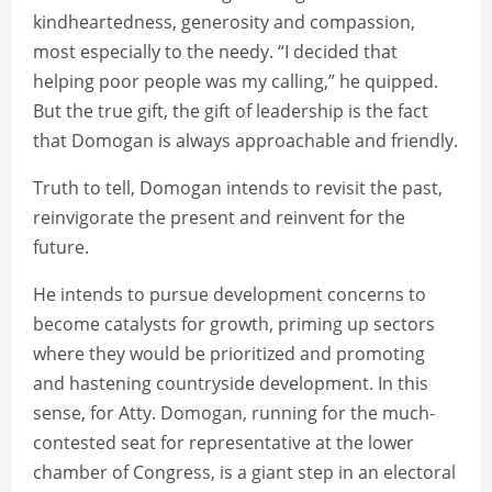
kindheartedness, generosity and compassion,
most especially to the needy. “I decided that
helping poor people was my calling,” he quipped.
But the true gift, the gift of leadership is the fact
that Domogan is always approachable and friendly.
Truth to tell, Domogan intends to revisit the past,
reinvigorate the present and reinvent for the
future.
He intends to pursue development concerns to
become catalysts for growth, priming up sectors
where they would be prioritized and promoting
and hastening countryside development. In this
sense, for Atty. Domogan, running for the much-
contested seat for representative at the lower
chamber of Congress, is a giant step in an electoral