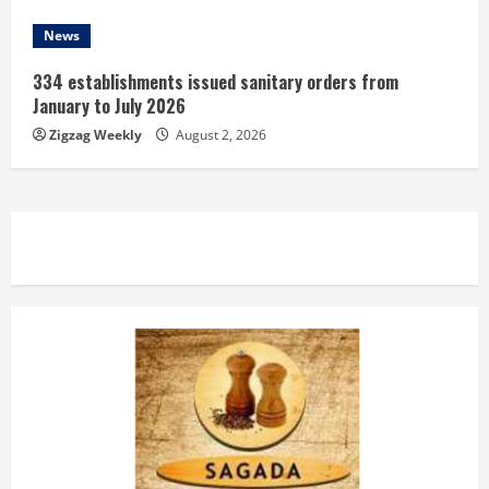
News
334 establishments issued sanitary orders from
January to July 2026
Zigzag Weekly
August 2, 2026