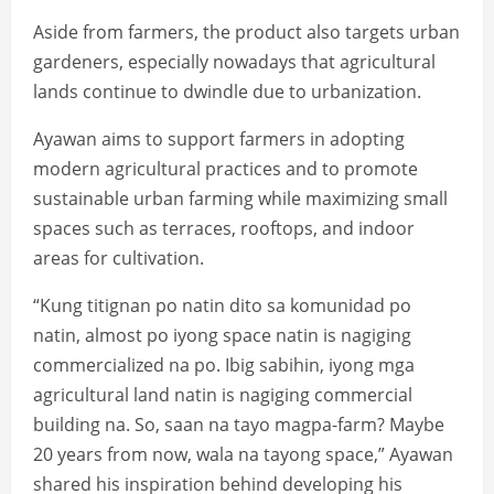
Aside from farmers, the product also targets urban
gardeners, especially nowadays that agricultural
lands continue to dwindle due to urbanization.
Ayawan aims to support farmers in adopting
modern agricultural practices and to promote
sustainable urban farming while maximizing small
spaces such as terraces, rooftops, and indoor
areas for cultivation.
“Kung titignan po natin dito sa komunidad po
natin, almost po iyong space natin is nagiging
commercialized na po. Ibig sabihin, iyong mga
agricultural land natin is nagiging commercial
building na. So, saan na tayo magpa-farm? Maybe
20 years from now, wala na tayong space,” Ayawan
shared his inspiration behind developing his