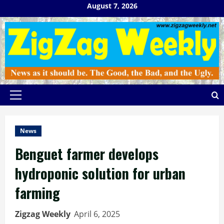
Skip
August 7, 2026
to
content
Primary
Menu
News
Benguet farmer develops
hydroponic solution for urban
farming
Zigzag Weekly
April 6, 2025