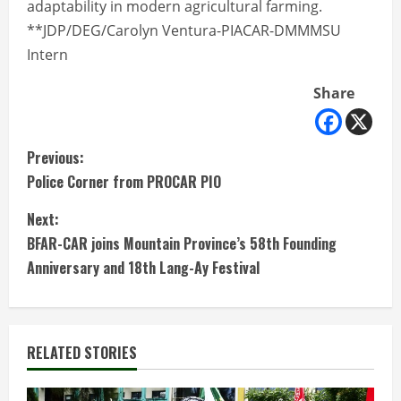
adaptability in modern agricultural farming.
**JDP/DEG/Carolyn Ventura-PIACAR-DMMMSU
Intern
Share
C
Previous:
Police Corner from PROCAR PIO
o
Next:
n
BFAR-CAR joins Mountain Province’s 58th Founding
t
Anniversary and 18th Lang-Ay Festival
i
n
RELATED STORIES
u