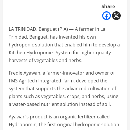
Share
LA TRINIDAD, Benguet (PIA) — A farmer in La
Trinidad, Benguet, has invented his own
hydroponic solution that enabled him to develop a
Kitchen Hydroponics System for higher-quality
harvests of vegetables and herbs.
Fredie Ayawan, a farmer-innovator and owner of
FMS Agritech Integrated Farm, developed the
system that supports the advanced cultivation of
plants such as vegetables, crops, and herbs, using
a water-based nutrient solution instead of soil.
Ayawan’s product is an organic fertilizer called
Hydropomin, the first original hydroponic solution