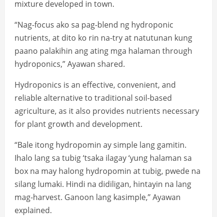
mixture developed in town.
“Nag-focus ako sa pag-blend ng hydroponic
nutrients, at dito ko rin na-try at natutunan kung
paano palakihin ang ating mga halaman through
hydroponics,” Ayawan shared.
Hydroponics is an effective, convenient, and
reliable alternative to traditional soil-based
agriculture, as it also provides nutrients necessary
for plant growth and development.
“Bale itong hydropomin ay simple lang gamitin.
Ihalo lang sa tubig ‘tsaka ilagay ‘yung halaman sa
box na may halong hydropomin at tubig, pwede na
silang lumaki. Hindi na didiligan, hintayin na lang
mag-harvest. Ganoon lang kasimple,” Ayawan
explained.