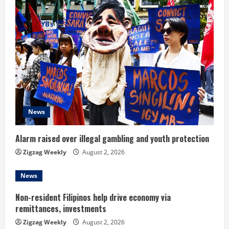
e
R
e
a
d
News
i
n
Alarm raised over illegal gambling and youth protection
Zigzag Weekly
August 2, 2026
g
News
Non-resident Filipinos help drive economy via
remittances, investments
Zigzag Weekly
August 2, 2026