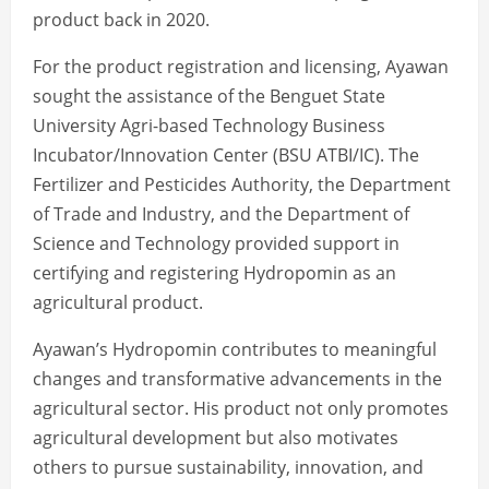
product back in 2020.
For the product registration and licensing, Ayawan
sought the assistance of the Benguet State
University Agri-based Technology Business
Incubator/Innovation Center (BSU ATBI/IC). The
Fertilizer and Pesticides Authority, the Department
of Trade and Industry, and the Department of
Science and Technology provided support in
certifying and registering Hydropomin as an
agricultural product.
Ayawan’s Hydropomin contributes to meaningful
changes and transformative advancements in the
agricultural sector. His product not only promotes
agricultural development but also motivates
others to pursue sustainability, innovation, and