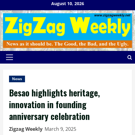
Skip
August 10, 2026
to
content
Primary
Menu
News
Besao highlights heritage,
innovation in founding
anniversary celebration
Zigzag Weekly
March 9, 2025