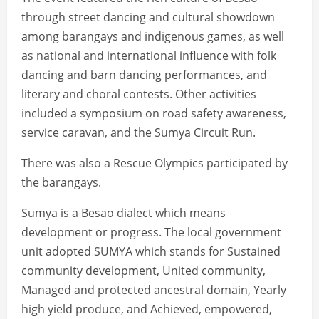
through street dancing and cultural showdown
among barangays and indigenous games, as well
as national and international influence with folk
dancing and barn dancing performances, and
literary and choral contests. Other activities
included a symposium on road safety awareness,
service caravan, and the Sumya Circuit Run.
There was also a Rescue Olympics participated by
the barangays.
Sumya is a Besao dialect which means
development or progress. The local government
unit adopted SUMYA which stands for Sustained
community development, United community,
Managed and protected ancestral domain, Yearly
high yield produce, and Achieved, empowered,