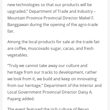
new technologies so that our products will be
upgraded,” Department of Trade and Industry –
Mountain Province Provincial Director Mabel F.
Banggawan during the opening of the agro-trade
fair.
Among the local products for sale at the trade fair
are coffee, muscovado sugar, cacao, and fresh
vegetables.
“Truly we cannot take away our culture and
heritage from our tracks to development, rather
we look from it, we build and keep on innovating
from our heritage,” Department of the Interior and
Local Government Provincial Director Daisy A.
Payang added.
The event featured the rich culture of Besao