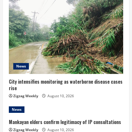
e
R
e
a
d
News
i
n
City intensifies monitoring as waterborne disease cases
rise
g
Zigzag Weekly
August 10, 2026
News
Mankayan elders confirm legitimacy of IP consultations
Zigzag Weekly
August 10, 2026