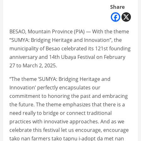
Share
BESAO, Mountain Province (PIA) — With the theme
“SUMYA: Bridging Heritage and Innovation”, the
municipality of Besao celebrated its 121st founding
anniversary and 14th Ubaya Festival on February
27 to March 2, 2025.
“The theme ‘SUMYA: Bridging Heritage and
Innovation’ perfectly encapsulates our
commitment to honoring the past and embracing
the future. The theme emphasizes that there is a
need really to bridge or connect traditional
practices with innovative approaches. And as we
celebrate this festival let us encourage, encourage
tako nan farmers tako tapnu i-adopt da met nan