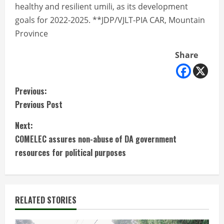
healthy and resilient umili, as its development
goals for 2022-2025. **JDP/VJLT-PIA CAR, Mountain
Province
Share
C
Previous:
Previous Post
o
Next:
n
COMELEC assures non-abuse of DA government
t
resources for political purposes
i
n
RELATED STORIES
u