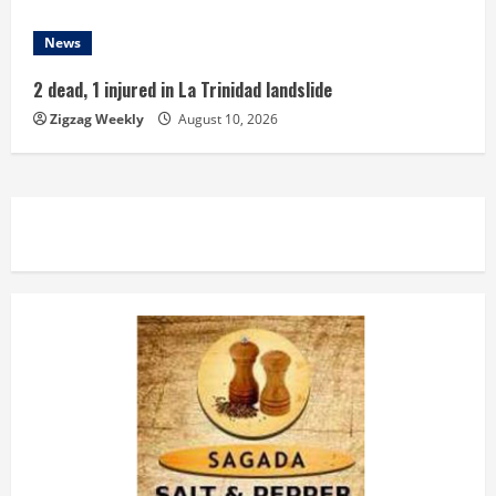
News
2 dead, 1 injured in La Trinidad landslide
Zigzag Weekly
August 10, 2026