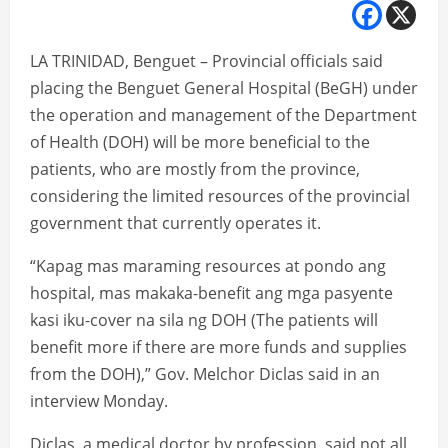
LA TRINIDAD, Benguet – Provincial officials said
placing the Benguet General Hospital (BeGH) under
the operation and management of the Department
of Health (DOH) will be more beneficial to the
patients, who are mostly from the province,
considering the limited resources of the provincial
government that currently operates it.
“Kapag mas maraming resources at pondo ang
hospital, mas makaka-benefit ang mga pasyente
kasi iku-cover na sila ng DOH (The patients will
benefit more if there are more funds and supplies
from the DOH),” Gov. Melchor Diclas said in an
interview Monday.
Diclas, a medical doctor by profession, said not all