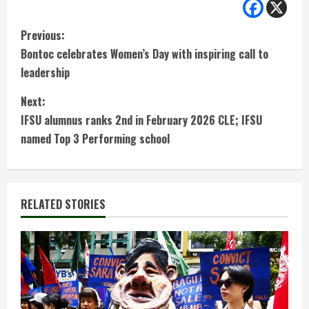
C
Previous:
Bontoc celebrates Women’s Day with inspiring call to
o
leadership
n
Next:
t
IFSU alumnus ranks 2nd in February 2026 CLE; IFSU
named Top 3 Performing school
i
n
RELATED STORIES
u
e
R
e