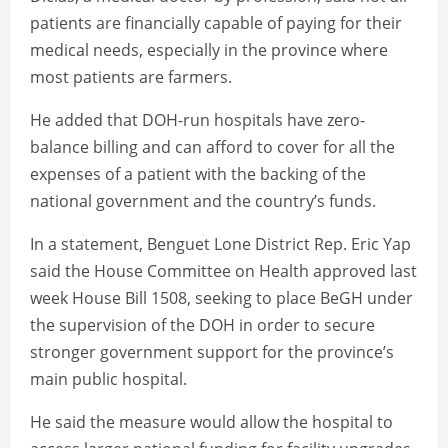
patients are financially capable of paying for their
medical needs, especially in the province where
most patients are farmers.
He added that DOH-run hospitals have zero-
balance billing and can afford to cover for all the
expenses of a patient with the backing of the
national government and the country’s funds.
In a statement, Benguet Lone District Rep. Eric Yap
said the House Committee on Health approved last
week House Bill 1508, seeking to place BeGH under
the supervision of the DOH in order to secure
stronger government support for the province’s
main public hospital.
He said the measure would allow the hospital to