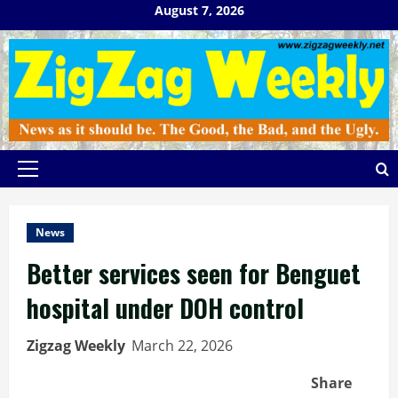
Skip
August 7, 2026
to
content
Primary
Menu
News
Better services seen for Benguet
hospital under DOH control
Zigzag Weekly
March 22, 2026
Share