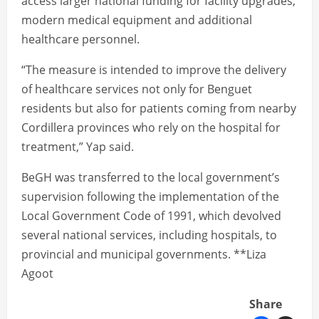
access larger national funding for facility upgrades,
modern medical equipment and additional
healthcare personnel.
“The measure is intended to improve the delivery
of healthcare services not only for Benguet
residents but also for patients coming from nearby
Cordillera provinces who rely on the hospital for
treatment,” Yap said.
BeGH was transferred to the local government’s
supervision following the implementation of the
Local Government Code of 1991, which devolved
several national services, including hospitals, to
provincial and municipal governments. **Liza
Agoot
Share