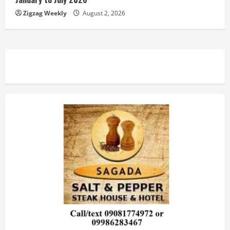
Zigzag Weekly
August 2, 2026