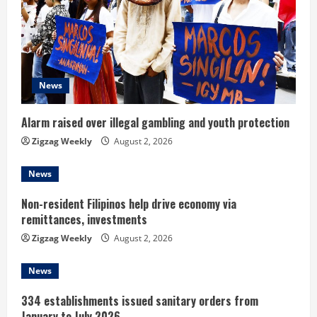
a
d
i
News
n
Alarm raised over illegal gambling and youth protection
g
Zigzag Weekly
August 2, 2026
News
Non-resident Filipinos help drive economy via
remittances, investments
Zigzag Weekly
August 2, 2026
News
334 establishments issued sanitary orders from
January to July 2026