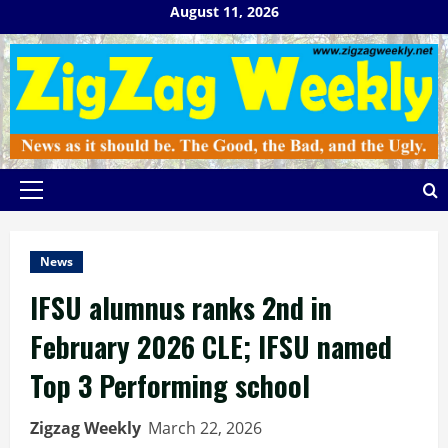
Skip
August 11, 2026
to
content
Primary
Menu
News
IFSU alumnus ranks 2nd in
February 2026 CLE; IFSU named
Top 3 Performing school
Zigzag Weekly
March 22, 2026