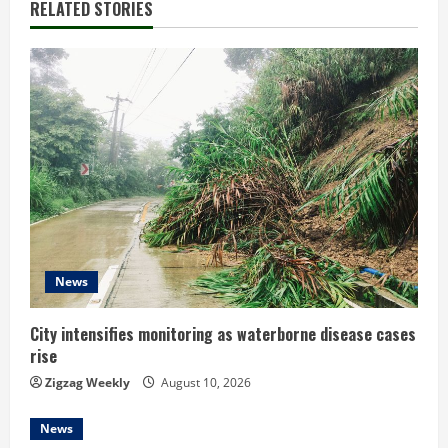
RELATED STORIES
u
e
R
e
a
d
i
News
n
City intensifies monitoring as waterborne disease cases
g
rise
Zigzag Weekly
August 10, 2026
News