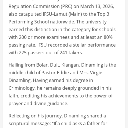
Regulation Commission (PRC) on March 13, 2026,
also catapulted IFSU-Lamut (Main) to the Top 3
Performing School nationwide. The university
earned this distinction in the category for schools
with 200 or more examinees and at least an 80%
passing rate. IFSU recorded a stellar performance
with 225 passers out of 241 takers.
Hailing from Bolar, Duit, Kiangan, Dinamling is the
middle child of Pastor Eddie and Mrs. Virgie
Dinamling. Having earned his degree in
Criminology, he remains deeply grounded in his
faith, crediting his achievements to the power of
prayer and divine guidance.
Reflecting on his journey, Dinamling shared a
scriptural message: “If a child asks a father for