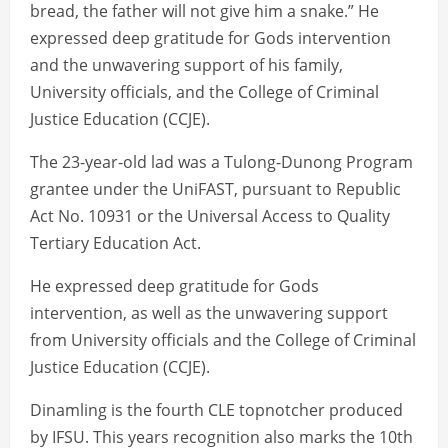
bread, the father will not give him a snake.” He
expressed deep gratitude for Gods intervention
and the unwavering support of his family,
University officials, and the College of Criminal
Justice Education (CCJE).
The 23-year-old lad was a Tulong-Dunong Program
grantee under the UniFAST, pursuant to Republic
Act No. 10931 or the Universal Access to Quality
Tertiary Education Act.
He expressed deep gratitude for Gods
intervention, as well as the unwavering support
from University officials and the College of Criminal
Justice Education (CCJE).
Dinamling is the fourth CLE topnotcher produced
by IFSU. This years recognition also marks the 10th