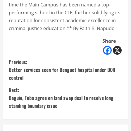
time the Main Campus has been named a top-
performing school in the CLE, further solidifying its
reputation for consistent academic excellence in
criminal justice education.** By Faith B. Napudo
Share
C
Previous:
Better services seen for Benguet hospital under DOH
o
control
n
Next:
t
Baguio, Tuba agree on land swap deal to resolve long
standing boundary issue
i
n