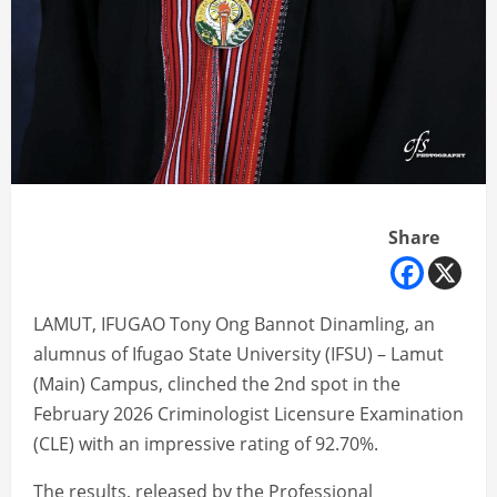
Share
LAMUT, IFUGAO Tony Ong Bannot Dinamling, an
alumnus of Ifugao State University (IFSU) – Lamut
(Main) Campus, clinched the 2nd spot in the
February 2026 Criminologist Licensure Examination
(CLE) with an impressive rating of 92.70%.
The results, released by the Professional