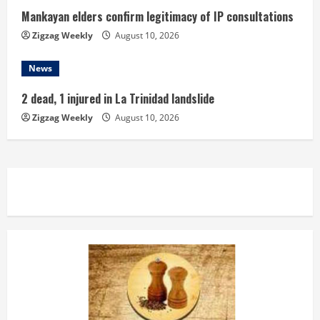
Mankayan elders confirm legitimacy of IP consultations
Zigzag Weekly
August 10, 2026
News
2 dead, 1 injured in La Trinidad landslide
Zigzag Weekly
August 10, 2026