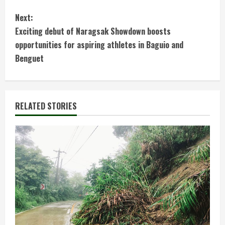
o
Next:
n
Exciting debut of Naragsak Showdown boosts
t
opportunities for aspiring athletes in Baguio and
Benguet
i
n
RELATED STORIES
u
e
R
e
a
d