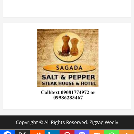
Copyright © All Rights Reserved. Zigzag Weely