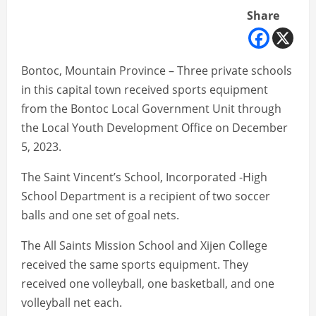
Share
Bontoc, Mountain Province – Three private schools
in this capital town received sports equipment
from the Bontoc Local Government Unit through
the Local Youth Development Office on December
5, 2023.
The Saint Vincent’s School, Incorporated -High
School Department is a recipient of two soccer
balls and one set of goal nets.
The All Saints Mission School and Xijen College
received the same sports equipment. They
received one volleyball, one basketball, and one
volleyball net each.