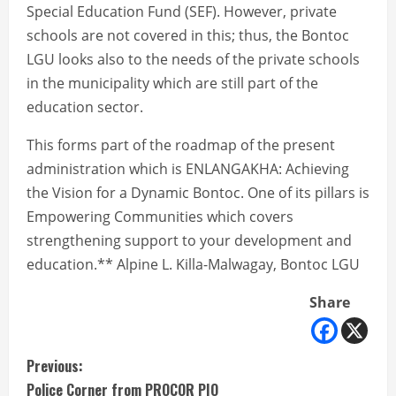
Special Education Fund (SEF). However, private
schools are not covered in this; thus, the Bontoc
LGU looks also to the needs of the private schools
in the municipality which are still part of the
education sector.
This forms part of the roadmap of the present
administration which is ENLANGAKHA: Achieving
the Vision for a Dynamic Bontoc. One of its pillars is
Empowering Communities which covers
strengthening support to your development and
education.** Alpine L. Killa-Malwagay, Bontoc LGU
Share
C
Previous:
Police Corner from PROCOR PIO