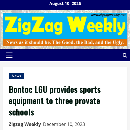
Skip
August 10, 2026
to
content
Primary
Menu
News
Bontoc LGU provides sports
equipment to three provate
schools
Zigzag Weekly
December 10, 2023