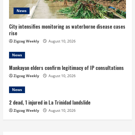
i
News
n
City intensifies monitoring as waterborne disease cases
g
rise
Zigzag Weekly
August 10, 2026
News
Mankayan elders confirm legitimacy of IP consultations
Zigzag Weekly
August 10, 2026
News
2 dead, 1 injured in La Trinidad landslide
Zigzag Weekly
August 10, 2026