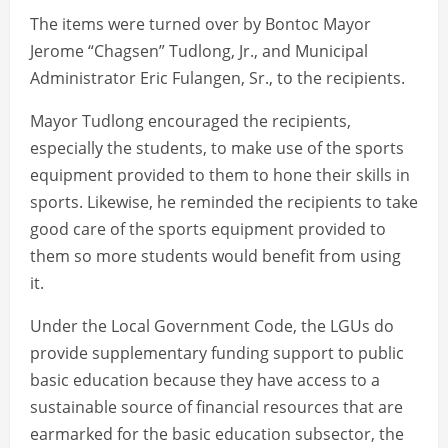
The items were turned over by Bontoc Mayor
Jerome “Chagsen” Tudlong, Jr., and Municipal
Administrator Eric Fulangen, Sr., to the recipients.
Mayor Tudlong encouraged the recipients,
especially the students, to make use of the sports
equipment provided to them to hone their skills in
sports. Likewise, he reminded the recipients to take
good care of the sports equipment provided to
them so more students would benefit from using
it.
Under the Local Government Code, the LGUs do
provide supplementary funding support to public
basic education because they have access to a
sustainable source of financial resources that are
earmarked for the basic education subsector, the