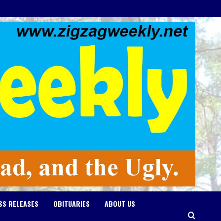
SS RELEASES
OBITUARIES
ABOUT US