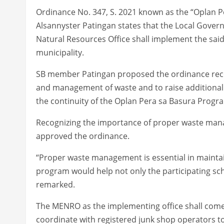
Ordinance No. 347, S. 2021 known as the “Oplan
Alsannyster Patingan states that the Local Gove
Natural Resources Office shall implement the said 
municipality.
SB member Patingan proposed the ordinance recog
and management of waste and to raise additional fu
the continuity of the Oplan Pera sa Basura Progra
Recognizing the importance of proper waste man
approved the ordinance.
“Proper waste management is essential in maintai
program would help not only the participating sch
remarked.
The MENRO as the implementing office shall come
coordinate with registered junk shop operators to