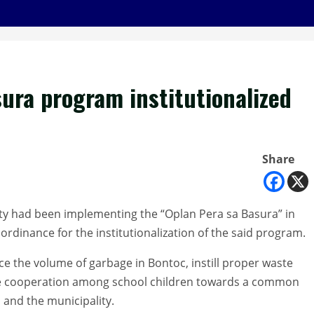
ura program institutionalized
Share
ty had been implementing the “Oplan Pera sa Basura” in
rdinance for the institutionalization of the said program.
ce the volume of garbage in Bontoc, instill proper waste
e cooperation among school children towards a common
 and the municipality.