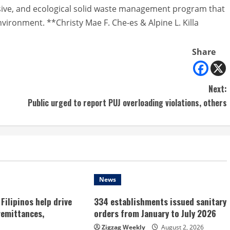
sive, and ecological solid waste management program that
vironment. **Christy Mae F. Che-es & Alpine L. Killa
Share
Next:
Public urged to report PUJ overloading violations, others
News
Filipinos help drive
334 establishments issued sanitary
remittances,
orders from January to July 2026
Zigzag Weekly
August 2, 2026