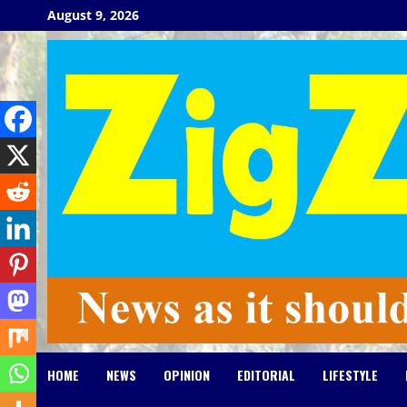
Skip
August 9, 2026
to
content
HOME
NEWS
OPINION
EDITORIAL
LIFESTYLE