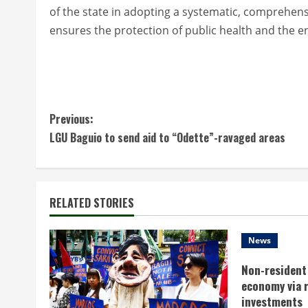
of the state in adopting a systematic, comprehen
ensures the protection of public health and the en
C
Previous:
LGU Baguio to send aid to “Odette”-ravaged areas
o
n
t
RELATED STORIES
i
News
n
Non-resident 
economy via 
u
investments