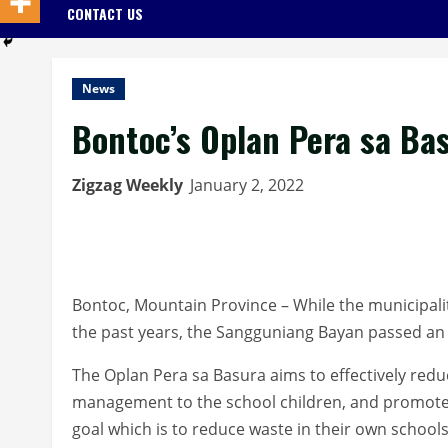
CONTACT US
News
Bontoc’s Oplan Pera sa Bas
Zigzag Weekly
January 2, 2022
Bontoc, Mountain Province – While the municipali
the past years, the Sangguniang Bayan passed an o
The Oplan Pera sa Basura aims to effectively redu
management to the school children, and promot
goal which is to reduce waste in their own schools