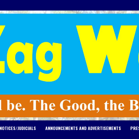
NOTICES/JUDICIALS
ANNOUNCEMENTS AND ADVERTISEMENTS
PRE