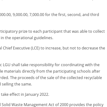
00.00, 9,000.00, 7,000.00 for the first, second, and third
ticipatory prize to each participant that was able to collect
in the operational guidelines.
l Chief Executive (LCE) to increase, but not to decrease the
c LGU shall take responsibility for coordinating with the
e materials directly from the participating schools after
ed. The proceeds of the sale of the collected recyclable
l selling the same.
take effect in January 2022.
al Solid Waste Management Act of 2000 provides the policy