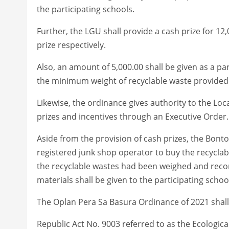
the participating schools.
Further, the LGU shall provide a cash prize for 12,0
prize respectively.
Also, an amount of 5,000.00 shall be given as a par
the minimum weight of recyclable waste provided 
Likewise, the ordinance gives authority to the Loca
prizes and incentives through an Executive Order.
Aside from the provision of cash prizes, the Bonto
registered junk shop operator to buy the recyclabl
the recyclable wastes had been weighed and record
materials shall be given to the participating schoo
The Oplan Pera Sa Basura Ordinance of 2021 shall 
Republic Act No. 9003 referred to as the Ecologic