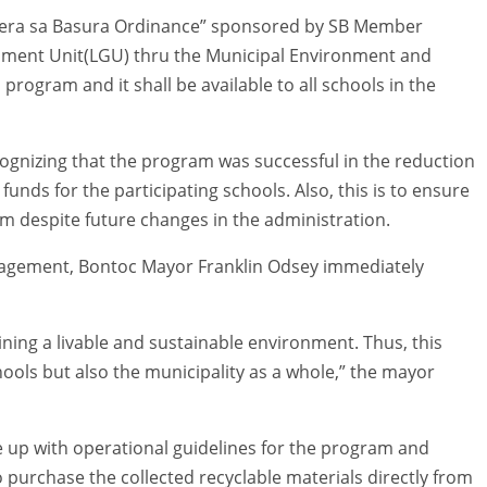
 Pera sa Basura Ordinance” sponsored by SB Member
rnment Unit(LGU) thru the Municipal Environment and
program and it shall be available to all schools in the
nizing that the program was successful in the reduction
nds for the participating schools. Also, this is to ensure
m despite future changes in the administration.
agement, Bontoc Mayor Franklin Odsey immediately
ning a livable and sustainable environment. Thus, this
ools but also the municipality as a whole,” the mayor
 up with operational guidelines for the program and
 purchase the collected recyclable materials directly from