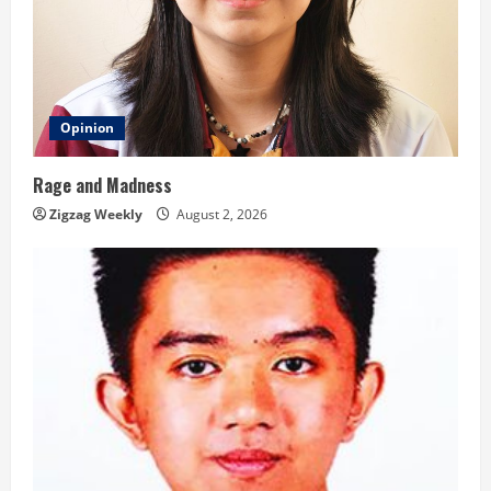
Opinion
Rage and Madness
Zigzag Weekly
August 2, 2026