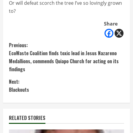
Or will defeat scorch the tree I’ve so lovingly grown
to?
Share
C
Previous:
EcoWaste Coalition finds toxic lead in Jesus Nazareno
o
Medallions, commends Quiapo Church for acting on its
n
findings
t
Next:
Blackouts
i
n
RELATED STORIES
u