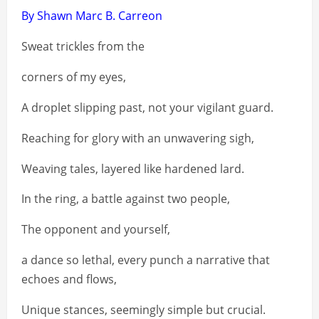
By Shawn Marc B. Carreon
Sweat trickles from the
corners of my eyes,
A droplet slipping past, not your vigilant guard.
Reaching for glory with an unwavering sigh,
Weaving tales, layered like hardened lard.
In the ring, a battle against two people,
The opponent and yourself,
a dance so lethal, every punch a narrative that
echoes and flows,
Unique stances, seemingly simple but crucial.