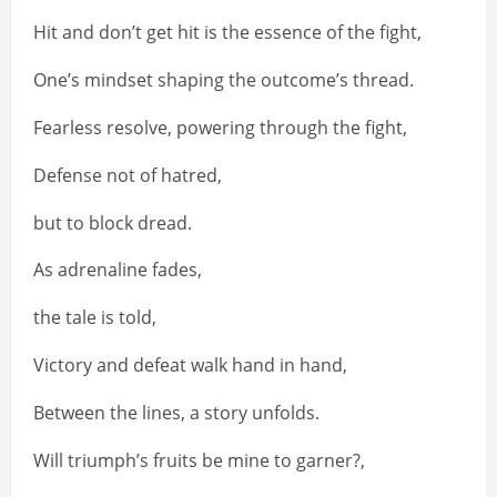
Hit and don’t get hit is the essence of the fight,
One’s mindset shaping the outcome’s thread.
Fearless resolve, powering through the fight,
Defense not of hatred,
but to block dread.
As adrenaline fades,
the tale is told,
Victory and defeat walk hand in hand,
Between the lines, a story unfolds.
Will triumph’s fruits be mine to garner?,