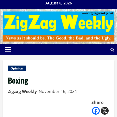
Skip
August 8, 2026
to
content
Primary
Menu
Opinion
Boxing
Zigzag Weekly
November 16, 2024
Share