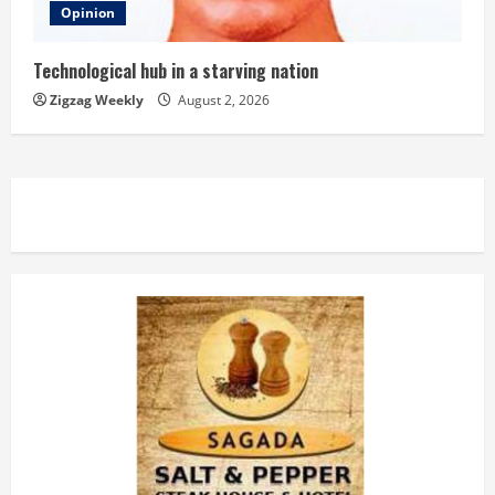
Opinion
Technological hub in a starving nation
Zigzag Weekly
August 2, 2026