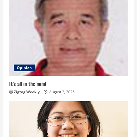
e
R
e
a
d
i
Opinion
n
It’s all in the mind
g
Zigzag Weekly
August 2, 2026