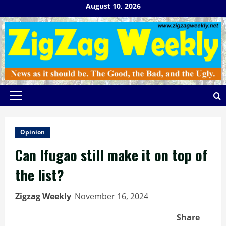
Skip
August 10, 2026
to
content
Primary
Menu
Opinion
Can Ifugao still make it on top of
the list?
Zigzag Weekly
November 16, 2024
Share