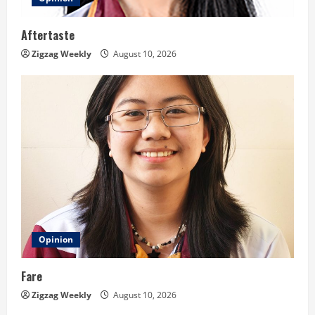
Aftertaste
Zigzag Weekly
August 10, 2026
Opinion
Fare
Zigzag Weekly
August 10, 2026