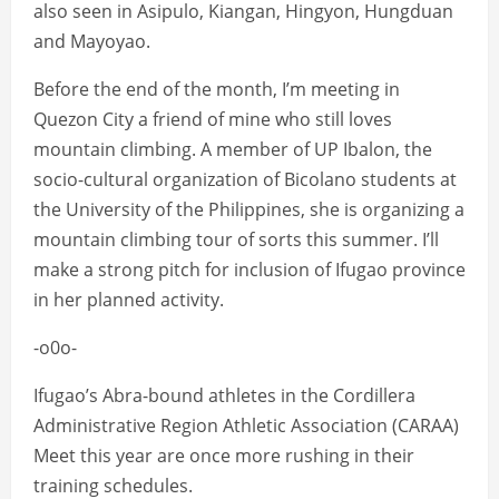
also seen in Asipulo, Kiangan, Hingyon, Hungduan
and Mayoyao.
Before the end of the month, I’m meeting in
Quezon City a friend of mine who still loves
mountain climbing. A member of UP Ibalon, the
socio-cultural organization of Bicolano students at
the University of the Philippines, she is organizing a
mountain climbing tour of sorts this summer. I’ll
make a strong pitch for inclusion of Ifugao province
in her planned activity.
-o0o-
Ifugao’s Abra-bound athletes in the Cordillera
Administrative Region Athletic Association (CARAA)
Meet this year are once more rushing in their
training schedules.