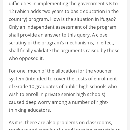
difficulties in implementing the government’s K to
12 (which adds two years to basic education in the
country) program. How is the situation in Ifugao?
Only an independent assessment of the program
shall provide an answer to this query. A close
scrutiny of the program’s mechanisms, in effect,
shall finally validate the arguments raised by those
who opposed it.
For one, much of the allocation for the voucher
system (intended to cover the costs of enrolment
of Grade 10 graduates of public high schools who
wish to enroll in private senior high schools)
caused deep worry among a number of right-
thinking educators.
As it is, there are also problems on classrooms,