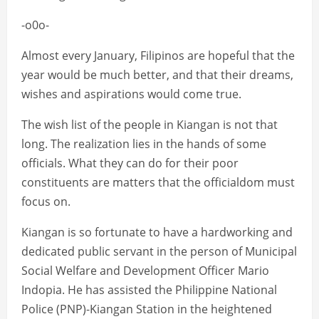
-o0o-
Almost every January, Filipinos are hopeful that the
year would be much better, and that their dreams,
wishes and aspirations would come true.
The wish list of the people in Kiangan is not that
long. The realization lies in the hands of some
officials. What they can do for their poor
constituents are matters that the officialdom must
focus on.
Kiangan is so fortunate to have a hardworking and
dedicated public servant in the person of Municipal
Social Welfare and Development Officer Mario
Indopia. He has assisted the Philippine National
Police (PNP)-Kiangan Station in the heightened