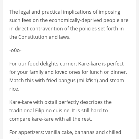
The legal and practical implications of imposing
such fees on the economically-deprived people are
in direct contravention of the policies set forth in
the Constitution and laws.
-o0o-
For our food delights corner: Kare-kare is perfect
for your family and loved ones for lunch or dinner.
Match this with fried bangus (milkfish) and steam
rice.
Kare-kare with oxtail perfectly describes the
traditional Filipino cuisine. It is still hard to
compare kare-kare with all the rest.
For appetizers: vanilla cake, bananas and chilled