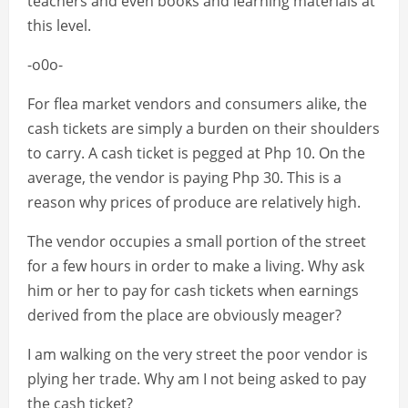
teachers and even books and learning materials at
this level.
-o0o-
For flea market vendors and consumers alike, the
cash tickets are simply a burden on their shoulders
to carry. A cash ticket is pegged at Php 10. On the
average, the vendor is paying Php 30. This is a
reason why prices of produce are relatively high.
The vendor occupies a small portion of the street
for a few hours in order to make a living. Why ask
him or her to pay for cash tickets when earnings
derived from the place are obviously meager?
I am walking on the very street the poor vendor is
plying her trade. Why am I not being asked to pay
the cash ticket?