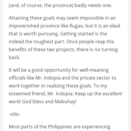
(and, of course, the province) badly needs one.
Attaining these goals may seem impossible in an
impoverished province like Ifugao, but it is an ideal
that is worth pursuing. Getting started is the
indeed the toughest part. Once people reap the
benefits of these two projects, there is no turning
back.
It will be a good opportunity for well-meaning
officials like Mr. Indopia and the private sector to
work together in realizing these goals. To my
esteemed friend, Mr. Indopia: Keep up the excellent
work! God bless and Mabuhay!
-o0o-
Most parts of the Philippines are experiencing