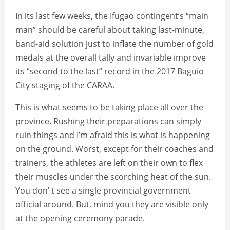
In its last few weeks, the Ifugao contingent’s “main
man” should be careful about taking last-minute,
band-aid solution just to inflate the number of gold
medals at the overall tally and invariable improve
its “second to the last” record in the 2017 Baguio
City staging of the CARAA.
This is what seems to be taking place all over the
province. Rushing their preparations can simply
ruin things and I’m afraid this is what is happening
on the ground. Worst, except for their coaches and
trainers, the athletes are left on their own to flex
their muscles under the scorching heat of the sun.
You don’ t see a single provincial government
official around. But, mind you they are visible only
at the opening ceremony parade.