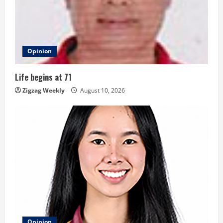
e
a
d
Opinion
i
Life begins at 71
n
Zigzag Weekly
August 10, 2026
g
Opinion