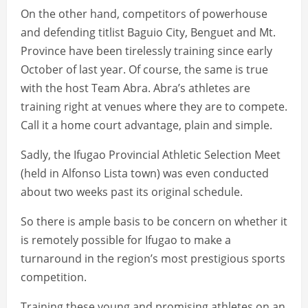
On the other hand, competitors of powerhouse
and defending titlist Baguio City, Benguet and Mt.
Province have been tirelessly training since early
October of last year. Of course, the same is true
with the host Team Abra. Abra’s athletes are
training right at venues where they are to compete.
Call it a home court advantage, plain and simple.
Sadly, the Ifugao Provincial Athletic Selection Meet
(held in Alfonso Lista town) was even conducted
about two weeks past its original schedule.
So there is ample basis to be concern on whether it
is remotely possible for Ifugao to make a
turnaround in the region’s most prestigious sports
competition.
Training these young and promising athletes on an