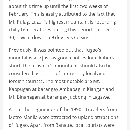
about this time up until the first two weeks of
February. This is easily attributed to the fact that
Mt. Pulag, Luzon’s highest mountain, is recording
chilly temperatures during this period. Last Dec.
30, it went down to 9 degrees Celsius.
Previously, it was pointed out that Ifugao’s
mountains are just as good choices for climbers. In
short, the province’s mountains should also be
considered as points of interest by local and
foreign tourists. The most notable are Mt.
Kappugan at barangay Ambabag in Kiangan and
Mt. Binahagan at barangay Jucbong in Lagawe.
About the beginnings of the 1990s, travelers from
Metro Manila were attracted to upland attractions
of Ifugao. Apart from Banaue, local tourists were