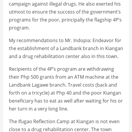
campaign against illegal drugs. He also exerted his
utmost to ensure the success of the government’s
programs for the poor, principally the flagship 4P’s
program.
My recommendations to Mr. Indopia: Endeavor for
the establishment of a Landbank branch in Kiangan
and a drug rehabilitation center also in this town.
Recipients of the 4P’s program are withdrawing
their Php 500 grants from an ATM machine at the
Landbank Lagawe branch. Travel costs (back and
forth on a tricycle) at Php 40 and the poor Kiangan
beneficiary has to eat as well after waiting for his or
her turn in a very long line.
The Ifugao Reflection Camp at Kiangan is not even
close to a drug rehabilitation center. The town