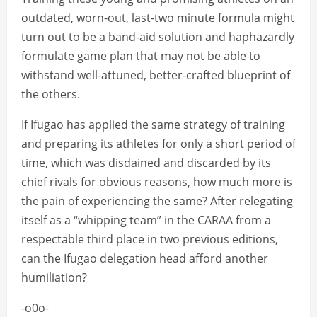
outdated, worn-out, last-two minute formula might
turn out to be a band-aid solution and haphazardly
formulate game plan that may not be able to
withstand well-attuned, better-crafted blueprint of
the others.
If Ifugao has applied the same strategy of training
and preparing its athletes for only a short period of
time, which was disdained and discarded by its
chief rivals for obvious reasons, how much more is
the pain of experiencing the same? After relegating
itself as a “whipping team” in the CARAA from a
respectable third place in two previous editions,
can the Ifugao delegation head afford another
humiliation?
-o0o-