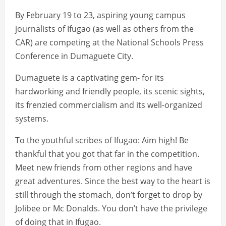
By February 19 to 23, aspiring young campus
journalists of Ifugao (as well as others from the
CAR) are competing at the National Schools Press
Conference in Dumaguete City.
Dumaguete is a captivating gem- for its
hardworking and friendly people, its scenic sights,
its frenzied commercialism and its well-organized
systems.
To the youthful scribes of Ifugao: Aim high! Be
thankful that you got that far in the competition.
Meet new friends from other regions and have
great adventures. Since the best way to the heart is
still through the stomach, don’t forget to drop by
Jolibee or Mc Donalds. You don’t have the privilege
of doing that in Ifugao.