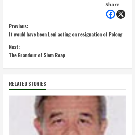
Share
C
Previous:
It would have been Leni acting on resignation of Polong
o
Next:
n
The Grandeur of Siem Reap
t
i
RELATED STORIES
n
u
e
R