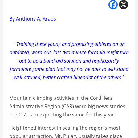
By Anthony A. Araos
“ Training these young and promising athletes on an
outdated, worn-out, last-two minute formula might turn
out to be a band-aid solution and haphazardly
formulate game plan that may not be able to withstand
well-attuned, better-crafted blueprint of the others.”
Mountain climbing activities in the Cordillera
Administrative Region (CAR) were big news stories
in 2017. I am expecting the same for this year.
Heightened interest in scaling the region’s most
popular attraction, Mt. Pulag, usually takes place