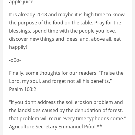
apple juice.
It is already 2018 and maybe it is high time to know
the purpose of the food on the table. Pray for the
blessings, spend time with the people you love,
discover new things and ideas, and, above all, eat
happily!
-o0o-
Finally, some thoughts for our readers: “Praise the
Lord, my soul, and forget not all his benefits.”
Psalm 103:2
“If you don’t address the soil erosion problem and
the landslides caused by the denudation of forest,
that problem will recur every time typhoons come.”
Agriculture Secretary Emmanuel Piòol.**