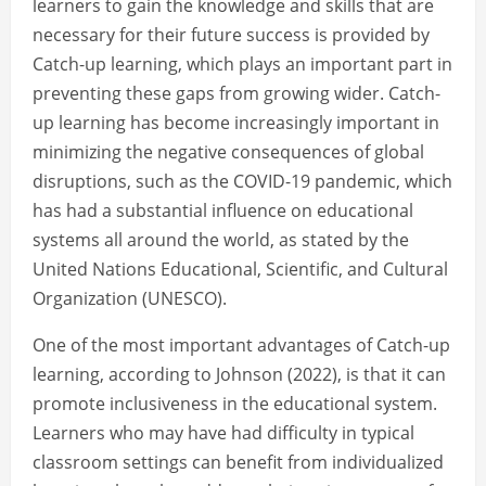
learners to gain the knowledge and skills that are
necessary for their future success is provided by
Catch-up learning, which plays an important part in
preventing these gaps from growing wider. Catch-
up learning has become increasingly important in
minimizing the negative consequences of global
disruptions, such as the COVID-19 pandemic, which
has had a substantial influence on educational
systems all around the world, as stated by the
United Nations Educational, Scientific, and Cultural
Organization (UNESCO).
One of the most important advantages of Catch-up
learning, according to Johnson (2022), is that it can
promote inclusiveness in the educational system.
Learners who may have had difficulty in typical
classroom settings can benefit from individualized