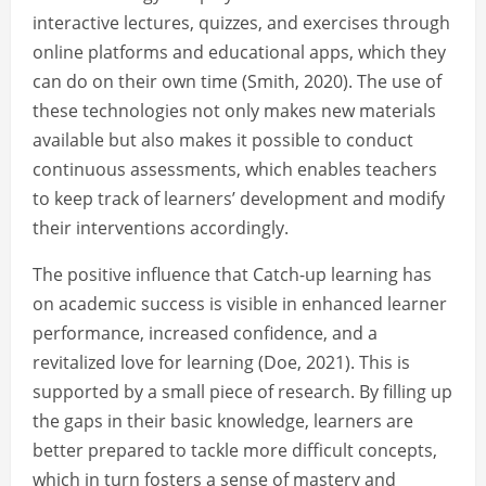
interactive lectures, quizzes, and exercises through
online platforms and educational apps, which they
can do on their own time (Smith, 2020). The use of
these technologies not only makes new materials
available but also makes it possible to conduct
continuous assessments, which enables teachers
to keep track of learners’ development and modify
their interventions accordingly.
The positive influence that Catch-up learning has
on academic success is visible in enhanced learner
performance, increased confidence, and a
revitalized love for learning (Doe, 2021). This is
supported by a small piece of research. By filling up
the gaps in their basic knowledge, learners are
better prepared to tackle more difficult concepts,
which in turn fosters a sense of mastery and