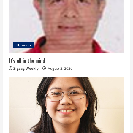
R
e
a
d
Opinion
i
It’s all in the mind
n
Zigzag Weekly
August 2, 2026
g