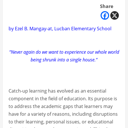
Share
by Ezel B. Mangay-at, Lucban Elementary School
“Never again do we want to experience our whole world
being shrunk into a single house.“
Catch-up learning has evolved as an essential
component in the field of education. Its purpose is
to address the academic gaps that learners may
have for a variety of reasons, including disruptions
to their learning, personal issues, or educational