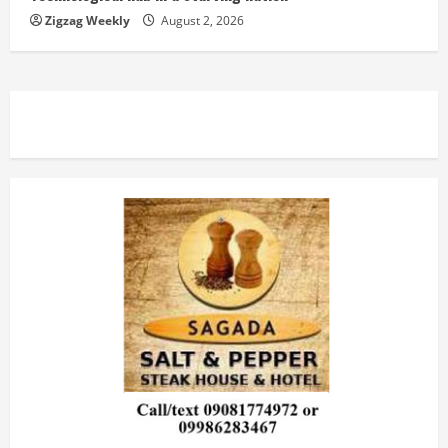
Zigzag Weekly
August 2, 2026