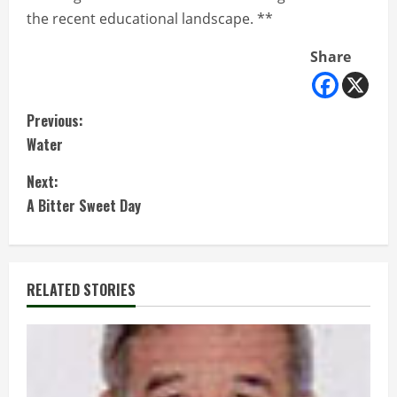
the recent educational landscape. **
Share
C
Previous:
Water
o
Next:
n
A Bitter Sweet Day
t
i
RELATED STORIES
n
u
e