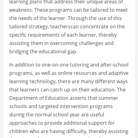
learning plans that address their unique areas of
weakness. These programs can be tailored to meet
the needs of the learner. Through the use of this
tailored strategy, teacherscan concentrate on the
specific requirements of each learner, thereby
assisting them in overcoming challenges and
bridging the educational gap.
In addition to one-on-one tutoring and after-school
programs, as well as online resources and adaptive
learning technology, there are many different ways
that learners can catch up on their education. The
Department of Education asserts that summer
schools and targeted intervention programs
during the normal school year are useful
approaches to provide additional support for
children who are having difficulty, thereby assisting