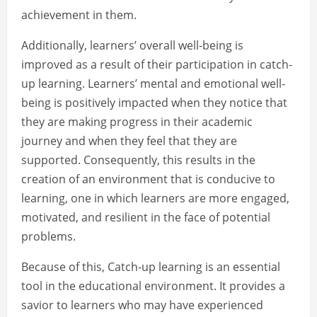
achievement in them.
Additionally, learners’ overall well-being is
improved as a result of their participation in catch-
up learning. Learners’ mental and emotional well-
being is positively impacted when they notice that
they are making progress in their academic
journey and when they feel that they are
supported. Consequently, this results in the
creation of an environment that is conducive to
learning, one in which learners are more engaged,
motivated, and resilient in the face of potential
problems.
Because of this, Catch-up learning is an essential
tool in the educational environment. It provides a
savior to learners who may have experienced