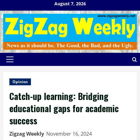
Skip
August 7, 2026
to
content
Primary
Menu
Opinion
Catch-up learning: Bridging
educational gaps for academic
success
Zigzag Weekly
November 16, 2024