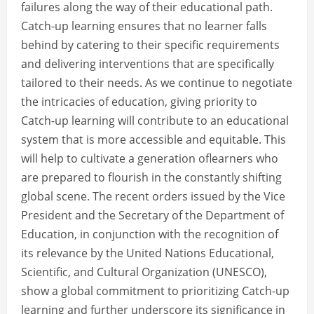
failures along the way of their educational path.
Catch-up learning ensures that no learner falls
behind by catering to their specific requirements
and delivering interventions that are specifically
tailored to their needs. As we continue to negotiate
the intricacies of education, giving priority to
Catch-up learning will contribute to an educational
system that is more accessible and equitable. This
will help to cultivate a generation oflearners who
are prepared to flourish in the constantly shifting
global scene. The recent orders issued by the Vice
President and the Secretary of the Department of
Education, in conjunction with the recognition of
its relevance by the United Nations Educational,
Scientific, and Cultural Organization (UNESCO),
show a global commitment to prioritizing Catch-up
learning and further underscore its significance in