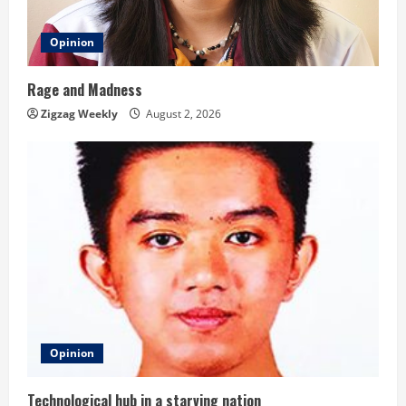
Opinion
Rage and Madness
Zigzag Weekly
August 2, 2026
Opinion
Technological hub in a starving nation