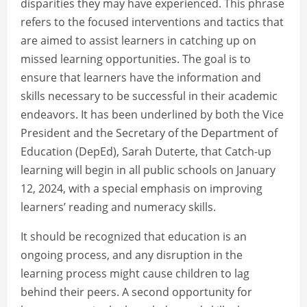
disparities they may have experienced. This phrase
refers to the focused interventions and tactics that
are aimed to assist learners in catching up on
missed learning opportunities. The goal is to
ensure that learners have the information and
skills necessary to be successful in their academic
endeavors. It has been underlined by both the Vice
President and the Secretary of the Department of
Education (DepEd), Sarah Duterte, that Catch-up
learning will begin in all public schools on January
12, 2024, with a special emphasis on improving
learners’ reading and numeracy skills.
It should be recognized that education is an
ongoing process, and any disruption in the
learning process might cause children to lag
behind their peers. A second opportunity for