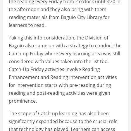
the reading every Friday from 2 o’clock until 3:20 in
the afternoon and they also bring with them
reading materials from Baguio City Library for
learners to read.
Taking this into consideration, the Division of
Baguio also came up with a strategy to conduct the
Catch-up Friday where every learning area was still
considered with values taken into the list too.
Catch-Up Friday activities involve Reading
Enhancement and Reading intervention,activities
for intervention starts with pre-reading,during
reading and post-reading activities were given
prominence.
The scope of Catch-up learning has also been
significantly expanded because to the crucial role
that technology has played. Learners can access