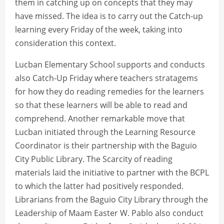
them in catching up on concepts that they may
have missed. The idea is to carry out the Catch-up
learning every Friday of the week, taking into
consideration this context.
Lucban Elementary School supports and conducts
also Catch-Up Friday where teachers stratagems
for how they do reading remedies for the learners
so that these learners will be able to read and
comprehend. Another remarkable move that
Lucban initiated through the Learning Resource
Coordinator is their partnership with the Baguio
City Public Library. The Scarcity of reading
materials laid the initiative to partner with the BCPL
to which the latter had positively responded.
Librarians from the Baguio City Library through the
Leadership of Maam Easter W. Pablo also conduct