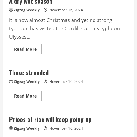
A dry wet season
in
power
Zigzag Weekly
November 16, 2024
for
It is now almost Christmas and yet no strong
typhoon has visited the Cordillera. This typhoon
Ulysses...
Read
Read More
more
about
A
dry
wet
Those stranded
season
Zigzag Weekly
November 16, 2024
Read
Read More
more
about
Those
stranded
Prices of rice will keep going up
Zigzag Weekly
November 16, 2024