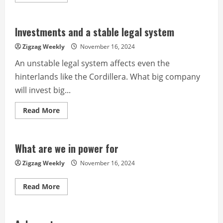
more
about
The
acid
test
Investments and a stable legal system
for
PDu30
Zigzag Weekly
November 16, 2024
has
come
An unstable legal system affects even the
to
fruition
hinterlands like the Cordillera. What big company
will invest big...
Read
Read More
more
about
Investments
and
a
What are we in power for
stable
legal
Zigzag Weekly
November 16, 2024
system
Read
Read More
more
about
What
are
we