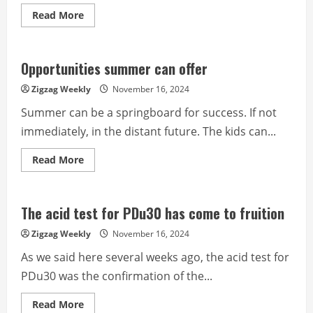
Read
Read More
more
about
The
still
high
Opportunities summer can offer
ratings
of
Zigzag Weekly
November 16, 2024
PDu30
Summer can be a springboard for success. If not
immediately, in the distant future. The kids can...
Read
Read More
more
about
Opportunities
summer
can
The acid test for PDu30 has come to fruition
offer
Zigzag Weekly
November 16, 2024
As we said here several weeks ago, the acid test for
PDu30 was the confirmation of the...
Read
Read More