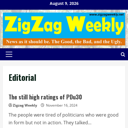
Skip
August 9, 2026
to
content
Primary
Menu
Editorial
The still high ratings of PDu30
Zigzag Weekly
November 16, 2024
The people were tired of politicians who were good
in form but not in action. They talked...