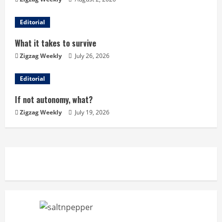
R
Editorial
e
What it takes to survive
a
Zigzag Weekly
July 26, 2026
d
Editorial
i
If not autonomy, what?
n
Zigzag Weekly
July 19, 2026
g