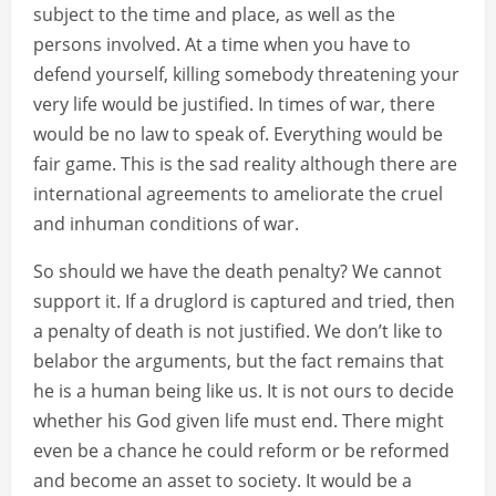
subject to the time and place, as well as the
persons involved. At a time when you have to
defend yourself, killing somebody threatening your
very life would be justified. In times of war, there
would be no law to speak of. Everything would be
fair game. This is the sad reality although there are
international agreements to ameliorate the cruel
and inhuman conditions of war.
So should we have the death penalty? We cannot
support it. If a druglord is captured and tried, then
a penalty of death is not justified. We don’t like to
belabor the arguments, but the fact remains that
he is a human being like us. It is not ours to decide
whether his God given life must end. There might
even be a chance he could reform or be reformed
and become an asset to society. It would be a