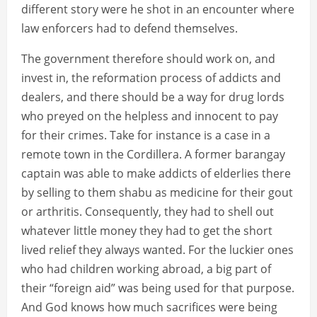
different story were he shot in an encounter where
law enforcers had to defend themselves.
The government therefore should work on, and
invest in, the reformation process of addicts and
dealers, and there should be a way for drug lords
who preyed on the helpless and innocent to pay
for their crimes. Take for instance is a case in a
remote town in the Cordillera. A former barangay
captain was able to make addicts of elderlies there
by selling to them shabu as medicine for their gout
or arthritis. Consequently, they had to shell out
whatever little money they had to get the short
lived relief they always wanted. For the luckier ones
who had children working abroad, a big part of
their “foreign aid” was being used for that purpose.
And God knows how much sacrifices were being