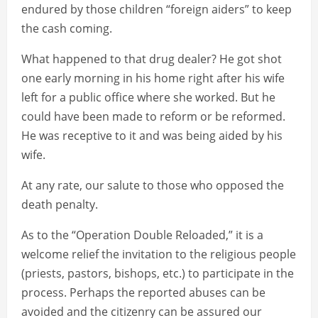
endured by those children “foreign aiders” to keep
the cash coming.
What happened to that drug dealer? He got shot
one early morning in his home right after his wife
left for a public office where she worked. But he
could have been made to reform or be reformed.
He was receptive to it and was being aided by his
wife.
At any rate, our salute to those who opposed the
death penalty.
As to the “Operation Double Reloaded,” it is a
welcome relief the invitation to the religious people
(priests, pastors, bishops, etc.) to participate in the
process. Perhaps the reported abuses can be
avoided and the citizenry can be assured our