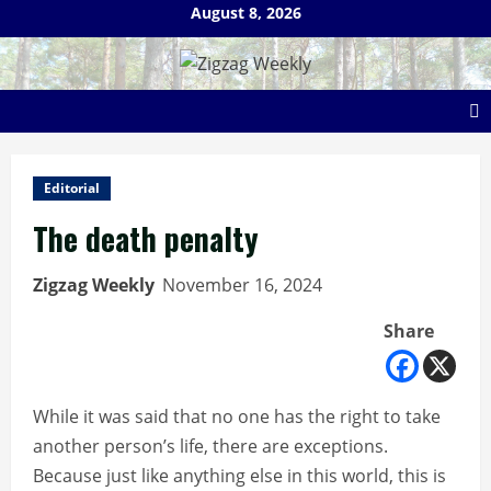
Skip
August 8, 2026
to
content
Editorial
The death penalty
Zigzag Weekly
November 16, 2024
Share
While it was said that no one has the right to take
another person’s life, there are exceptions.
Because just like anything else in this world, this is