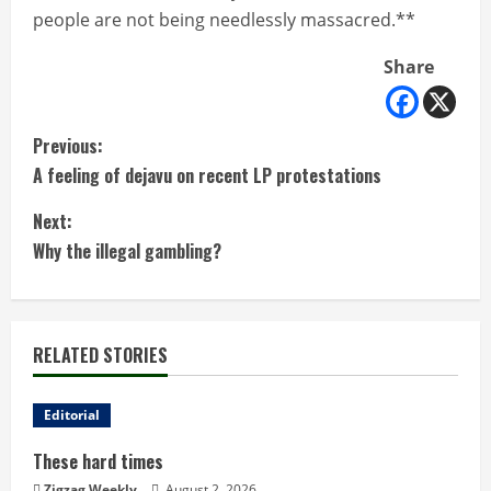
people are not being needlessly massacred.**
Share
C
Previous:
A feeling of dejavu on recent LP protestations
o
Next:
n
Why the illegal gambling?
t
i
RELATED STORIES
n
u
Editorial
These hard times
e
Zigzag Weekly
August 2, 2026