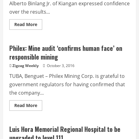
Alberto Binlang Jr. of Kiangan expressed confidence
over the results...
Read
Read More
more
about
Hingyon
Councilor
Luglug
Philex: Mine audit ‘confirms human face’ on
is
new
responsible mining
Ifugao
PCL
Zigzag Weekly
October 3, 2016
head
TUBA, Benguet – Philex Mining Corp. is grateful to
government regulators for having confirmed that
the company...
Read
Read More
more
about
Philex:
Mine
audit
Luis Hora Memorial Regional Hospital to be
‘confirms
human
upgraded to level 111