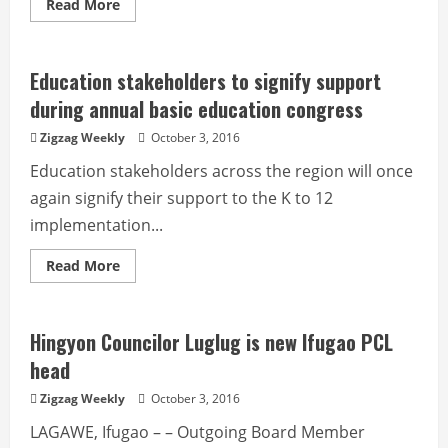
Read
Read More
more
about
City
sets
process
Education stakeholders to signify support
flow
on
during annual basic education congress
management
of
Zigzag Weekly
October 3, 2016
illegal
drug
Education stakeholders across the region will once
‘surrenderees’
again signify their support to the K to 12
implementation...
Read
Read More
more
about
Education
stakeholders
to
Hingyon Councilor Luglug is new Ifugao PCL
signify
support
head
during
annual
Zigzag Weekly
October 3, 2016
basic
education
LAGAWE, Ifugao – – Outgoing Board Member
congress