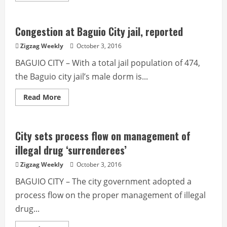
about
Anti-
road
obstruction
Congestion at Baguio City jail, reported
operation
to
Zigzag Weekly
October 3, 2016
start
next
BAGUIO CITY – With a total jail population of 474,
week
the Baguio city jail’s male dorm is...
Read
Read More
more
about
Congestion
at
Baguio
City sets process flow on management of
City
jail,
illegal drug ‘surrenderees’
reported
Zigzag Weekly
October 3, 2016
BAGUIO CITY – The city government adopted a
process flow on the proper management of illegal
drug...