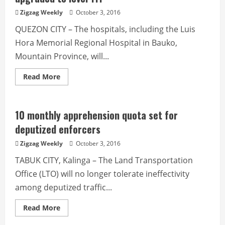
face’
on
Zigzag Weekly
October 3, 2016
responsible
mining
QUEZON CITY – The hospitals, including the Luis
Hora Memorial Regional Hospital in Bauko,
Mountain Province, will...
Read
Read More
more
about
Luis
Hora
Memorial
10 monthly apprehension quota set for
Regional
Hospital
deputized enforcers
to
be
Zigzag Weekly
October 3, 2016
upgraded
to
TABUK CITY, Kalinga – The Land Transportation
level
111
Office (LTO) will no longer tolerate ineffectivity
among deputized traffic...
Read
Read More
more
about