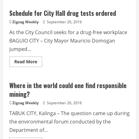
10
monthly
apprehension
Schedule for City Hall drug tests ordered
quota
set
Zigzag Weekly
September 26, 2016
for
deputized
As the City Council seeks for a drug-free workplace
enforcers
BAGUIO CITY – City Mayor Mauricio Domogan
jumped...
Read
Read More
more
about
Schedule
for
City
Where in the world could one find responsible
Hall
drug
mining?
tests
ordered
Zigzag Weekly
September 26, 2016
TABUK CITY, Kalinga – The question came up during
the environmental forum conducted by the
Department of...