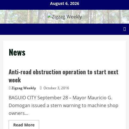
Skip
August 6, 2026
to
content
News
Anti-road obstruction operation to start next
week
Zigzag Weekly
October 3, 2016
BAGUIO CITY September 28 – Mayor Mauricio G.
Domogan issued a stern warning to machine shop
owners...
Read
Read More
more