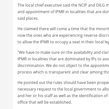
The local chief executive said the NCIP and DILG m
and appointment of IPMR in localities that are dom
said places.
He claimed there will come a time that the minorit
now the ones who are experiencing reverse discri
to allow the IPMR to occupy a seat in their local l
“We have to make sure on the availability and clar
IPMR in localities that are dominated by IPs to avo
discrimination. We do not object to the appointm
process which is transparent and clear among th
He pointed out the rules should have been proper
necessary request to the local government to alloc
and her or his staff as well as the identification o
office that will be established.