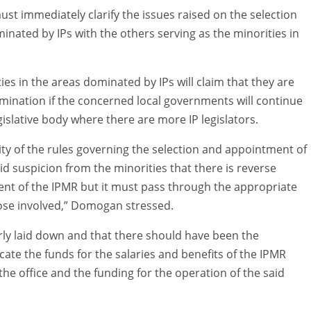
ust immediately clarify the issues raised on the selection
inated by IPs with the others serving as the minorities in
ies in the areas dominated by IPs will claim that they are
mination if the concerned local governments will continue
egislative body where there are more IP legislators.
ity of the rules governing the selection and appointment of
id suspicion from the minorities that there is reverse
ent of the IPMR but it must pass through the appropriate
ose involved,” Domogan stressed.
ly laid down and that there should have been the
ate the funds for the salaries and benefits of the IPMR
f the office and the funding for the operation of the said