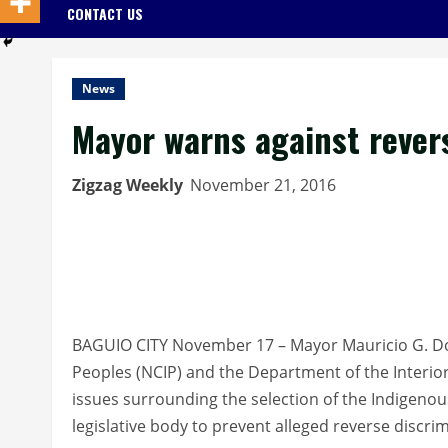
CONTACT US
News
Mayor warns against revers
Zigzag Weekly
November 21, 2016
BAGUIO CITY November 17 – Mayor Mauricio G. 
Peoples (NCIP) and the Department of the Interio
issues surrounding the selection of the Indigeno
legislative body to prevent alleged reverse discri