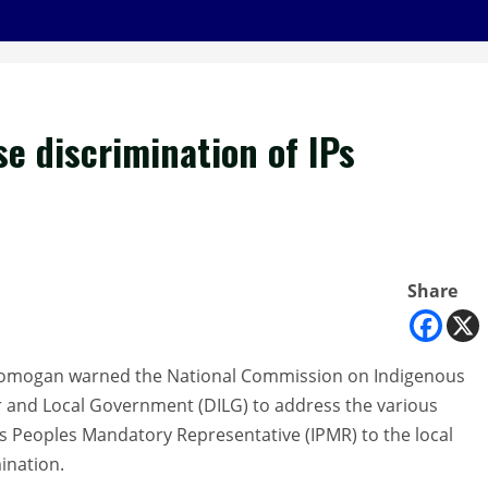
e discrimination of IPs
Share
Domogan warned the National Commission on Indigenous
r and Local Government (DILG) to address the various
us Peoples Mandatory Representative (IPMR) to the local
mination.