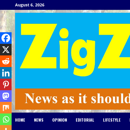
Skip
August 6, 2026
to
content
HOME
NEWS
OPINION
EDITORIAL
LIFESTYLE