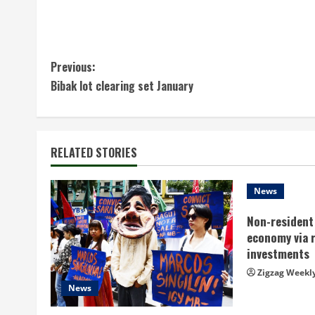
C
Previous:
Bibak lot clearing set January
o
n
t
RELATED STORIES
i
News
n
Non-resident 
economy via 
u
investments
e
Zigzag Weekl
News
R