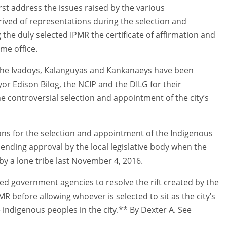
rst address the issues raised by the various
ived of representations during the selection and
 the duly selected IPMR the certificate of affirmation and
me office.
f the Ivadoys, Kalanguyas and Kankanaeys have been
r Edison Bilog, the NCIP and the DILG for their
e controversial selection and appointment of the city’s
ons for the selection and appointment of the Indigenous
pending approval by the local legislative body when the
y a lone tribe last November 4, 2016.
ned government agencies to resolve the rift created by the
R before allowing whoever is selected to sit as the city’s
e indigenous peoples in the city.** By Dexter A. See