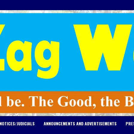
NOTICES/JUDICIALS
ANNOUNCEMENTS AND ADVERTISEMENTS
PRE