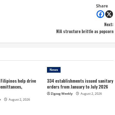
Share
Next:
NIA structure brittle as popcorn
News
Filipinos help drive
334 establishments issued sanitary
remittances,
orders from January to July 2026
Zigzag Weekly
August 2, 2026
y
August 2, 2026