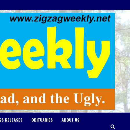
SS RELEASES
OBITUARIES
ABOUT US