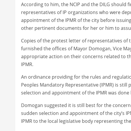
According to him, the NCIP and the DILG should fi
representatives of IP organizations who were depr
appointment of the IPMR of the city before issuing
other pertinent documents for her or him to assu
Copies of the protest letter of representatives o
furnished the offices of Mayor Domogan, Vice Mayo
appropriate action on their concerns related to th
IPMR.
An ordinance providing for the rules and regulati
Peoples Mandatory Representative (IPMR) is still 
selection and appointment of the IPMR was done b
Domogan suggested it is still best for the concer
sudden selection and appointment of the city’s IPM
IPMR to the local legislative body representing th