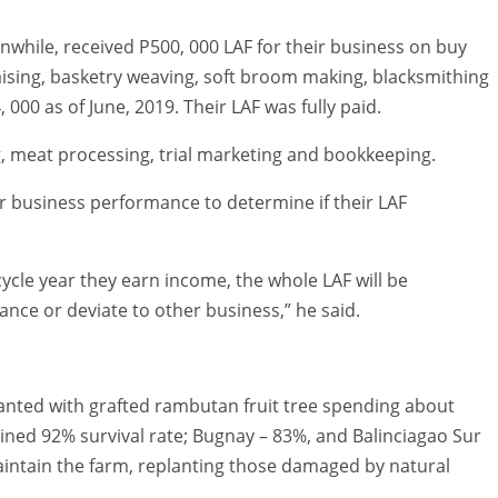
hile, received P500, 000 LAF for their business on buy
aising, basketry weaving, soft broom making, blacksmithing
000 as of June, 2019. Their LAF was fully paid.
meat processing, trial marketing and bookkeeping.
r business performance to determine if their LAF
cycle year they earn income, the whole LAF will be
ance or deviate to other business,” he said.
anted with grafted rambutan fruit tree spending about
ained 92% survival rate; Bugnay – 83%, and Balinciagao Sur
maintain the farm, replanting those damaged by natural