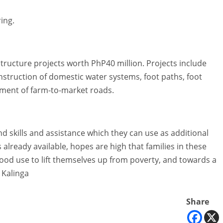
ing.
tructure projects worth PhP40 million. Projects include
nstruction of domestic water systems, foot paths, foot
ment of farm-to-market roads.
 skills and assistance which they can use as additional
 already available, hopes are high that families in these
 good use to lift themselves up from poverty, and towards a
 Kalinga
Share