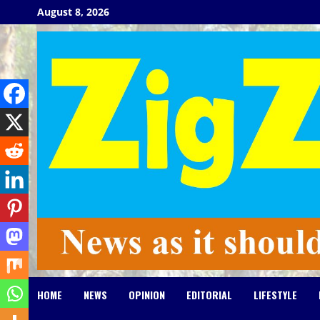
Skip
August 8, 2026
to
content
HOME
NEWS
OPINION
EDITORIAL
LIFESTYLE