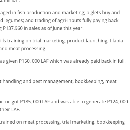
aged in fish production and marketing; piglets buy and
d legumes; and trading of agri-inputs fully paying back
P137,960 in sales as of June this year.
ls training on trial marketing, product launching, tilapia
and meat processing.
 given P150, 000 LAF which was already paid back in full.
st handling and pest management, bookkeeping, meat
ctoc got P185, 000 LAF and was able to generate P124, 000
their LAF.
ained on meat processing, trial marketing, bookkeeping