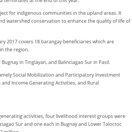
a terminates at the end of this year.
ect for indigenous communities in the upland areas. It
d watershed conservation to enhance the quality of life of
uary 2017 covers 18 barangay beneficiaries which are
n the region.
 Bugnay in Tinglayan, and Balinciagao Sur in Pasil.
mely Social Mobilization and Participatory Investment
s and Income Generating Activities, and Rural
nerating activities, four livelihood interest groups were
inciagao Sur and one each in Bugnay and Lower Taloctoc
2 million.