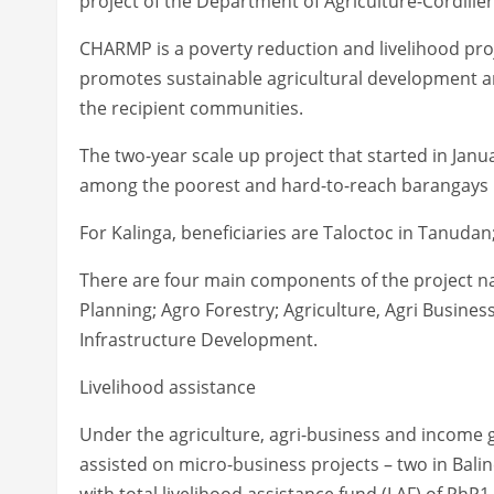
project of the Department of Agriculture-Cordiller
CHARMP is a poverty reduction and livelihood proj
promotes sustainable agricultural development an
the recipient communities.
The two-year scale up project that started in Jan
among the poorest and hard-to-reach barangays i
For Kalinga, beneficiaries are Taloctoc in Tanudan;
There are four main components of the project na
Planning; Agro Forestry; Agriculture, Agri Busines
Infrastructure Development.
Livelihood assistance
Under the agriculture, agri-business and income ge
assisted on micro-business projects – two in Bal
with total livelihood assistance fund (LAF) of PhP1.