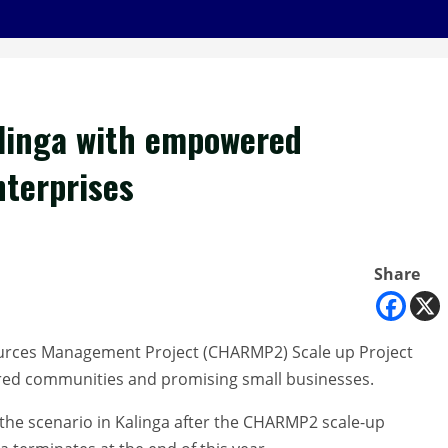
linga with empowered
terprises
Share
ources Management Project (CHARMP2) Scale up Project
wered communities and promising small businesses.
the scenario in Kalinga after the CHARMP2 scale-up