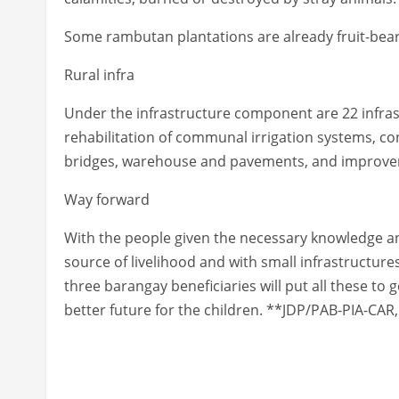
Some rambutan plantations are already fruit-bear
Rural infra
Under the infrastructure component are 22 infras
rehabilitation of communal irrigation systems, co
bridges, warehouse and pavements, and improve
Way forward
With the people given the necessary knowledge and
source of livelihood and with small infrastructures
three barangay beneficiaries will put all these to
better future for the children. **JDP/PAB-PIA-CAR,