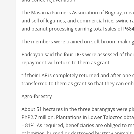
The Masarna Farmers Association of Bugnay, meanw
and sell of legumes, and commercial rice, swine r
and peanut processing earning total sales of P684, 
The members were trained on soft broom making, 
Padcayan said the four LIGs were assessed of thei
repayment will return to them as grant.
“If their LAF is completely returned and after one 
transferred to them as grant so that they can enh
Agro-forestry
About 51 hectares in the three barangays were pl
PhP2.7 million. Plantations in Lower Taloctoc obt
– 81%. As required, beneficiaries are obliged to 
calamities, burned or destroyed by stray animals.