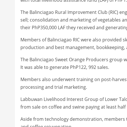
The Balinciagao Rural Improvement Club (RIC) eng
sell; consolidation and marketing of vegetables an
their PhP350,000 LAF they received and generating 
Members of Balinciagao RIC were also provided skil
production and best management, bookkeeping, 
The Balinciagao Sweet Orange Producers group was
It was able to generate PhP122, 992 sales.
Members also underwent training on post-harve
processing and trial marketing.
Labbuwan Livelihood Interest Group of Lower Talo
from sale on coffee and swine paying at least half 
Aside from technology demonstration, members tr
and coffee rejuvenation.