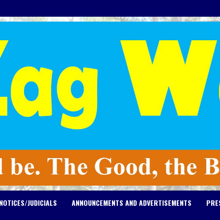
NOTICES/JUDICIALS
ANNOUNCEMENTS AND ADVERTISEMENTS
PRE