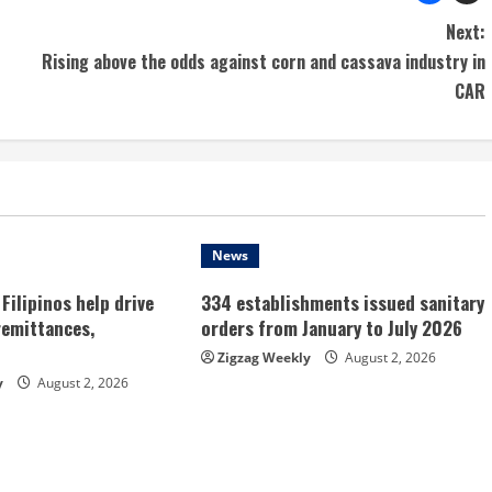
Next:
Rising above the odds against corn and cassava industry in
CAR
News
Filipinos help drive
334 establishments issued sanitary
remittances,
orders from January to July 2026
Zigzag Weekly
August 2, 2026
y
August 2, 2026