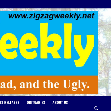
SS RELEASES
OBITUARIES
ABOUT US