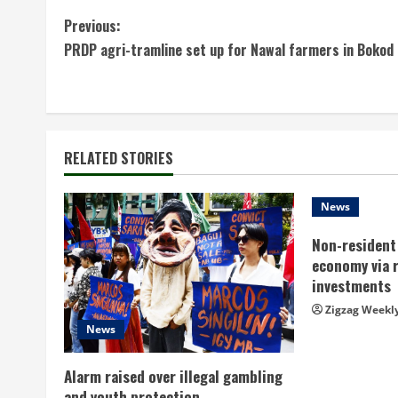
C
Previous:
PRDP agri-tramline set up for Nawal farmers in Bokod
o
n
t
RELATED STORIES
i
n
News
Non-resident 
u
economy via 
e
investments
Zigzag Weekl
R
News
e
Alarm raised over illegal gambling
and youth protection