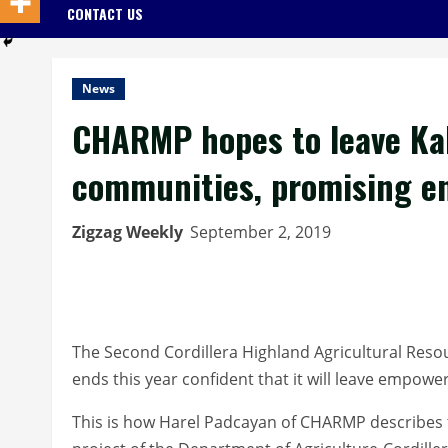
CONTACT US
News
CHARMP hopes to leave Ka
communities, promising en
Zigzag Weekly
September 2, 2019
The Second Cordillera Highland Agricultural Res
ends this year confident that it will leave empo
This is how Harel Padcayan of CHARMP describes 