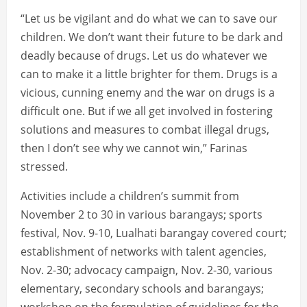
“Let us be vigilant and do what we can to save our
children. We don’t want their future to be dark and
deadly because of drugs. Let us do whatever we
can to make it a little brighter for them. Drugs is a
vicious, cunning enemy and the war on drugs is a
difficult one. But if we all get involved in fostering
solutions and measures to combat illegal drugs,
then I don’t see why we cannot win,” Farinas
stressed.
Activities include a children’s summit from
November 2 to 30 in various barangays; sports
festival, Nov. 9-10, Lualhati barangay covered court;
establishment of networks with talent agencies,
Nov. 2-30; advocacy campaign, Nov. 2-30, various
elementary, secondary schools and barangays;