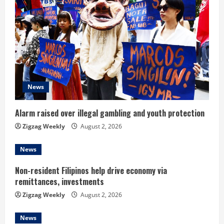
e
R
e
a
d
News
i
Alarm raised over illegal gambling and youth protection
n
Zigzag Weekly
August 2, 2026
g
News
Non-resident Filipinos help drive economy via
remittances, investments
Zigzag Weekly
August 2, 2026
News