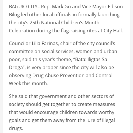
BAGUIO CITY– Rep. Mark Go and Vice Mayor Edison
Bilog led other local officials in formally launching
the city’s 25th National Children’s Month
Celebration during the flag-raising rites at City Hall.
Councilor Lilia Farinas, chair of the city council’s
committee on social services, women and urban
poor, said this year’s theme, “Bata: Iligtas Sa
Droga”, is very proper since the city will also be
observing Drug Abuse Prevention and Control
Week this month.
She said that government and other sectors of
society should get together to create measures
that would encourage children towards worthy
goals and get them away from the lure of illegal
drugs.