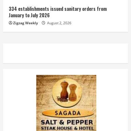
334 establishments issued sanitary orders from
January to July 2026
Zigzag Weekly
August 2, 2026