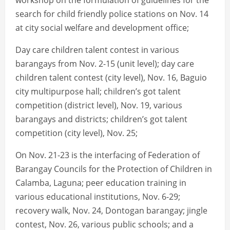
workshop on the formulation of guidelines for the
search for child friendly police stations on Nov. 14
at city social welfare and development office;
Day care children talent contest in various
barangays from Nov. 2-15 (unit level); day care
children talent contest (city level), Nov. 16, Baguio
city multipurpose hall; children’s got talent
competition (district level), Nov. 19, various
barangays and districts; children’s got talent
competition (city level), Nov. 25;
On Nov. 21-23 is the interfacing of Federation of
Barangay Councils for the Protection of Children in
Calamba, Laguna; peer education training in
various educational institutions, Nov. 6-29;
recovery walk, Nov. 24, Dontogan barangay; jingle
contest, Nov. 26, various public schools; and a