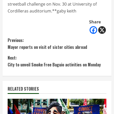
streetball challenge on Nov. 30 at University of
Cordilleras auditorium.**gaby keith
Share
C
Previous:
Mayor reports on visit of sister cities abroad
o
Next:
n
City to unveil Smoke Free Baguio activities on Monday
t
i
RELATED STORIES
n
u