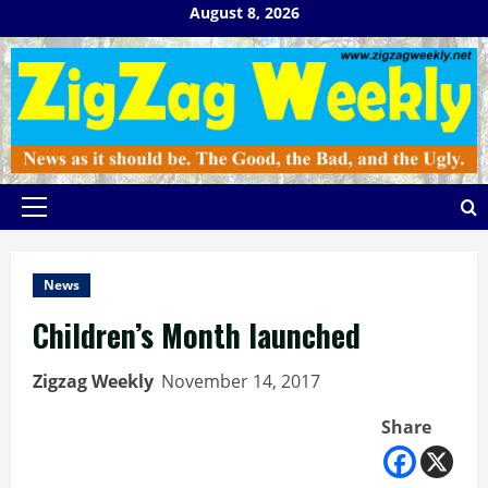
Skip
August 8, 2026
to
content
Primary
Menu
News
Children’s Month launched
Zigzag Weekly
November 14, 2017
Share