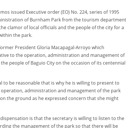
Ramos issued Executive order (EO) No. 224, series of 1995
inistration of Burnham Park from the tourism department
e clamor of local officials and the people of the city for a
ithin the park.
y former President Gloria Macapagal-Arroyo which
ative to the operation, administration and management of
he people of Baguio City on the occasion of its centennial
to be reasonable that is why he is willing to present to
’s operation, administration and management of the park
ion on the ground as he expressed concern that she might
ispensation is that the secretary is willing to listen to the
rding the management of the park so that there will be