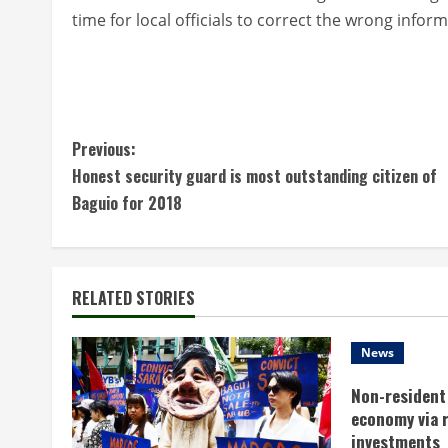
time for local officials to correct the wrong info
C
Previous:
Honest security guard is most outstanding citizen of
o
Baguio for 2018
n
t
RELATED STORIES
i
n
News
Non-resident 
u
economy via 
investments