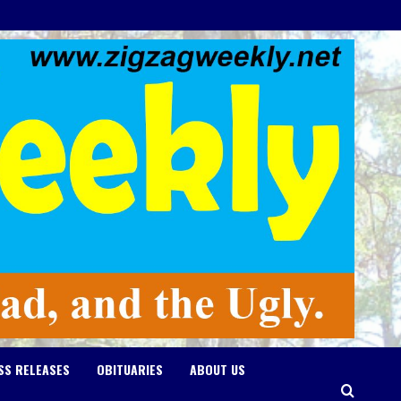
SS RELEASES
OBITUARIES
ABOUT US