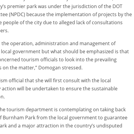
ty’s premier park was under the jurisdiction of the DOT
ee (NPDC) because the implementation of projects by the
e people of the city due to alleged lack of consultations
ers.
r the operation, administration and management of
he local government but what should be emphasized is that
erned tourism officials to look into the prevailing
ns on the matter,” Domogan stressed.
fficial that she will first consult with the local
 action will be undertaken to ensure the sustainable
on.
the tourism department is contemplating on taking back
f Burnham Park from the local government to guarantee
park and a major attraction in the country’s undisputed