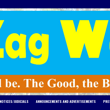
NOTICES/JUDICIALS
ANNOUNCEMENTS AND ADVERTISEMENTS
PRE