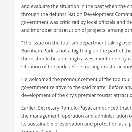
and evaluate the situation in the past when the ci
through the defunct Nation Development Committ
government was criticized by local officials and th
and improper prosecution of projects, among oth
“The issue on the tourism department taking ove
Burnham Park is not a big thing on the part of t
there should be a through assessment done by conc
situation of the park before making drastic actio
He welcomed the pronouncement of the top tourism o
government relative to the said matter before any
development of the city’s premier tourist attracti
Earlier, Secretary Romulo-Puyat announced that 
the management, operation and administration o
its sustainable preservation and protection as a 
Summer Capital.