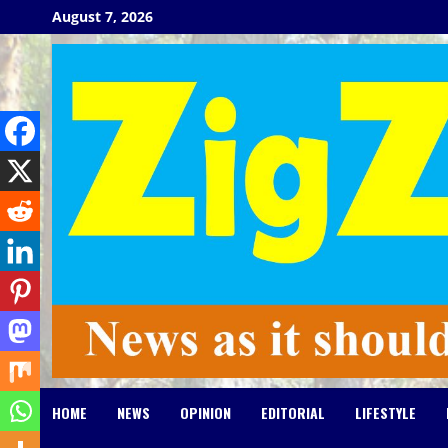
Skip
August 7, 2026
to
content
HOME
NEWS
OPINION
EDITORIAL
LIFESTYLE