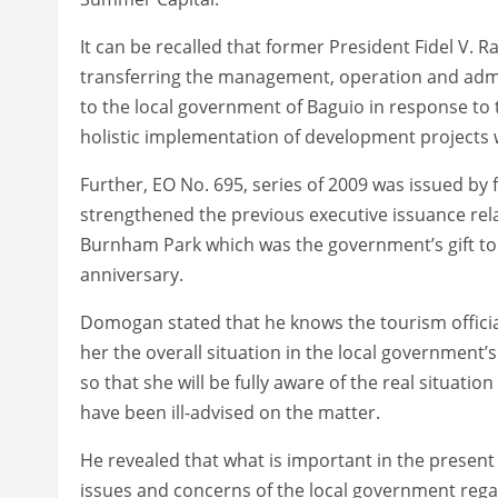
It can be recalled that former President Fidel V. 
transferring the management, operation and adm
to the local government of Baguio in response to th
holistic implementation of development projects w
Further, EO No. 695, series of 2009 was issued b
strengthened the previous executive issuance rel
Burnham Park which was the government’s gift to t
anniversary.
Domogan stated that he knows the tourism official 
her the overall situation in the local government
so that she will be fully aware of the real situat
have been ill-advised on the matter.
He revealed that what is important in the present d
issues and concerns of the local government rega