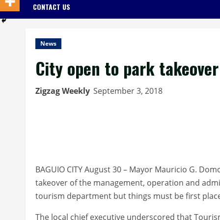
CONTACT US
News
City open to park takeove
Zigzag Weekly
September 3, 2018
BAGUIO CITY August 30 – Mayor Mauricio G. Domog
takeover of the management, operation and admin
tourism department but things must be first place
The local chief executive underscored that Touri