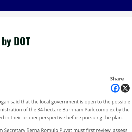
r by DOT
Share
an said that the local government is open to the possible
istration of the 34-hectare Burnham Park complex by the
d in their proper perspective before pursuing the plan.
sm Secretary Berna Romulo Puyat must first review, assess