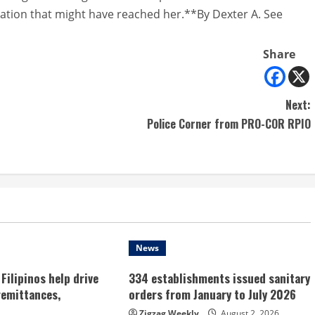
rmation that might have reached her.**By Dexter A. See
Share
Next:
Police Corner from PRO-COR RPIO
News
Filipinos help drive
334 establishments issued sanitary
remittances,
orders from January to July 2026
Zigzag Weekly
August 2, 2026