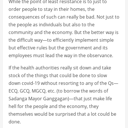
While the point of least resistance is to just to
order people to stay in their homes, the
consequences of such can really be bad. Not just to
the people as individuals but also to the
community and the economy. But the better way is
the difficult way—to efficiently implement simple
but effective rules but the government and its
employees must lead the way in the observance.
If the health authorities really sit down and take
stock of the things that could be done to slow
down covid-19 without resorting to any of the Qs—
ECQ, GCQ, MGCQ, etc. (to borrow the words of
Sadanga Mayor Ganggagan)—that just make life
hell for the people and the economy, they
themselves would be surprised that a lot could be
done.