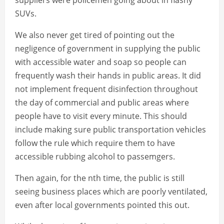
suppliers were policemen going about in flashy
SUVs.
We also never get tired of pointing out the
negligence of government in supplying the public
with accessible water and soap so people can
frequently wash their hands in public areas. It did
not implement frequent disinfection throughout
the day of commercial and public areas where
people have to visit every minute. This should
include making sure public transportation vehicles
follow the rule which require them to have
accessible rubbing alcohol to passemgers.
Then again, for the nth time, the public is still
seeing business places which are poorly ventilated,
even after local governments pointed this out.