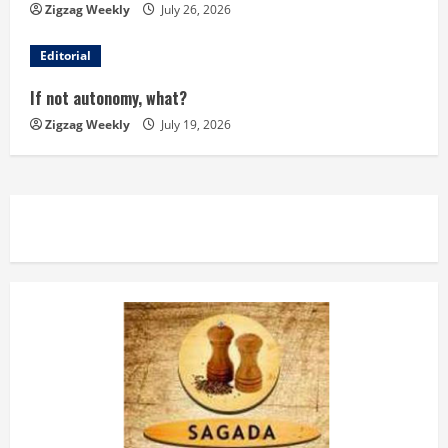
d
Zigzag Weekly
July 26, 2026
i
Editorial
n
If not autonomy, what?
Zigzag Weekly
July 19, 2026
g