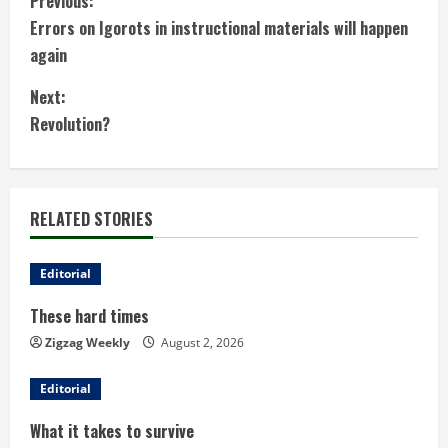
C
Previous:
Errors on Igorots in instructional materials will happen
o
again
n
Next:
t
Revolution?
i
n
RELATED STORIES
u
Editorial
e
These hard times
R
Zigzag Weekly
August 2, 2026
e
Editorial
a
What it takes to survive