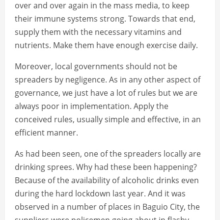
over and over again in the mass media, to keep
their immune systems strong. Towards that end,
supply them with the necessary vitamins and
nutrients. Make them have enough exercise daily.
Moreover, local governments should not be
spreaders by negligence. As in any other aspect of
governance, we just have a lot of rules but we are
always poor in implementation. Apply the
conceived rules, usually simple and effective, in an
efficient manner.
As had been seen, one of the spreaders locally are
drinking sprees. Why had these been happening?
Because of the availability of alcoholic drinks even
during the hard lockdown last year. And it was
observed in a number of places in Baguio City, the