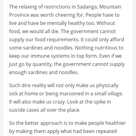
The relaxing of restrictions in Sadanga, Mountain
Province was worth cheering for. People have to
live and have be mentally healthy too. Without
food, we would all die. The government cannot
supply our food requirements. It could only afford
some sardines and noodles. Nothing nutritious to
keep our immune systems in top form. Even if we
just go by quantity, the government cannot supply
enough sardines and noodles.
Such dire reality will not only make us physically
sick at home or being marooned in a small village.
It will also make us crazy. Look at the spike in
suicide cases all over the place.
So the better approach is to make people healthier
by making them apply what had been repeated