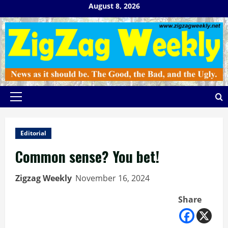
Skip
August 8, 2026
to
content
Primary
Menu
Editorial
Common sense? You bet!
Zigzag Weekly
November 16, 2024
Share