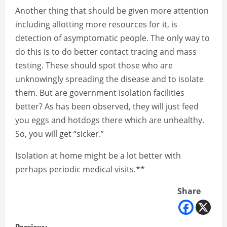
Another thing that should be given more attention
including allotting more resources for it, is
detection of asymptomatic people. The only way to
do this is to do better contact tracing and mass
testing. These should spot those who are
unknowingly spreading the disease and to isolate
them. But are government isolation facilities
better? As has been observed, they will just feed
you eggs and hotdogs there which are unhealthy.
So, you will get “sicker.”
Isolation at home might be a lot better with
perhaps periodic medical visits.**
Share