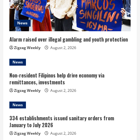
a
d
News
i
n
Alarm raised over illegal gambling and youth protection
Zigzag Weekly
August 2, 2026
g
News
Non-resident Filipinos help drive economy via
remittances, investments
Zigzag Weekly
August 2, 2026
News
334 establishments issued sanitary orders from
January to July 2026
Zigzag Weekly
August 2, 2026