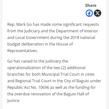
Share
Rep. Mark Go has made some significant requests
from the Judiciary and the Department of Interior
and Local Government during the 2018 national
budget deliberation in the House of
Representatives.
Go has raised to the Judiciary the
operationalization of the two (2) additional
branches for both Municipal Trial Court in cities
and Regional Trial Court in the City of Baguio under
Republic Act No. 10696 as well as the funding for
the overdue renovation of the Baguio Hall of
Justice.