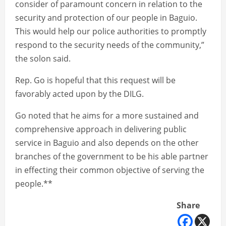
consider of paramount concern in relation to the
security and protection of our people in Baguio.
This would help our police authorities to promptly
respond to the security needs of the community,”
the solon said.
Rep. Go is hopeful that this request will be
favorably acted upon by the DILG.
Go noted that he aims for a more sustained and
comprehensive approach in delivering public
service in Baguio and also depends on the other
branches of the government to be his able partner
in effecting their common objective of serving the
people.**
Share