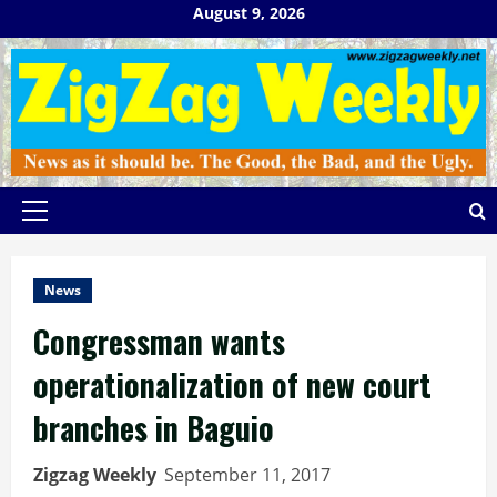
Skip
August 9, 2026
to
content
Primary
Menu
News
Congressman wants
operationalization of new court
branches in Baguio
Zigzag Weekly
September 11, 2017