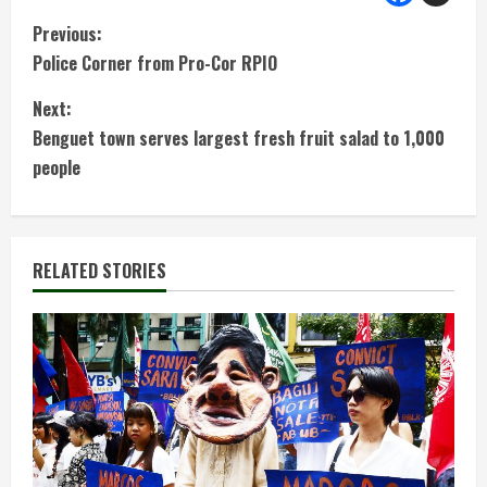
C
Previous:
Police Corner from Pro-Cor RPIO
o
Next:
n
Benguet town serves largest fresh fruit salad to 1,000
t
people
i
n
RELATED STORIES
u
e
R
e