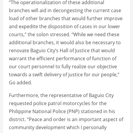
“The operationalization of these additional
branches will aid in decongesting the current case
load of other branches that would further improve
and expedite the disposition of cases in our lower
courts,” the solon stressed. “While we need these
additional branches, it would also be necessary to
renovate Baguio City’s Hall of Justice that would
warrant the efficient performance of function of
our court personnel to fully realize our objective
towards a swift delivery of justice for our people,”
Go added.
Furthermore, the representative of Baguio City
requested police patrol motorcycles for the
Philippine National Police (PNP) stationed in his
district. “Peace and order is an important aspect of
community development which I personally