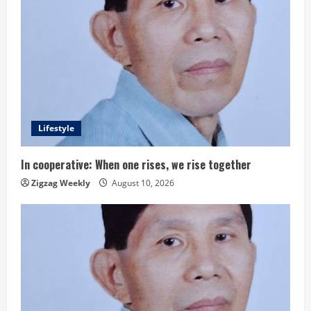
Lifestyle
In cooperative: When one rises, we rise together
Zigzag Weekly
August 10, 2026