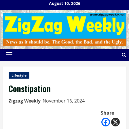
Skip
August 10, 2026
to
content
Primary
Menu
Lifestyle
Constipation
Zigzag Weekly
November 16, 2024
Share