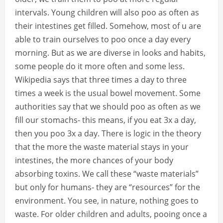
intervals. Young children will also poo as often as
their intestines get filled. Somehow, most of u are
able to train ourselves to poo once a day every
morning. But as we are diverse in looks and habits,
some people do it more often and some less.
Wikipedia says that three times a day to three
times a week is the usual bowel movement. Some
authorities say that we should poo as often as we
fill our stomachs- this means, if you eat 3x a day,
then you poo 3x a day. There is logic in the theory
that the more the waste material stays in your
intestines, the more chances of your body
absorbing toxins. We call these “waste materials”
but only for humans- they are “resources” for the
environment. You see, in nature, nothing goes to
waste. For older children and adults, pooing once a