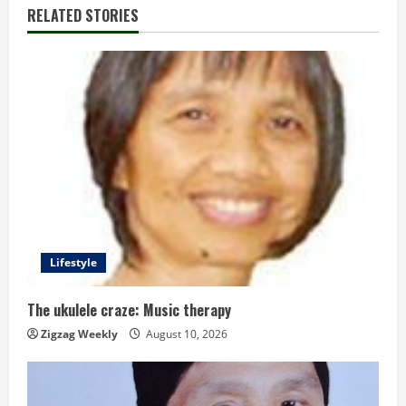
n
RELATED STORIES
u
e
R
e
a
d
Lifestyle
i
n
The ukulele craze: Music therapy
Zigzag Weekly
August 10, 2026
g