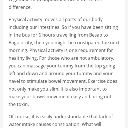
difference.
Physical activity moves all parts of our body
including our intestines. So if you have been sitting
in the bus for 6 hours travelling from Besao to
Baguio city, then you might be constipated the next
morning. Physical activity is one requirement for
healthy living. For those who are not ambulatory,
you can massage your tummy from the top going
left and down and around your tummy and your
navel to stimulate bowel movement. Exercise does
not only make you slim, it is also important to
make your bowel movement easy and bring out
the toxin.
Of course, it is easily understandable that lack of
water intake causes constipation. What will