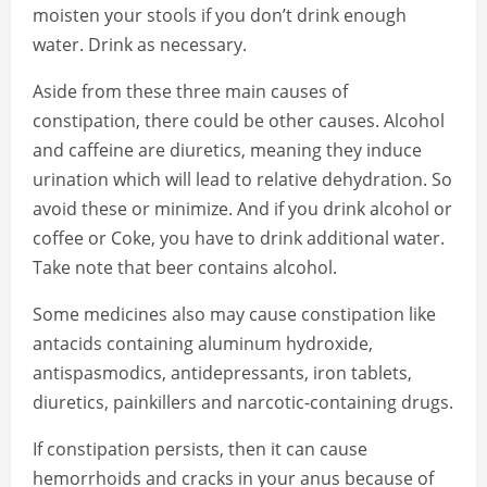
moisten your stools if you don’t drink enough
water. Drink as necessary.
Aside from these three main causes of
constipation, there could be other causes. Alcohol
and caffeine are diuretics, meaning they induce
urination which will lead to relative dehydration. So
avoid these or minimize. And if you drink alcohol or
coffee or Coke, you have to drink additional water.
Take note that beer contains alcohol.
Some medicines also may cause constipation like
antacids containing aluminum hydroxide,
antispasmodics, antidepressants, iron tablets,
diuretics, painkillers and narcotic-containing drugs.
If constipation persists, then it can cause
hemorrhoids and cracks in your anus because of