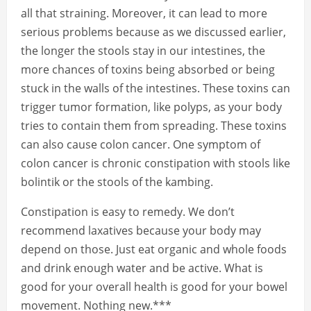
all that straining. Moreover, it can lead to more
serious problems because as we discussed earlier,
the longer the stools stay in our intestines, the
more chances of toxins being absorbed or being
stuck in the walls of the intestines. These toxins can
trigger tumor formation, like polyps, as your body
tries to contain them from spreading. These toxins
can also cause colon cancer. One symptom of
colon cancer is chronic constipation with stools like
bolintik or the stools of the kambing.
Constipation is easy to remedy. We don’t
recommend laxatives because your body may
depend on those. Just eat organic and whole foods
and drink enough water and be active. What is
good for your overall health is good for your bowel
movement. Nothing new.***