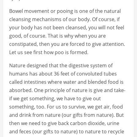
Bowel movement or pooing is one of the natural
cleansing mechanisms of our body. Of course, if
your body has not been cleansed, you will not feel
good, of course. That is why when you are
constipated, then you are forced to give attention.
Let us see first how poo is formed.
Nature designed that the digestive system of
humans has about 36 feet of convoluted tubes
called intestines where water and blended food is
absorbed. One principle of nature is give and take-
if we get something, we have to give out
something, too. For us to survive, we get air, food
and drink from nature (our gifts from nature). But
then we need to give back carbon dioxide, urine
and feces (our gifts to nature) to nature to recycle