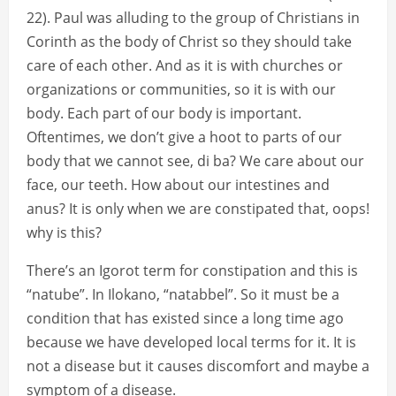
22). Paul was alluding to the group of Christians in
Corinth as the body of Christ so they should take
care of each other. And as it is with churches or
organizations or communities, so it is with our
body. Each part of our body is important.
Oftentimes, we don’t give a hoot to parts of our
body that we cannot see, di ba? We care about our
face, our teeth. How about our intestines and
anus? It is only when we are constipated that, oops!
why is this?
There’s an Igorot term for constipation and this is
“natube”. In Ilokano, “natabbel”. So it must be a
condition that has existed since a long time ago
because we have developed local terms for it. It is
not a disease but it causes discomfort and maybe a
symptom of a disease.