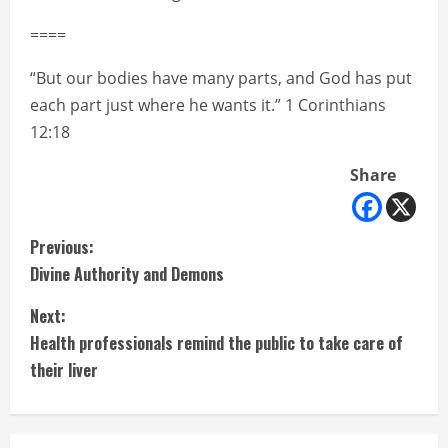
====
“But our bodies have many parts, and God has put
each part just where he wants it.” 1 Corinthians
12:18
Share
C
Previous:
Divine Authority and Demons
o
Next:
n
Health professionals remind the public to take care of
t
their liver
i