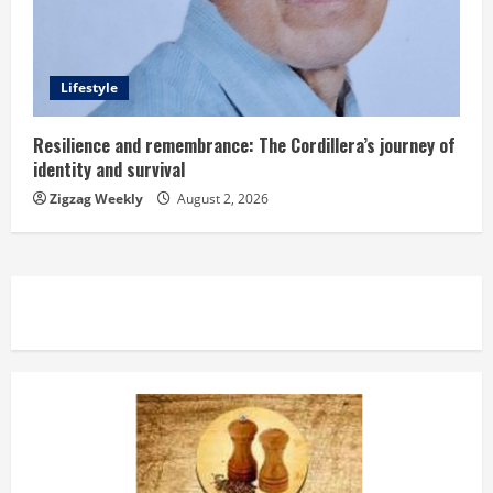
Lifestyle
Resilience and remembrance: The Cordillera’s journey of
identity and survival
Zigzag Weekly
August 2, 2026