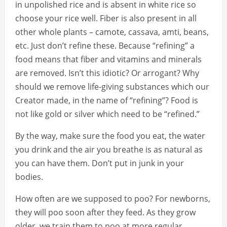
in unpolished rice and is absent in white rice so
choose your rice well. Fiber is also present in all
other whole plants – camote, cassava, amti, beans,
etc. Just don’t refine these. Because “refining” a
food means that fiber and vitamins and minerals
are removed. Isn’t this idiotic? Or arrogant? Why
should we remove life-giving substances which our
Creator made, in the name of “refining”? Food is
not like gold or silver which need to be “refined.”
By the way, make sure the food you eat, the water
you drink and the air you breathe is as natural as
you can have them. Don’t put in junk in your
bodies.
How often are we supposed to poo? For newborns,
they will poo soon after they feed. As they grow
older, we train them to poo at more regular