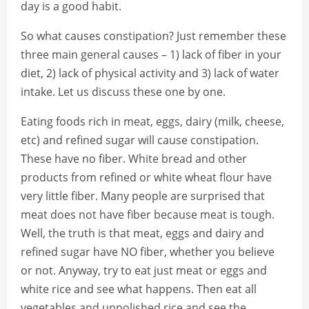
day is a good habit.
So what causes constipation? Just remember these
three main general causes – 1) lack of fiber in your
diet, 2) lack of physical activity and 3) lack of water
intake. Let us discuss these one by one.
Eating foods rich in meat, eggs, dairy (milk, cheese,
etc) and refined sugar will cause constipation.
These have no fiber. White bread and other
products from refined or white wheat flour have
very little fiber. Many people are surprised that
meat does not have fiber because meat is tough.
Well, the truth is that meat, eggs and dairy and
refined sugar have NO fiber, whether you believe
or not. Anyway, try to eat just meat or eggs and
white rice and see what happens. Then eat all
vegetables and unpolished rice and see the