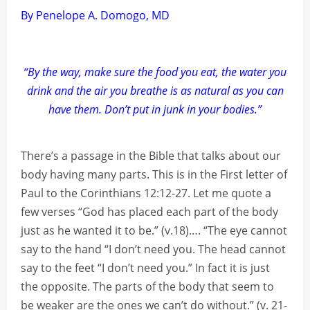
By Penelope A. Domogo, MD
“By the way, make sure the food you eat, the water you
drink and the air you breathe is as natural as you can
have them. Don’t put in junk in your bodies.”
There’s a passage in the Bible that talks about our
body having many parts. This is in the First letter of
Paul to the Corinthians 12:12-27. Let me quote a
few verses “God has placed each part of the body
just as he wanted it to be.” (v.18)…. “The eye cannot
say to the hand “I don’t need you. The head cannot
say to the feet “I don’t need you.” In fact it is just
the opposite. The parts of the body that seem to
be weaker are the ones we can’t do without.” (v. 21-