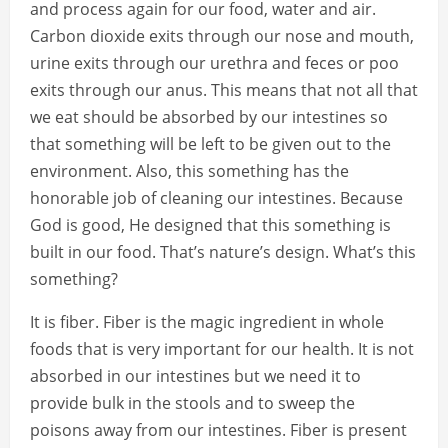
and process again for our food, water and air.
Carbon dioxide exits through our nose and mouth,
urine exits through our urethra and feces or poo
exits through our anus. This means that not all that
we eat should be absorbed by our intestines so
that something will be left to be given out to the
environment. Also, this something has the
honorable job of cleaning our intestines. Because
God is good, He designed that this something is
built in our food. That’s nature’s design. What’s this
something?
It is fiber. Fiber is the magic ingredient in whole
foods that is very important for our health. It is not
absorbed in our intestines but we need it to
provide bulk in the stools and to sweep the
poisons away from our intestines. Fiber is present