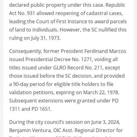
declared public property under this case. Republic
Act No. 931 allowed reopening of cadastral cases,
leading the Court of First Instance to award parcels
of land to individuals. However, the SC nullified this
ruling on July 31, 1973.
Consequently, former President Ferdinand Marcos
issued Presidential Decree No. 1271, voiding all
titles issued under GLRO Record No. 211, except
those issued before the SC decision, and provided
a 90-day period for eligible title holders to file
validation petitions, expiring on March 22, 1978.
Subsequent extensions were granted under PD
1311 and PD 1651.
During the city council’s session on June 3, 2024,
Benjamin Ventura, OIC Asst. Regional Director for