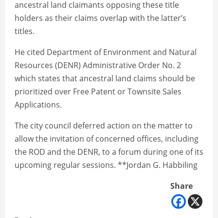
ancestral land claimants opposing these title
holders as their claims overlap with the latter’s
titles.
He cited Department of Environment and Natural
Resources (DENR) Administrative Order No. 2
which states that ancestral land claims should be
prioritized over Free Patent or Townsite Sales
Applications.
The city council deferred action on the matter to
allow the invitation of concerned offices, including
the ROD and the DENR, to a forum during one of its
upcoming regular sessions. **Jordan G. Habbiling
Share