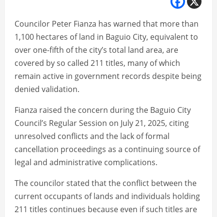
Councilor Peter Fianza has warned that more than
1,100 hectares of land in Baguio City, equivalent to
over one-fifth of the city’s total land area, are
covered by so called 211 titles, many of which
remain active in government records despite being
denied validation.
Fianza raised the concern during the Baguio City
Council’s Regular Session on July 21, 2025, citing
unresolved conflicts and the lack of formal
cancellation proceedings as a continuing source of
legal and administrative complications.
The councilor stated that the conflict between the
current occupants of lands and individuals holding
211 titles continues because even if such titles are