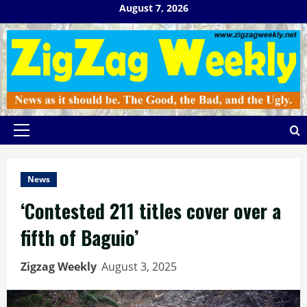
Skip
August 7, 2026
to
content
Primary
Menu
News
‘Contested 211 titles cover over a
fifth of Baguio’
Zigzag Weekly
August 3, 2025