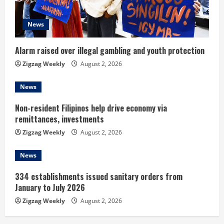
d
News
i
n
Alarm raised over illegal gambling and youth protection
Zigzag Weekly
August 2, 2026
g
News
Non-resident Filipinos help drive economy via
remittances, investments
Zigzag Weekly
August 2, 2026
News
334 establishments issued sanitary orders from
January to July 2026
Zigzag Weekly
August 2, 2026