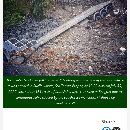
This trailer truck bed fell in a landslide along with the side of the road where
it was parked in Suello village, Sto Tomas Proper, at 12:20 a.m. on July 30,
2025. More than 131 cases of landslides were recorded in Benguet due to
continuous rains caused by the southwest monsoon. **Photo by
neimless_skills
Share