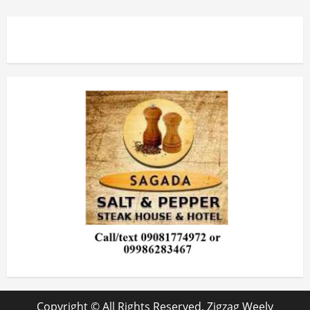
Copyright © All Rights Reserved. Zigzag Weely