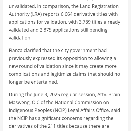
unvalidated. In comparison, the Land Registration
Authority (LRA) reports 6,664 derivative titles with
applications for validation, with 3,789 titles already
validated and 2,875 applications still pending
validation.
Fianza clarified that the city government had
previously expressed its opposition to allowing a
new round of validation since it may create more
complications and legitimize claims that should no
longer be entertained.
During the June 3, 2025 regular session, Atty. Brain
Masweng, OIC of the National Commission on
Indigenous Peoples (NCIP) Legal Affairs Office, said
the NCIP has significant concerns regarding the
derivatives of the 211 titles because there are