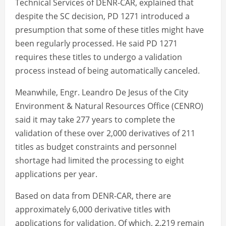
Technical Services of DENR-CAR, explained that
despite the SC decision, PD 1271 introduced a
presumption that some of these titles might have
been regularly processed. He said PD 1271
requires these titles to undergo a validation
process instead of being automatically canceled.
Meanwhile, Engr. Leandro De Jesus of the City
Environment & Natural Resources Office (CENRO)
said it may take 277 years to complete the
validation of these over 2,000 derivatives of 211
titles as budget constraints and personnel
shortage had limited the processing to eight
applications per year.
Based on data from DENR-CAR, there are
approximately 6,000 derivative titles with
applications for validation. Of which, 2,219 remain