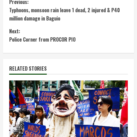
C
Previous:
Typhoons, monsoon rain leave 1 dead, 2 injured & P40
o
million damage in Baguio
n
Next:
t
Police Corner from PROCOR PIO
i
n
RELATED STORIES
u
e
R
e
a