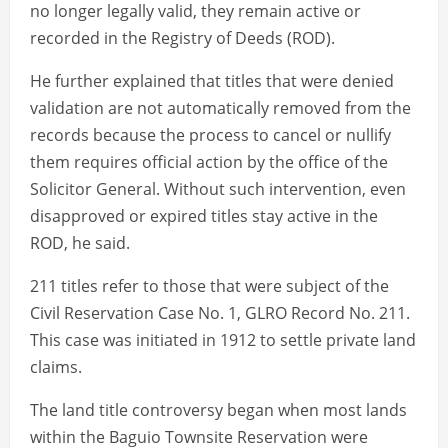
no longer legally valid, they remain active or
recorded in the Registry of Deeds (ROD).
He further explained that titles that were denied
validation are not automatically removed from the
records because the process to cancel or nullify
them requires official action by the office of the
Solicitor General. Without such intervention, even
disapproved or expired titles stay active in the
ROD, he said.
211 titles refer to those that were subject of the
Civil Reservation Case No. 1, GLRO Record No. 211.
This case was initiated in 1912 to settle private land
claims.
The land title controversy began when most lands
within the Baguio Townsite Reservation were