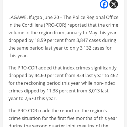
LAGAWE, Ifugao June 20 – The Police Regional Office
in the Cordillera (PRO-COR) reported that the crime
volume in the region from January to May this year
dropped by 18.59 percent from 3,847 cases during
the same period last year to only 3,132 cases for
this year.
The PRO-COR added that index crimes significantly
dropped by 44.60 percent from 834 last year to 462
for the reckoning period this year while non-index
crimes dipped by 11.38 percent from 3,013 last
year to 2,670 this year.
The PRO-COR made the report on the region’s
crime situation for the first five months of this year
during the second quarter joint meeting of the