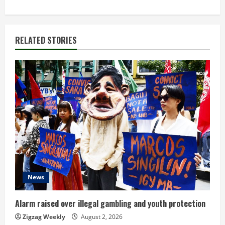
t
i
RELATED STORIES
n
u
e
R
e
a
d
News
i
Alarm raised over illegal gambling and youth protection
n
Zigzag Weekly
August 2, 2026