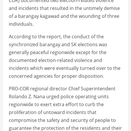
COR) documented two election-related violence
and incidents that resulted in the untimely demise
of a barangay kagawad and the wounding of three
individuals.
According to the report, the conduct of the
synchronized barangay and SK elections was
generally peaceful regionwide except for the
documented election-related violence and
incidents which were eventually turned over to the
concerned agencies for proper disposition.
PRO-COR regional director Chief Superintendent
Rolando Z. Nana urged police operating units
regionwide to exert extra effort to curb the
proliferation of untoward incidents that
compromise the safety and security of people to
guarantee the protection of the residents and their