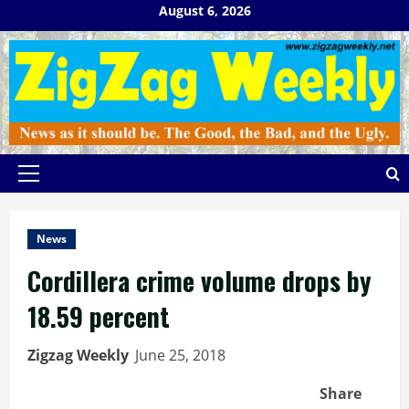
Skip
August 6, 2026
to
content
Primary
Menu
News
Cordillera crime volume drops by
18.59 percent
Zigzag Weekly
June 25, 2018
Share