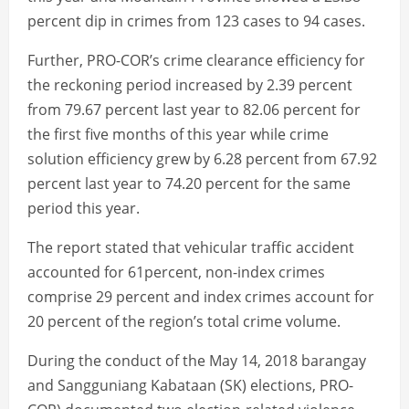
percent dip in crimes from 123 cases to 94 cases.
Further, PRO-COR’s crime clearance efficiency for
the reckoning period increased by 2.39 percent
from 79.67 percent last year to 82.06 percent for
the first five months of this year while crime
solution efficiency grew by 6.28 percent from 67.92
percent last year to 74.20 percent for the same
period this year.
The report stated that vehicular traffic accident
accounted for 61percent, non-index crimes
comprise 29 percent and index crimes account for
20 percent of the region’s total crime volume.
During the conduct of the May 14, 2018 barangay
and Sangguniang Kabataan (SK) elections, PRO-