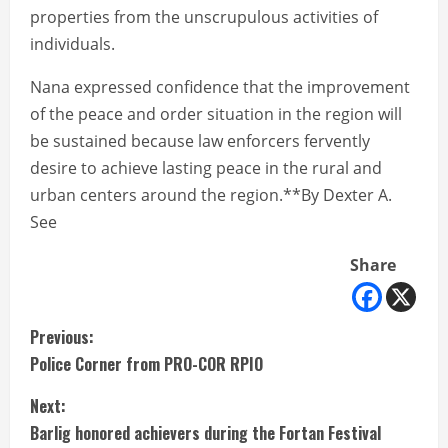
properties from the unscrupulous activities of
individuals.
Nana expressed confidence that the improvement
of the peace and order situation in the region will
be sustained because law enforcers fervently
desire to achieve lasting peace in the rural and
urban centers around the region.**By Dexter A.
See
Share
C
Previous:
Police Corner from PRO-COR RPIO
o
Next:
n
Barlig honored achievers during the Fortan Festival