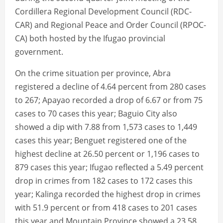
Cordillera Regional Development Council (RDC-
CAR) and Regional Peace and Order Council (RPOC-
CA) both hosted by the Ifugao provincial
government.
On the crime situation per province, Abra
registered a decline of 4.64 percent from 280 cases
to 267; Apayao recorded a drop of 6.67 or from 75
cases to 70 cases this year; Baguio City also
showed a dip with 7.88 from 1,573 cases to 1,449
cases this year; Benguet registered one of the
highest decline at 26.50 percent or 1,196 cases to
879 cases this year; Ifugao reflected a 5.49 percent
drop in crimes from 182 cases to 172 cases this
year; Kalinga recorded the highest drop in crimes
with 51.9 percent or from 418 cases to 201 cases
this year and Mountain Province showed a 23.58