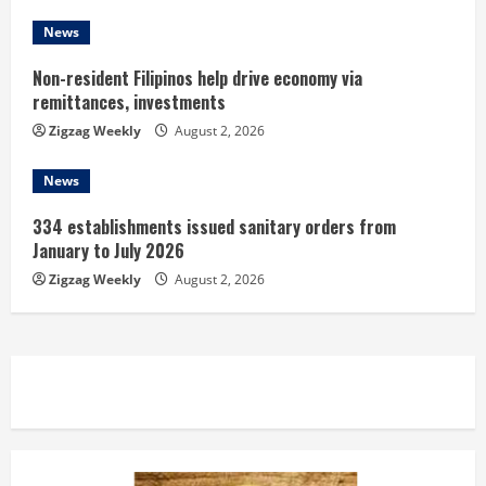
g
News
Non-resident Filipinos help drive economy via
remittances, investments
Zigzag Weekly
August 2, 2026
News
334 establishments issued sanitary orders from
January to July 2026
Zigzag Weekly
August 2, 2026