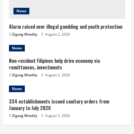
d
News
i
n
Alarm raised over illegal gambling and youth protection
Zigzag Weekly
August 2, 2026
g
News
Non-resident Filipinos help drive economy via
remittances, investments
Zigzag Weekly
August 2, 2026
News
334 establishments issued sanitary orders from
January to July 2026
Zigzag Weekly
August 2, 2026