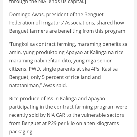
through the NIA lends us capital.]
Domingo Awas, president of the Benguet
Federation of Irrigators’ Associations, shared how
Benguet farmers are benefiting from this program.
‘Tungkol sa contract farming, maraming benefits sa
amin. yung produkto ng Apayao at Kalinga na rice
maraming nabinefitan dito, yung mga senior
citizens, PWD, single parents at ska 4Ps. Kasi sa
Benguet, only 5 percent of rice land and
natataniman,” Awas said.
Rice produce of IAs in Kalinga and Apayao
participating in the contract farming program were
recently sold by NIA CAR to the vulnerable sectors
from Benguet at P29 per kilo on a ten kilograms
packaging.