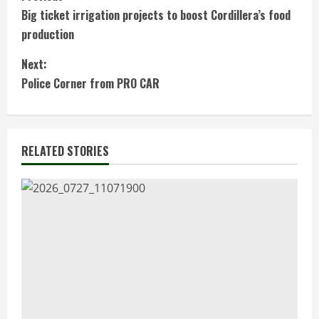
C
Big ticket irrigation projects to boost Cordillera’s food
o
production
n
Next:
t
Police Corner from PRO CAR
i
n
RELATED STORIES
u
e
R
e
a