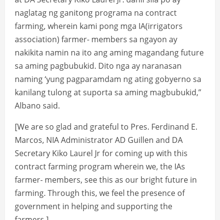
naglatag ng ganitong programa na contract
farming, wherein kami pong mga IA(irrigators
association) farmer- members sa ngayon ay
nakikita namin na ito ang aming magandang future
sa aming pagbubukid. Dito nga ay naranasan
naming ‘yung pagparamdam ng ating gobyerno sa
kanilang tulong at suporta sa aming magbubukid,”
Albano said.
[We are so glad and grateful to Pres. Ferdinand E.
Marcos, NIA Administrator AD Guillen and DA
Secretary Kiko Laurel Jr for coming up with this
contract farming program wherein we, the IAs
farmer- members, see this as our bright future in
farming. Through this, we feel the presence of
government in helping and supporting the
farmers.]