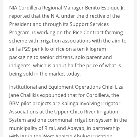
NIA Cordillera Regional Manager Benito Espique Jr.
reported that the NIA, under the directive of the
President and through its Support Services
Program, is working on the Rice Contract farming
scheme with irrigation associations with the aim to
sell a P29 per kilo of rice on a ten kilogram
packaging to senior citizens, solo parent and
indigents, which is about half the price of what is
being sold in the market today.
Institutional and Equipment Operations Chief Liza
Jane Challikis expounded that for Cordillera, the
BBM pilot projects are Kalinga involving Irrigator
Associations at the Upper Chico River Irrigation
System and one communal irrigation system in the
municipality of Rizal, and Apayao, in partnership
with IAs in the West Apayao Abulug Irrigation