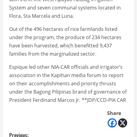
System and seven communal systems located in
Flora, Sta Marcela and Luna.
Out of the 496 hectares of rice farmlands listed
under the program, the produce of 234 hectares
have been harvested, which benefitted 9,437
families from the marginalized sector.
Espique led other NIA-CAR officials and irrigator’s
association in the Kapihan media forum to report
on their accomplishments and priority thrusts
under the Bagong Pilipinas brand of governance of
President Ferdinand Marcos Jr. **JDP/CCD-PIA CAR
Share
Previous: