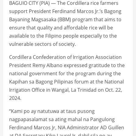
BAGUIO CITY (PIA) — The Cordillera rice farmers
support President Ferdinand Marcos Jr.’s Bagong
Bayaning Magsasaka (BBM) program that aims to
ensure that quality and affordable rice will be
available to the Filipino people especially to the
vulnerable sectors of society.
Cordillera Confederation of Irrigation Association
President Remy Albano expressed gratitude to the
national government for the program during the
Kapihan sa Bagong Pilipinas forum at the National
Irrigation Office in Wangal, La Trinidad on Oct. 22,
2024.
“Kami po ay natutuwa at taus pusong
nagpapasalamat sa ating mahal na Pangulong
Ferdinand Marcos Jr, NIA Administrator AD Guillen
at DA Secretary Kiko Laurel Jr. dahil sila po ay