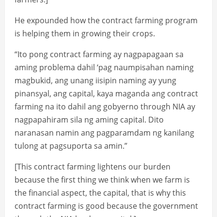
He expounded how the contract farming program
is helping them in growing their crops.
“Ito pong contract farming ay nagpapagaan sa
aming problema dahil ‘pag naumpisahan naming
magbukid, ang unang iisipin naming ay yung
pinansyal, ang capital, kaya maganda ang contract
farming na ito dahil ang gobyerno through NIA ay
nagpapahiram sila ng aming capital. Dito
naranasan namin ang pagparamdam ng kanilang
tulong at pagsuporta sa amin.”
[This contract farming lightens our burden
because the first thing we think when we farm is
the financial aspect, the capital, that is why this
contract farming is good because the government