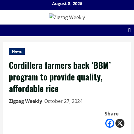
Skip
August 8, 2026
to
content
News
Cordillera farmers back ‘BBM’
program to provide quality,
affordable rice
Zigzag Weekly
October 27, 2024
Share