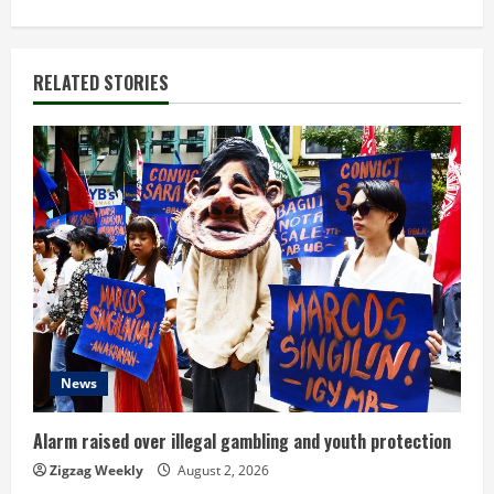
i
n
RELATED STORIES
u
e
R
e
a
d
News
i
n
Alarm raised over illegal gambling and youth protection
Zigzag Weekly
August 2, 2026