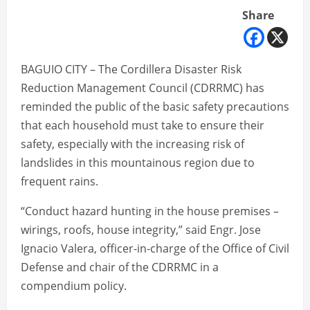
Share
BAGUIO CITY – The Cordillera Disaster Risk
Reduction Management Council (CDRRMC) has
reminded the public of the basic safety precautions
that each household must take to ensure their
safety, especially with the increasing risk of
landslides in this mountainous region due to
frequent rains.
“Conduct hazard hunting in the house premises –
wirings, roofs, house integrity,” said Engr. Jose
Ignacio Valera, officer-in-charge of the Office of Civil
Defense and chair of the CDRRMC in a
compendium policy.