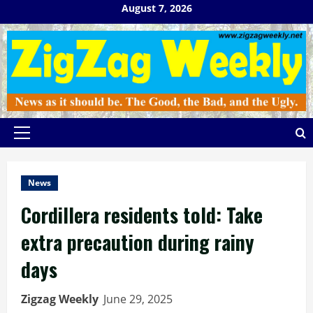
Skip
August 7, 2026
to
content
Primary
Menu
News
Cordillera residents told: Take
extra precaution during rainy
days
Zigzag Weekly
June 29, 2025