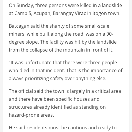
On Sunday, three persons were killed in a landslide
at Camp 5, Acupan, Barangay Virac in Itogon town.
Batcagan said the shanty of some small-scale
miners, while built along the road, was on a 90-
degree slope. The facility was hit by the landslide
from the collapse of the mountain in front of it.
“It was unfortunate that there were three people
who died in that incident. That is the importance of
always prioritizing safety over anything else.
The official said the town is largely in a critical area
and there have been specific houses and
structures already identified as standing on
hazard-prone areas.
He said residents must be cautious and ready to