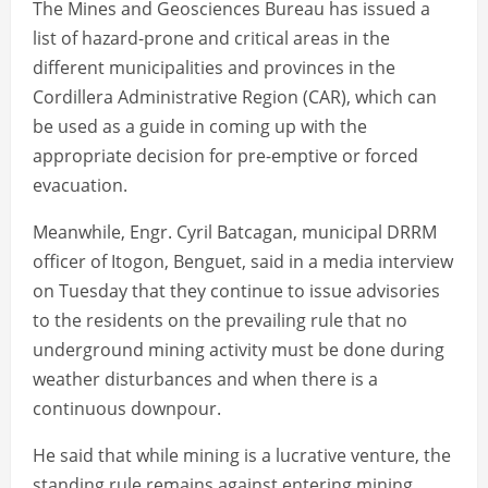
The Mines and Geosciences Bureau has issued a
list of hazard-prone and critical areas in the
different municipalities and provinces in the
Cordillera Administrative Region (CAR), which can
be used as a guide in coming up with the
appropriate decision for pre-emptive or forced
evacuation.
Meanwhile, Engr. Cyril Batcagan, municipal DRRM
officer of Itogon, Benguet, said in a media interview
on Tuesday that they continue to issue advisories
to the residents on the prevailing rule that no
underground mining activity must be done during
weather disturbances and when there is a
continuous downpour.
He said that while mining is a lucrative venture, the
standing rule remains against entering mining