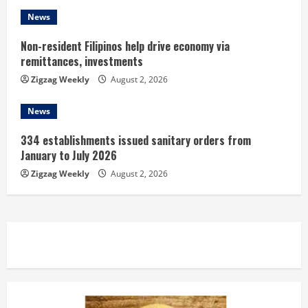
g
News
Non-resident Filipinos help drive economy via
remittances, investments
Zigzag Weekly
August 2, 2026
News
334 establishments issued sanitary orders from
January to July 2026
Zigzag Weekly
August 2, 2026