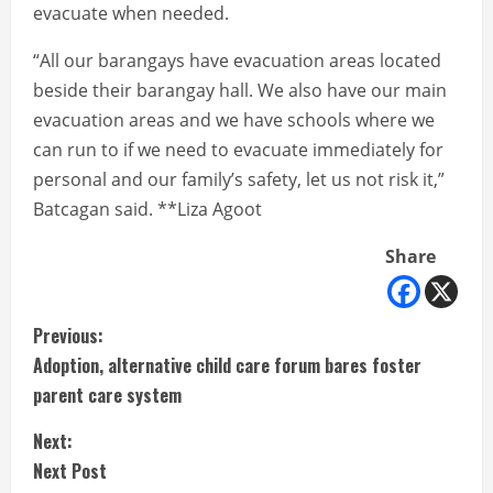
evacuate when needed.
“All our barangays have evacuation areas located
beside their barangay hall. We also have our main
evacuation areas and we have schools where we
can run to if we need to evacuate immediately for
personal and our family’s safety, let us not risk it,”
Batcagan said. **Liza Agoot
Share
C
Previous:
Adoption, alternative child care forum bares foster
o
parent care system
n
Next:
t
Next Post