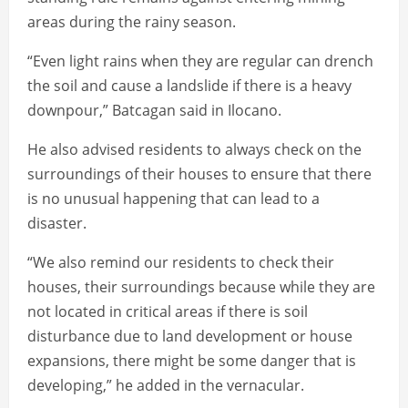
areas during the rainy season.
“Even light rains when they are regular can drench
the soil and cause a landslide if there is a heavy
downpour,” Batcagan said in Ilocano.
He also advised residents to always check on the
surroundings of their houses to ensure that there
is no unusual happening that can lead to a
disaster.
“We also remind our residents to check their
houses, their surroundings because while they are
not located in critical areas if there is soil
disturbance due to land development or house
expansions, there might be some danger that is
developing,” he added in the vernacular.