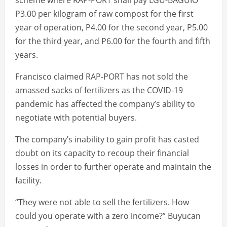
scheme where RAP-PORT shall pay LGU-BAGUIO
P3.00 per kilogram of raw compost for the first
year of operation, P4.00 for the second year, P5.00
for the third year, and P6.00 for the fourth and fifth
years.
Francisco claimed RAP-PORT has not sold the
amassed sacks of fertilizers as the COVID-19
pandemic has affected the company’s ability to
negotiate with potential buyers.
The company’s inability to gain profit has casted
doubt on its capacity to recoup their financial
losses in order to further operate and maintain the
facility.
“They were not able to sell the fertilizers. How
could you operate with a zero income?” Buyucan