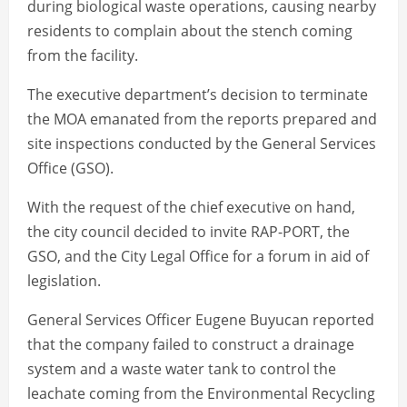
during biological waste operations, causing nearby
residents to complain about the stench coming
from the facility.
The executive department’s decision to terminate
the MOA emanated from the reports prepared and
site inspections conducted by the General Services
Office (GSO).
With the request of the chief executive on hand,
the city council decided to invite RAP-PORT, the
GSO, and the City Legal Office for a forum in aid of
legislation.
General Services Officer Eugene Buyucan reported
that the company failed to construct a drainage
system and a waste water tank to control the
leachate coming from the Environmental Recycling