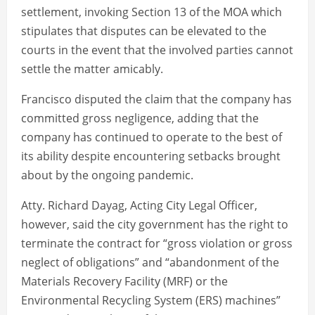
settlement, invoking Section 13 of the MOA which
stipulates that disputes can be elevated to the
courts in the event that the involved parties cannot
settle the matter amicably.
Francisco disputed the claim that the company has
committed gross negligence, adding that the
company has continued to operate to the best of
its ability despite encountering setbacks brought
about by the ongoing pandemic.
Atty. Richard Dayag, Acting City Legal Officer,
however, said the city government has the right to
terminate the contract for “gross violation or gross
neglect of obligations” and “abandonment of the
Materials Recovery Facility (MRF) or the
Environmental Recycling System (ERS) machines”