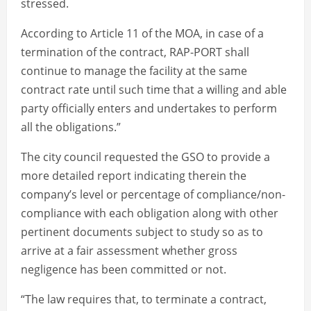
stressed.
According to Article 11 of the MOA, in case of a
termination of the contract, RAP-PORT shall
continue to manage the facility at the same
contract rate until such time that a willing and able
party officially enters and undertakes to perform
all the obligations.”
The city council requested the GSO to provide a
more detailed report indicating therein the
company’s level or percentage of compliance/non-
compliance with each obligation along with other
pertinent documents subject to study so as to
arrive at a fair assessment whether gross
negligence has been committed or not.
“The law requires that, to terminate a contract,