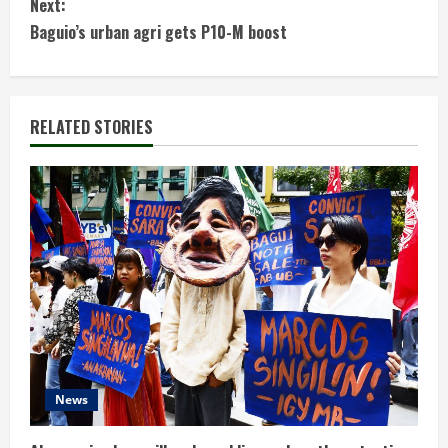
Next:
t
Baguio’s urban agri gets P10-M boost
i
n
RELATED STORIES
u
e
R
e
a
d
News
i