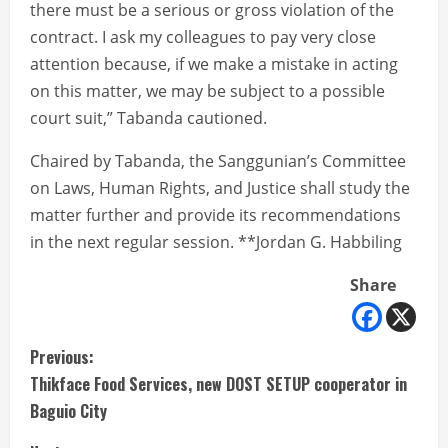
there must be a serious or gross violation of the
contract. I ask my colleagues to pay very close
attention because, if we make a mistake in acting
on this matter, we may be subject to a possible
court suit,” Tabanda cautioned.
Chaired by Tabanda, the Sanggunian’s Committee
on Laws, Human Rights, and Justice shall study the
matter further and provide its recommendations
in the next regular session. **Jordan G. Habbiling
Share
C
Previous:
Thikface Food Services, new DOST SETUP cooperator in
o
Baguio City
n