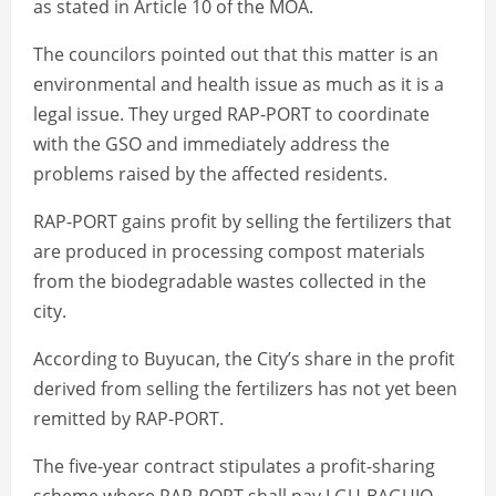
as stated in Article 10 of the MOA.
The councilors pointed out that this matter is an
environmental and health issue as much as it is a
legal issue. They urged RAP-PORT to coordinate
with the GSO and immediately address the
problems raised by the affected residents.
RAP-PORT gains profit by selling the fertilizers that
are produced in processing compost materials
from the biodegradable wastes collected in the
city.
According to Buyucan, the City’s share in the profit
derived from selling the fertilizers has not yet been
remitted by RAP-PORT.
The five-year contract stipulates a profit-sharing