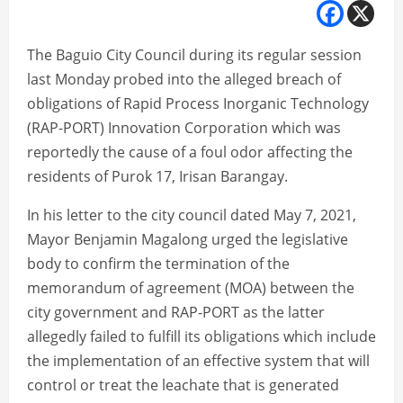
The Baguio City Council during its regular session
last Monday probed into the alleged breach of
obligations of Rapid Process Inorganic Technology
(RAP-PORT) Innovation Corporation which was
reportedly the cause of a foul odor affecting the
residents of Purok 17, Irisan Barangay.
In his letter to the city council dated May 7, 2021,
Mayor Benjamin Magalong urged the legislative
body to confirm the termination of the
memorandum of agreement (MOA) between the
city government and RAP-PORT as the latter
allegedly failed to fulfill its obligations which include
the implementation of an effective system that will
control or treat the leachate that is generated