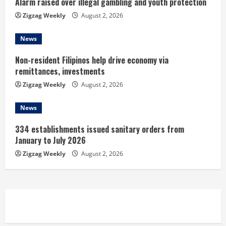
n
Alarm raised over illegal gambling and youth protection
Zigzag Weekly
August 2, 2026
g
News
Non-resident Filipinos help drive economy via
remittances, investments
Zigzag Weekly
August 2, 2026
News
334 establishments issued sanitary orders from
January to July 2026
Zigzag Weekly
August 2, 2026