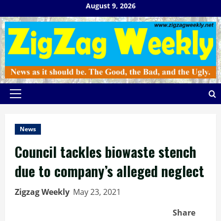
Skip
August 9, 2026
to
content
Primary
Menu
News
Council tackles biowaste stench
due to company’s alleged neglect
Zigzag Weekly
May 23, 2021
Share