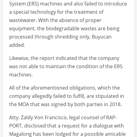
System (ERS) machines and also failed to introduce
a special technology for the treatment of
wastewater. With the absence of proper
equipment, the biodegradable wastes are being
processed through shredding only, Buyucan
added.
Likewise, the report indicated that the company
was not able to maintain the condition of the ERS
machines.
All of the aforementioned obligations, which the
company allegedly failed to fulfill, are stipulated in
the MOA that was signed by both parties in 2018.
Atty. Zaldy Von Francisco, legal counsel of RAP-
PORT, disclosed that a request for a dialogue with
Magalong has been lodged for a possible amicable