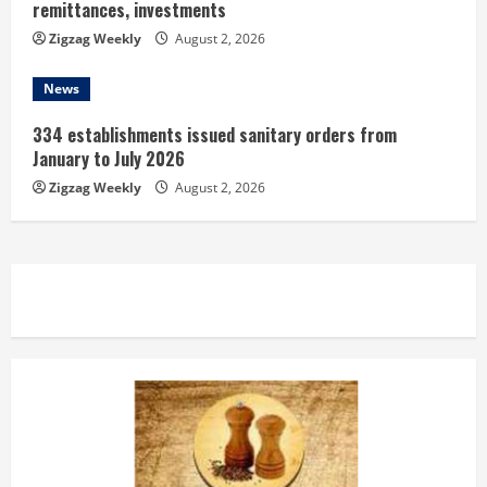
remittances, investments
Zigzag Weekly
August 2, 2026
News
334 establishments issued sanitary orders from
January to July 2026
Zigzag Weekly
August 2, 2026