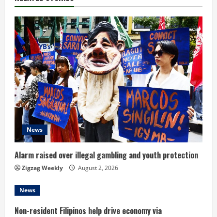
u
e
R
e
a
d
News
i
n
Alarm raised over illegal gambling and youth protection
Zigzag Weekly
August 2, 2026
g
News
Non-resident Filipinos help drive economy via