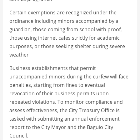
Certain exemptions are recognized under the
ordinance including minors accompanied by a
guardian, those coming from school with proof,
those using internet cafes strictly for academic
purposes, or those seeking shelter during severe
weather
Business establishments that permit
unaccompanied minors during the curfew will face
penalties, starting from fines to eventual
revocation of their business permits upon
repeated violations. To monitor compliance and
assess effectiveness, the City Treasury Office is
tasked with submitting an annual enforcement
report to the City Mayor and the Baguio City
Council.