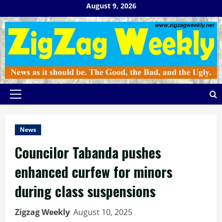
Skip
August 9, 2026
to
content
Primary
Menu
News
Councilor Tabanda pushes
enhanced curfew for minors
during class suspensions
Zigzag Weekly
August 10, 2025