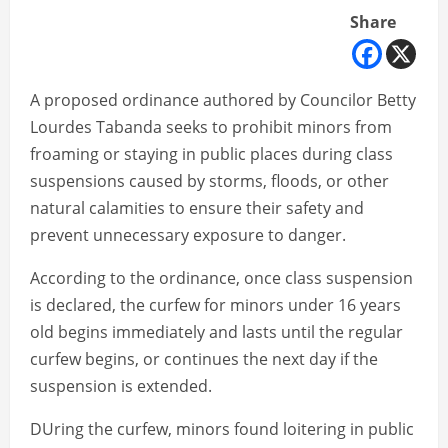
Share
A proposed ordinance authored by Councilor Betty
Lourdes Tabanda seeks to prohibit minors from
froaming or staying in public places during class
suspensions caused by storms, floods, or other
natural calamities to ensure their safety and
prevent unnecessary exposure to danger.
According to the ordinance, once class suspension
is declared, the curfew for minors under 16 years
old begins immediately and lasts until the regular
curfew begins, or continues the next day if the
suspension is extended.
DUring the curfew, minors found loitering in public