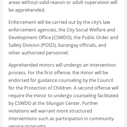
areas without valid reason or adult supervision will
be apprehended.
Enforcement will be carried out by the city’s law
enforcement agencies, the City Social Welfare and
Development Office (CSWDO), the Public Order and
Safety Division (POSD), barangay officials, and
other authorized personnel.
Apprehended minors will undergo an intervention
process. For the first offense, the minor will be
endorsed for guidance counseling by the Council
for the Protection of Children. A second offense will
require the minor to undergo counseling facilitated
by CSWDO at the Silungan Center. Further
violations will warrant more structured
interventions such as participation in community
service programs.