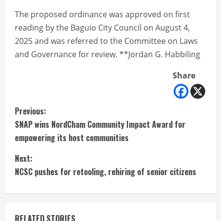
The proposed ordinance was approved on first
reading by the Baguio City Council on August 4,
2025 and was referred to the Committee on Laws
and Governance for review. **Jordan G. Habbiling
Share
C
Previous:
SNAP wins NordCham Community Impact Award for
o
empowering its host communities
n
Next:
t
NCSC pushes for retooling, rehiring of senior citizens
i
n
RELATED STORIES