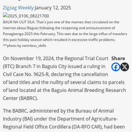
Zigzag Weekly
January 12, 2025
BALIK NA ULIT SILA. That's just one of the memes that circulated on the
internet about Baguio following the reopening and announcement of
Panagbenga 2025 this February. This was due to the large influx of travelers
this past holiday season which resulted in excessive traffic problems.
**photo by neimless_skills
On November 19, 2024, the Regional Trial Court
Share
(RTC) Branch 7 in Baguio City issued a ruling in
Civil Case No. 9625-R, declaring the cancellation
of land titles and the nullity of several claims to parcels
of land located at the Baguio Animal Breeding Research
Center (BABRC).
The BABRC, administered by the Bureau of Animal
Industry (BAI) under the Department of Agriculture-
Regional Field Office Cordillera (DA-RFO CAR), had been