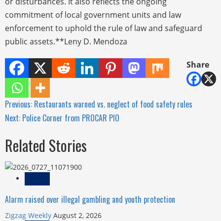
or disturbances. It also reflects the ongoing
commitment of local government units and law
enforcement to uphold the rule of law and safeguard
public assets.**Leny D. Mendoza
Share
Continue
Previous:
Restaurants warned vs. neglect of food safety rules
Next:
Police Corner from PROCAR PIO
Reading
Related Stories
News
Alarm raised over illegal gambling and youth protection
Zigzag Weekly
August 2, 2026