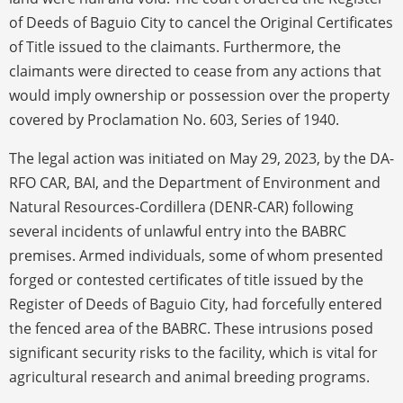
of Deeds of Baguio City to cancel the Original Certificates
of Title issued to the claimants. Furthermore, the
claimants were directed to cease from any actions that
would imply ownership or possession over the property
covered by Proclamation No. 603, Series of 1940.
The legal action was initiated on May 29, 2023, by the DA-
RFO CAR, BAI, and the Department of Environment and
Natural Resources-Cordillera (DENR-CAR) following
several incidents of unlawful entry into the BABRC
premises. Armed individuals, some of whom presented
forged or contested certificates of title issued by the
Register of Deeds of Baguio City, had forcefully entered
the fenced area of the BABRC. These intrusions posed
significant security risks to the facility, which is vital for
agricultural research and animal breeding programs.