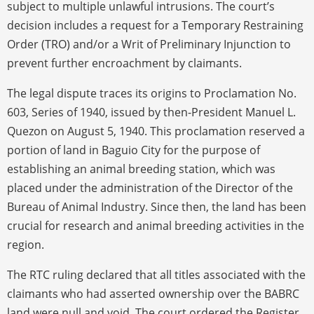
subject to multiple unlawful intrusions. The court’s
decision includes a request for a Temporary Restraining
Order (TRO) and/or a Writ of Preliminary Injunction to
prevent further encroachment by claimants.
The legal dispute traces its origins to Proclamation No.
603, Series of 1940, issued by then-President Manuel L.
Quezon on August 5, 1940. This proclamation reserved a
portion of land in Baguio City for the purpose of
establishing an animal breeding station, which was
placed under the administration of the Director of the
Bureau of Animal Industry. Since then, the land has been
crucial for research and animal breeding activities in the
region.
The RTC ruling declared that all titles associated with the
claimants who had asserted ownership over the BABRC
land were null and void. The court ordered the Register