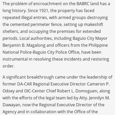
The problem of encroachment on the BABRC land has a
long history. Since 1921, the property has faced
repeated illegal entries, with armed groups destroying
the cemented perimeter fence, setting up makeshift
shelters, and occupying the premises for extended
periods. Local authorities, including Baguio City Mayor
Benjamin B. Magalong and officers from the Philippine
National Police-Baguio City Police Office, have been
instrumental in resolving these incidents and restoring
order.
A significant breakthrough came under the leadership of
former DA-CAR Regional Executive Director Cameron P.
Odsey and OIC-Center Chief Robert L. Domoguen, along
with the efforts of the legal team led by Atty. Jennilyn M.
Dawayan, now the Regional Executive Director of the
Agency and in collaboration with the Office of the