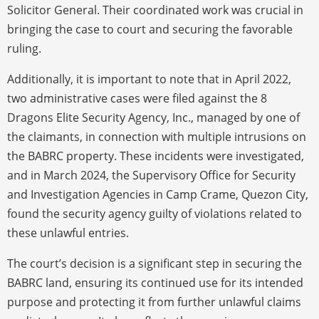
Solicitor General. Their coordinated work was crucial in
bringing the case to court and securing the favorable
ruling.
Additionally, it is important to note that in April 2022,
two administrative cases were filed against the 8
Dragons Elite Security Agency, Inc., managed by one of
the claimants, in connection with multiple intrusions on
the BABRC property. These incidents were investigated,
and in March 2024, the Supervisory Office for Security
and Investigation Agencies in Camp Crame, Quezon City,
found the security agency guilty of violations related to
these unlawful entries.
The court’s decision is a significant step in securing the
BABRC land, ensuring its continued use for its intended
purpose and protecting it from further unlawful claims