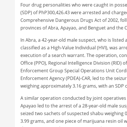
Four drug personalities who were caught in posses
(SDP) of PhP300,426.43 were arrested and charged 
Comprehensive Dangerous Drugs Act of 2002, follow
provinces of Abra, Apayao, and Benguet and the Ci
In Abra, a 42-year-old male suspect, who is listed
classified as a High-Value Individual (HVI), was arr
execution of a search warrant. The operation, con
Office (PPO), Regional Intelligence Division (RID) 
Enforcement Group Special Operations Unit Cordil
Enforcement Agency (PDEA)-CAR, led to the seizur
weighing approximately 3.16 grams, with an SDP o
A similar operation conducted by joint operative
Apayao led to the arrest of a 28-year-old male suspe
seized two sachets of suspected shabu weighing 0
3.99 grams, and one piece of marijuana resin oil we