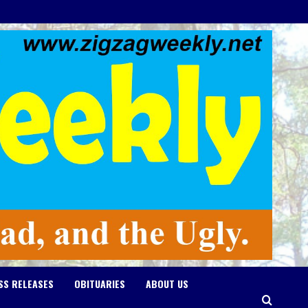
SS RELEASES
OBITUARIES
ABOUT US