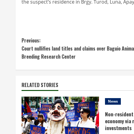
the suspect’s residence in Brgy. Turod, Luna, Apa
C
Previous:
Court nullifies land titles and claims over Baguio Anima
o
Breeding Research Center
n
t
RELATED STORIES
i
n
News
Non-resident 
u
economy via 
e
investments