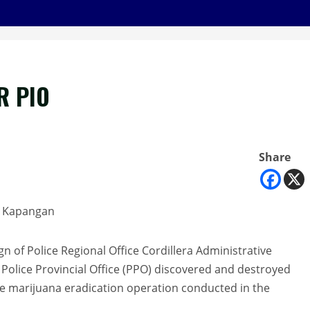
R PIO
Share
in Kapangan
ign of Police Regional Office Cordillera Administrative
Police Provincial Office (PPO) discovered and destroyed
e marijuana eradication operation conducted in the