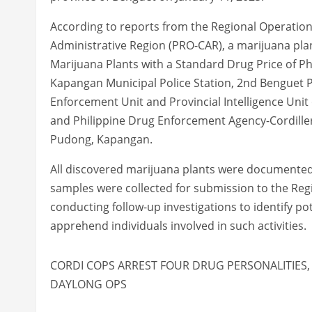
According to reports from the Regional Operations 
Administrative Region (PRO-CAR), a marijuana plan
Marijuana Plants with a Standard Drug Price of Ph
Kapangan Municipal Police Station, 2nd Benguet P
Enforcement Unit and Provincial Intelligence Unit
and Philippine Drug Enforcement Agency-Cordillera
Pudong, Kapangan.
All discovered marijuana plants were documented, 
samples were collected for submission to the Regi
conducting follow-up investigations to identify pot
apprehend individuals involved in such activities.
CORDI COPS ARREST FOUR DRUG PERSONALITIES, 
DAYLONG OPS