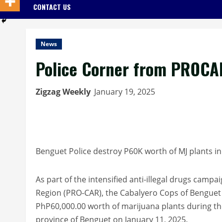
CONTACT US
News
Police Corner from PROCA
Zigzag Weekly
January 19, 2025
Benguet Police destroy P60K worth of MJ plants 
As part of the intensified anti-illegal drugs campa
Region (PRO-CAR), the Cabalyero Cops of Benguet 
PhP60,000.00 worth of marijuana plants during th
province of Benguet on January 11, 2025.