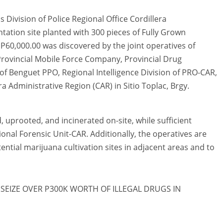
Division of Police Regional Office Cordillera
tation site planted with 300 pieces of Fully Grown
P60,000.00 was discovered by the joint operatives of
rovincial Mobile Force Company, Provincial Drug
 of Benguet PPO, Regional Intelligence Division of PRO-CAR,
 Administrative Region (CAR) in Sitio Toplac, Brgy.
uprooted, and incinerated on-site, while sufficient
onal Forensic Unit-CAR. Additionally, the operatives are
ential marijuana cultivation sites in adjacent areas and to
SEIZE OVER P300K WORTH OF ILLEGAL DRUGS IN