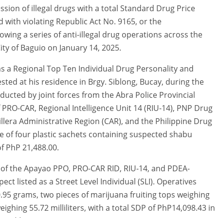
sion of illegal drugs with a total Standard Drug Price
with violating Republic Act No. 9165, or the
ing a series of anti-illegal drug operations across the
ty of Baguio on January 14, 2025.
 as a Regional Top Ten Individual Drug Personality and
ested at his residence in Brgy. Siblong, Bucay, during the
ducted by joint forces from the Abra Police Provincial
of PRO-CAR, Regional Intelligence Unit 14 (RIU-14), PNP Drug
lera Administrative Region (CAR), and the Philippine Drug
e of four plastic sachets containing suspected shabu
f PhP 21,488.00.
s of the Apayao PPO, PRO-CAR RID, RIU-14, and PDEA-
ct listed as a Street Level Individual (SLI). Operatives
.95 grams, two pieces of marijuana fruiting tops weighing
ighing 55.72 milliliters, with a total SDP of PhP14,098.43 in