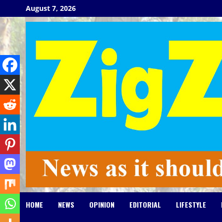
Skip
August 7, 2026
to
content
HOME
NEWS
OPINION
EDITORIAL
LIFESTYLE