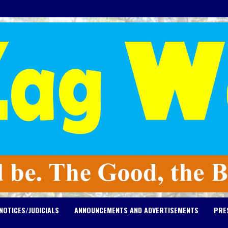
NOTICES/JUDICIALS
ANNOUNCEMENTS AND ADVERTISEMENTS
PRE