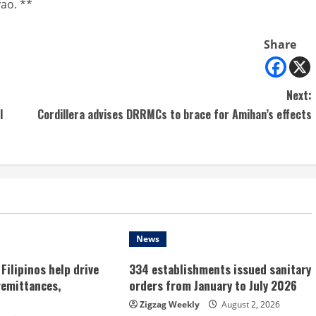
yao. **
Share
Next:
l
Cordillera advises DRRMCs to brace for Amihan’s effects
News
Filipinos help drive
334 establishments issued sanitary
remittances,
orders from January to July 2026
Zigzag Weekly
August 2, 2026