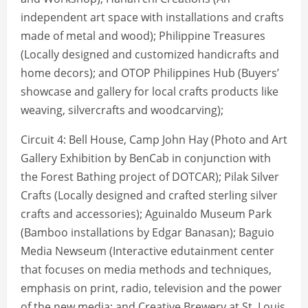
independent art space with installations and crafts
made of metal and wood); Philippine Treasures
(Locally designed and customized handicrafts and
home decors); and OTOP Philippines Hub (Buyers’
showcase and gallery for local crafts products like
weaving, silvercrafts and woodcarving);
Circuit 4: Bell House, Camp John Hay (Photo and Art
Gallery Exhibition by BenCab in conjunction with
the Forest Bathing project of DOTCAR); Pilak Silver
Crafts (Locally designed and crafted sterling silver
crafts and accessories); Aguinaldo Museum Park
(Bamboo installations by Edgar Banasan); Baguio
Media Newseum (Interactive edutainment center
that focuses on media methods and techniques,
emphasis on print, radio, television and the power
of the new media; and Creative Brewery at St. Louis