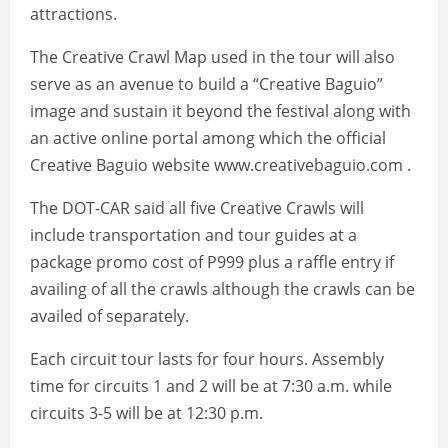
attractions.
The Creative Crawl Map used in the tour will also
serve as an avenue to build a “Creative Baguio”
image and sustain it beyond the festival along with
an active online portal among which the official
Creative Baguio website www.creativebaguio.com .
The DOT-CAR said all five Creative Crawls will
include transportation and tour guides at a
package promo cost of P999 plus a raffle entry if
availing of all the crawls although the crawls can be
availed of separately.
Each circuit tour lasts for four hours. Assembly
time for circuits 1 and 2 will be at 7:30 a.m. while
circuits 3-5 will be at 12:30 p.m.