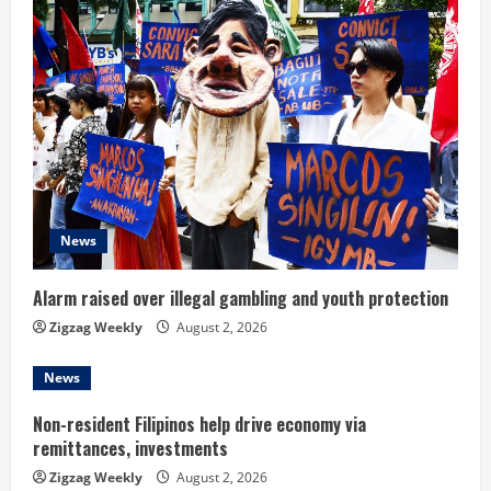
u
e
R
e
a
d
News
i
Alarm raised over illegal gambling and youth protection
n
Zigzag Weekly
August 2, 2026
g
News
Non-resident Filipinos help drive economy via
remittances, investments
Zigzag Weekly
August 2, 2026