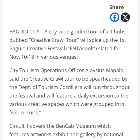
Share
BAGUIO CITY – A city-wide guided tour of art hubs
dubbed “Creative Crawl Tour” will spice up the 1st
Baguio Creative Festival (“ENTAcool!”) slated for
Nov. 10-18 in various venues.
City Tourism Operations Officer Aloysius Mapalo
said the Creative Crawl tour to be spearheaded by
the Dept. of Tourism Cordillera will run throughout
the festival and will feature a daily excursion to the
various creative spaces which were grouped into
five “circuits.”
Circuit 1 covers the BenCab Museum which
features artworks exhibit and gallery by national