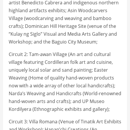
artist Benedicto Cabrera and indigenous northern
highland artifacts exhibits; Asin Woodcarvers
Village (woodcarving and weaving and bamboo
crafts); Dominican Hill Heritage Site (venue of the
“Kulay ng Siglo” Visual and Media Arts Gallery and
Workshop; and the Baguio City Museum;
Circuit 2: Tam-awan Village (An art and cultural
village featuring Cordilleran folk art and cuisine,
uniquely local solar and sand painting; Easter
Weaving (Home of quality hand-woven products
now with a wide array of other local handicrafts);
Narda’s Weaving and Handicrafts (World-renowned
hand-woven arts and crafts); and UP Museo
Kordilyera (Ethnographic exhibits and gallery);
Circuit 3: Villa Romana (Venue of Tinatik Art Exhibits
and Workshop); Hanan’chi Creations (An