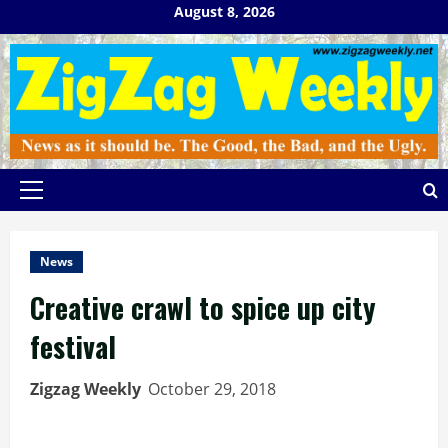
Skip
August 8, 2026
to
content
Primary
Menu
News
Creative crawl to spice up city
festival
Zigzag Weekly
October 29, 2018