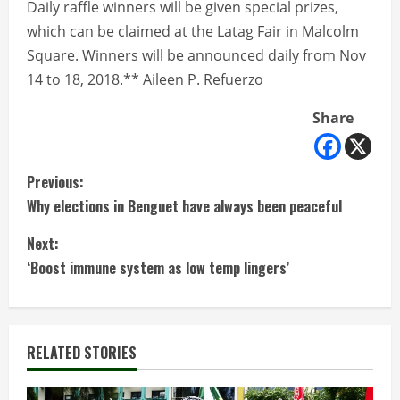
Daily raffle winners will be given special prizes,
which can be claimed at the Latag Fair in Malcolm
Square. Winners will be announced daily from Nov
14 to 18, 2018.** Aileen P. Refuerzo
Share
C
Previous:
Why elections in Benguet have always been peaceful
o
Next:
n
‘Boost immune system as low temp lingers’
t
i
RELATED STORIES
n