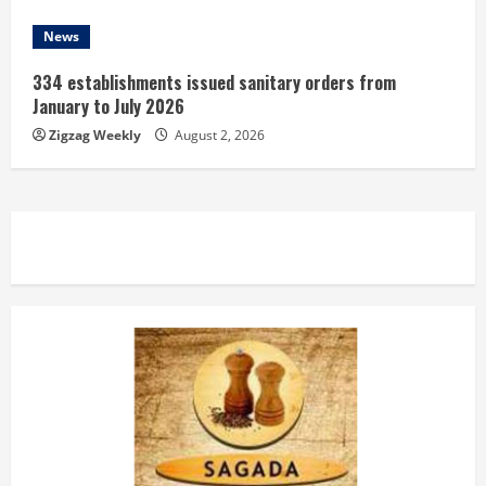
News
334 establishments issued sanitary orders from
January to July 2026
Zigzag Weekly
August 2, 2026