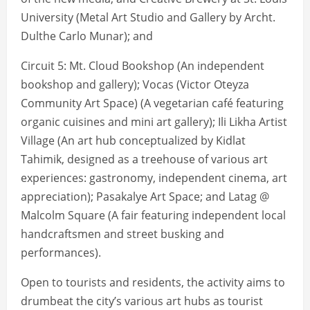
University (Metal Art Studio and Gallery by Archt.
Dulthe Carlo Munar); and
Circuit 5: Mt. Cloud Bookshop (An independent
bookshop and gallery); Vocas (Victor Oteyza
Community Art Space) (A vegetarian café featuring
organic cuisines and mini art gallery); Ili Likha Artist
Village (An art hub conceptualized by Kidlat
Tahimik, designed as a treehouse of various art
experiences: gastronomy, independent cinema, art
appreciation); Pasakalye Art Space; and Latag @
Malcolm Square (A fair featuring independent local
handcraftsmen and street busking and
performances).
Open to tourists and residents, the activity aims to
drumbeat the city’s various art hubs as tourist