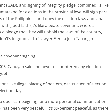
 (GAD), and signing of integrity pledge, combined, is like
takbo for elections in the provincial level will sign para
 of the Philippines and obey the election laws and lahat
ith good faith (It’s like a peace covenant, where all
s a pledge that they will uphold the laws of the country,
n’t’s in good faith),” lawyer Elenita Julia Tabangin-
he covenant signing.
 2006, Capuyan said she never encountered any election
guet.
ions like illegal placing of posters, destruction of election
election day.
 to door campaigning for a more personal communication
e, has been very peaceful. It’s 99-percent peaceful, as there