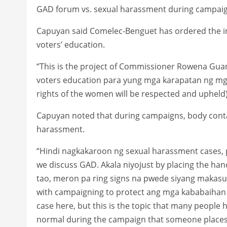
GAD forum vs. sexual harassment during campai
Capuyan said Comelec-Benguet has ordered the in
voters’ education.
“This is the project of Commissioner Rowena Gua
voters education para yung mga karapatan ng mga
rights of the women will be respected and upheld),
Capuyan noted that during campaigns, body conta
harassment.
“Hindi nagkakaroon ng sexual harassment cases, 
we discuss GAD. Akala niyojust by placing the han
tao, meron pa ring signs na pwede siyang makas
with campaigning to protect ang mga kababaihan
case here, but this is the topic that many people 
normal during the campaign that someone places