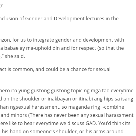
gn
clusion of Gender and Development lectures in the
nzon, for us to integrate gender and development with
 babae ay ma-uphold din and for respect (so that the
” she said.
ct is common, and could be a chance for sexual
pero ito yung gustong gustong topic ng mga tao everytime
d on the shoulder or inakbayan or itinabi ang hips sa isang
uhan ngsexual harassment, so maganda ring I-combine
 and minors (There has never been any sexual harassment
here like to hear everytime we discuss GAD. You’d think its
 his hand on someone’s shoulder, or his arms around