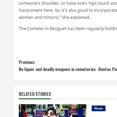
someone’s shoulder, or have one’s hips touch ano
harassment here. So, it’s also good to incorporat
women and minors).” she explained.
The Comelec in Benguet has been regularly holdin
C
Previous:
No liquor and deadly weapons in cemeteries -Bontoc Po
o
n
t
RELATED STORIES
i
News