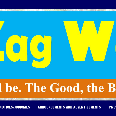
NOTICES/JUDICIALS
ANNOUNCEMENTS AND ADVERTISEMENTS
PRE