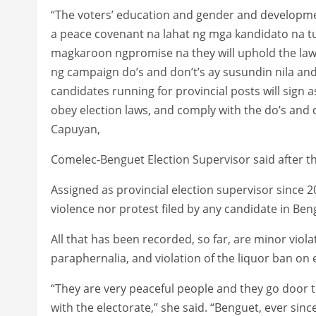
“The voters’ education and gender and development
a peace covenant na lahat ng mga kandidato na tuma
magkaroon ngpromise na they will uphold the laws
ng campaign do’s and don’t’s ay susundin nila and w
candidates running for provincial posts will sign a
obey election laws, and comply with the do’s and do
Capuyan,
Comelec-Benguet Election Supervisor said after t
Assigned as provincial election supervisor since
violence nor protest filed by any candidate in Ben
All that has been recorded, so far, are minor violat
paraphernalia, and violation of the liquor ban on 
“They are very peaceful people and they go door
with the electorate,” she said. “Benguet, ever sinc