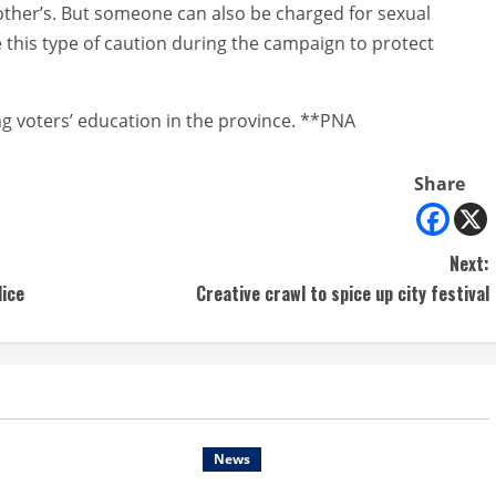
ther’s. But someone can also be charged for sexual
e this type of caution during the campaign to protect
g voters’ education in the province. **PNA
Share
Next:
lice
Creative crawl to spice up city festival
News