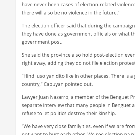
have never been cases of election-related violence 
there will also be no violence in the future.”
The election officer said that during the campaig
they have done as government officials or what the
government post.
She said the province also hold post-election eve
right away, adding they do not file election prote
“Hindi uso yan dito like in other places. There is 
country,” Capuyan pointed out.
Lawyer Juan Nazarro, a member of the Benguet Pro
separate interview that many people in Benguet a
refuse to let politics destroy their kinship.
“We have very close family ties, even if we are fro
not want to hurt each other. We see election na p