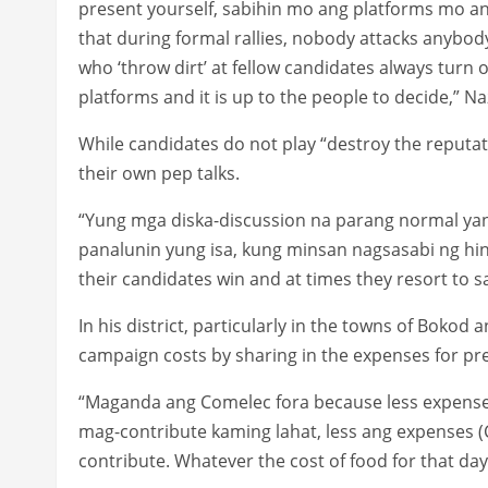
present yourself, sabihin mo ang platforms mo and 
that during formal rallies, nobody attacks anybod
who ‘throw dirt’ at fellow candidates always turn o
platforms and it is up to the people to decide,” Na
While candidates do not play “destroy the reputat
their own pep talks.
“Yung mga diska-discussion na parang normal yan
panalunin yung isa, kung minsan nagsasabi ng hi
their candidates win and at times they resort to 
In his district, particularly in the towns of Boko
campaign costs by sharing in the expenses for pr
“Maganda ang Comelec fora because less expense.
mag-contribute kaming lahat, less ang expenses 
contribute. Whatever the cost of food for that day,