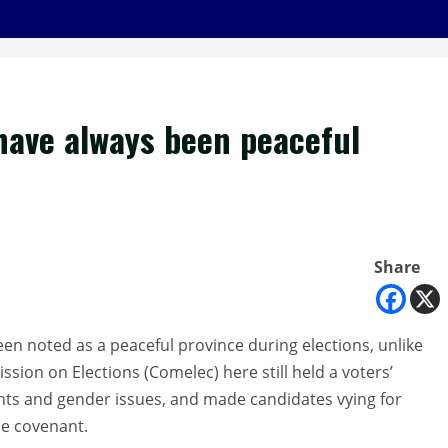
have always been peaceful
Share
 noted as a peaceful province during elections, unlike
ssion on Elections (Comelec) here still held a voters’
hts and gender issues, and made candidates vying for
ce covenant.