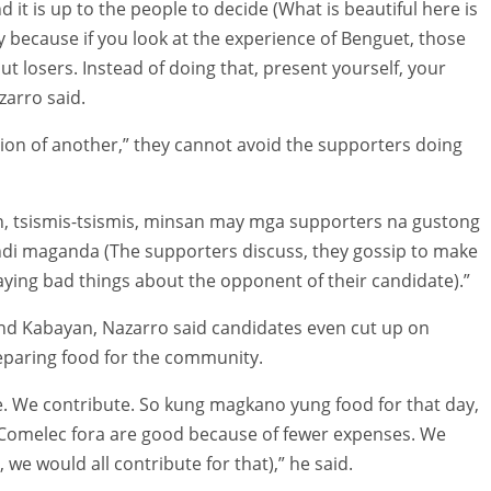
it is up to the people to decide (What is beautiful here is
y because if you look at the experience of Benguet, those
ut losers. Instead of doing that, present yourself, your
zarro said.
ion of another,” they cannot avoid the supporters doing
, tsismis-tsismis, minsan may mga supporters na gustong
ndi maganda (The supporters discuss, they gossip to make
saying bad things about the opponent of their candidate).”
d and Kabayan, Nazarro said candidates even cut up on
eparing food for the community.
 We contribute. So kung magkano yung food for that day,
(Comelec fora are good because of fewer expenses. We
 we would all contribute for that),” he said.