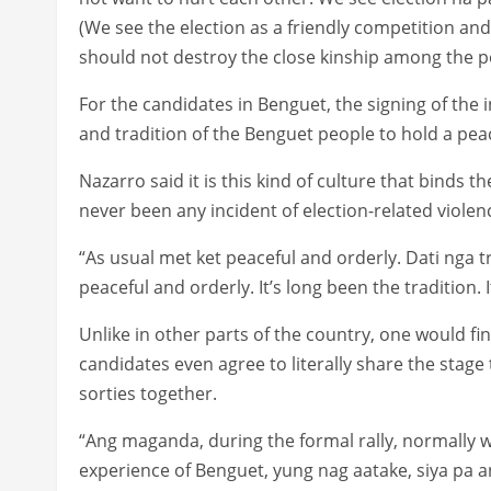
(We see the election as a friendly competition and
should not destroy the close kinship among the p
For the candidates in Benguet, the signing of the int
and tradition of the Benguet people to hold a peac
Nazarro said it is this kind of culture that binds 
never been any incident of election-related violen
“As usual met ket peaceful and orderly. Dati nga t
peaceful and orderly. It’s long been the tradition. I
Unlike in other parts of the country, one would 
candidates even agree to literally share the stage 
sorties together.
“Ang maganda, during the formal rally, normally w
experience of Benguet, yung nag aatake, siya pa 