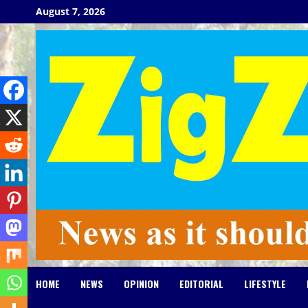
Skip
August 7, 2026
to
content
HOME
NEWS
OPINION
EDITORIAL
LIFESTYLE