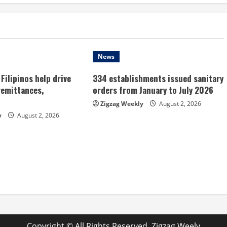
News
Filipinos help drive
334 establishments issued sanitary
remittances,
orders from January to July 2026
Zigzag Weekly
August 2, 2026
y
August 2, 2026
Copyright © All Rights Reserved. Zigzag Weely