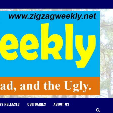
SS RELEASES
OBITUARIES
ABOUT US