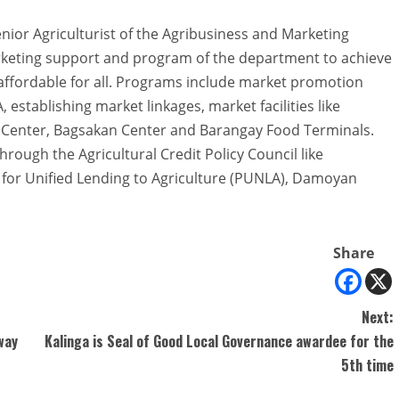
nior Agriculturist of the Agribusiness and Marketing
arketing support and program of the department to achieve
affordable for all. Programs include market promotion
, establishing market linkages, market facilities like
g Center, Bagsakan Center and Barangay Food Terminals.
through the Agricultural Credit Policy Council like
for Unified Lending to Agriculture (PUNLA), Damoyan
Share
Next:
way
Kalinga is Seal of Good Local Governance awardee for the
5th time