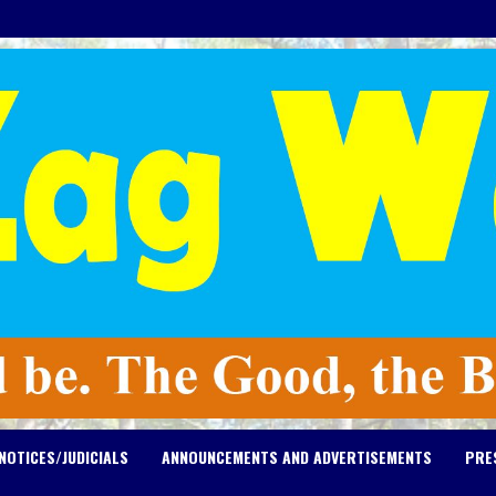
NOTICES/JUDICIALS
ANNOUNCEMENTS AND ADVERTISEMENTS
PRE