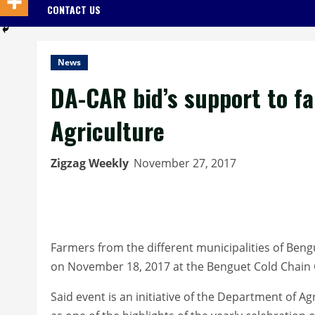
CONTACT US
News
DA-CAR bid’s support to f
Agriculture
Zigzag Weekly
November 27, 2017
Farmers from the different municipalities of Ben
on November 18, 2017 at the Benguet Cold Chain 
Said event is an initiative of the Department of A