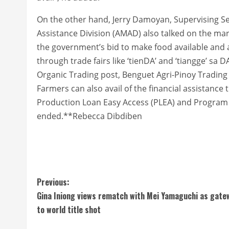
On the other hand, Jerry Damoyan, Supervising Se
Assistance Division (AMAD) also talked on the m
the government’s bid to make food available and 
through trade fairs like ‘tienDA’ and ‘tiangge’ sa DA
Organic Trading post, Benguet Agri-Pinoy Tradin
Farmers can also avail of the financial assistance 
Production Loan Easy Access (PLEA) and Program 
ended.**Rebecca Dibdiben
C
Previous:
Gina Iniong views rematch with Mei Yamaguchi as gate
o
to world title shot
n