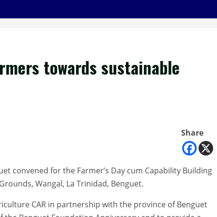
armers towards sustainable
Share
guet convened for the Farmer’s Day cum Capability Building
Grounds, Wangal, La Trinidad, Benguet.
griculture CAR in partnership with the province of Benguet