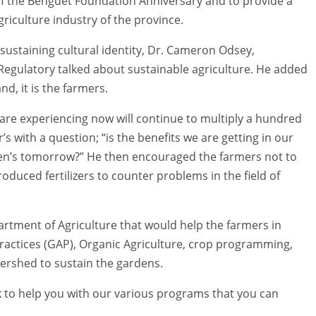
n of the Benguet Foundation Anniversary and to provide a
riculture industry of the province.
o sustaining cultural identity, Dr. Cameron Odsey,
egulatory talked about sustainable agriculture. He added
d, it is the farmers.
 are experiencing now will continue to multiply a hundred
s with a question; “is the benefits we are getting in our
dren’s tomorrow?” He then encouraged the farmers not to
oduced fertilizers to counter problems in the field of
rtment of Agriculture that would help the farmers in
 Practices (GAP), Organic Agriculture, crop programming,
atershed to sustain the gardens.
k to help you with our various programs that you can