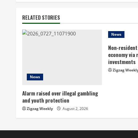
t
RELATED STORIES
i
n
News
Non-resident 
u
economy via 
e
investments
Zigzag Weekl
R
News
e
Alarm raised over illegal gambling
a
and youth protection
Zigzag Weekly
August 2, 2026
d
i