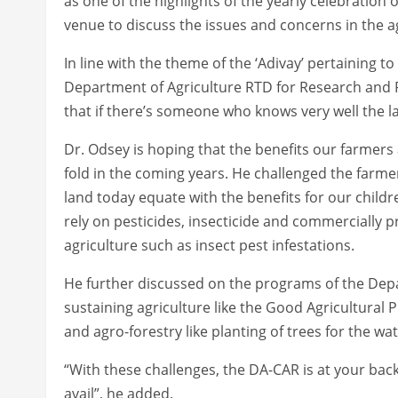
as one of the highlights of the yearly celebratio
venue to discuss the issues and concerns in the ag
In line with the theme of the ‘Adivay’ pertaining t
Department of Agriculture RTD for Research and R
that if there’s someone who knows very well the lan
Dr. Odsey is hoping that the benefits our farmers
fold in the coming years. He challenged the farmer’
land today equate with the benefits for our chil
rely on pesticides, insecticide and commercially pr
agriculture such as insect pest infestations.
He further discussed on the programs of the Depa
sustaining agriculture like the Good Agricultural
and agro-forestry like planting of trees for the w
“With these challenges, the DA-CAR is at your bac
avail”, he added.