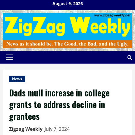
Skip
August 9, 2026
to
content
Primary
Menu
News
Dads mull increase in college
grants to address decline in
grantees
Zigzag Weekly
July 7, 2024