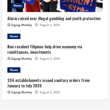
d
News
i
n
Alarm raised over illegal gambling and youth protection
Zigzag Weekly
August 2, 2026
g
News
Non-resident Filipinos help drive economy via
remittances, investments
Zigzag Weekly
August 2, 2026
News
334 establishments issued sanitary orders from
January to July 2026
Zigzag Weekly
August 2, 2026