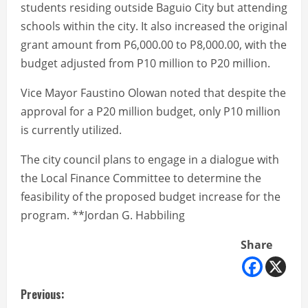
students residing outside Baguio City but attending
schools within the city. It also increased the original
grant amount from P6,000.00 to P8,000.00, with the
budget adjusted from P10 million to P20 million.
Vice Mayor Faustino Olowan noted that despite the
approval for a P20 million budget, only P10 million
is currently utilized.
The city council plans to engage in a dialogue with
the Local Finance Committee to determine the
feasibility of the proposed budget increase for the
program. **Jordan G. Habbiling
Share
C
Previous: