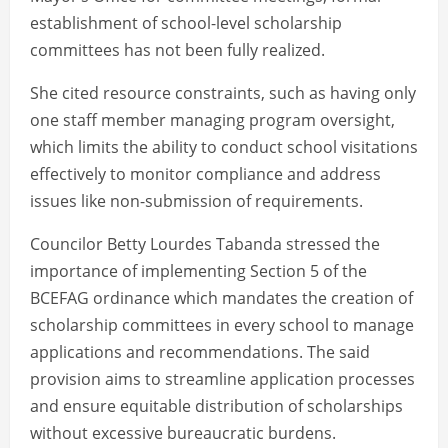
establishment of school-level scholarship
committees has not been fully realized.
She cited resource constraints, such as having only
one staff member managing program oversight,
which limits the ability to conduct school visitations
effectively to monitor compliance and address
issues like non-submission of requirements.
Councilor Betty Lourdes Tabanda stressed the
importance of implementing Section 5 of the
BCEFAG ordinance which mandates the creation of
scholarship committees in every school to manage
applications and recommendations. The said
provision aims to streamline application processes
and ensure equitable distribution of scholarships
without excessive bureaucratic burdens.