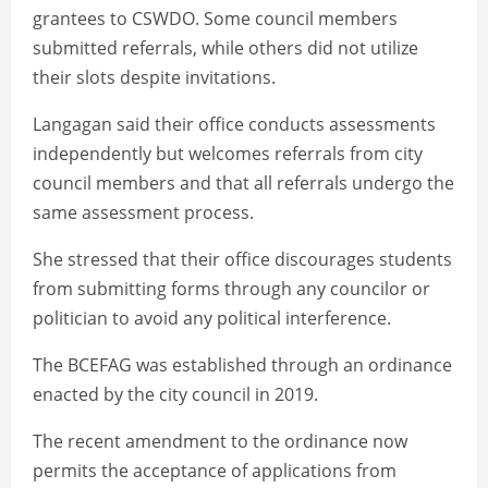
grantees to CSWDO. Some council members
submitted referrals, while others did not utilize
their slots despite invitations.
Langagan said their office conducts assessments
independently but welcomes referrals from city
council members and that all referrals undergo the
same assessment process.
She stressed that their office discourages students
from submitting forms through any councilor or
politician to avoid any political interference.
The BCEFAG was established through an ordinance
enacted by the city council in 2019.
The recent amendment to the ordinance now
permits the acceptance of applications from