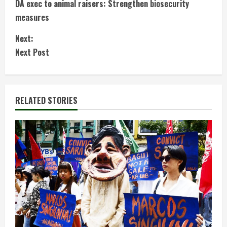
DA exec to animal raisers: Strengthen biosecurity
o
measures
n
Next:
t
Next Post
i
n
RELATED STORIES
u
e
R
e
a