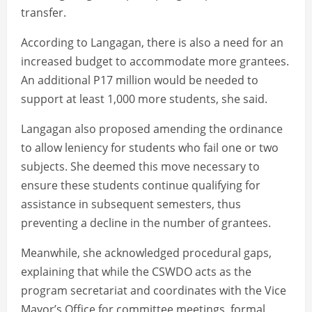
transfer.
According to Langagan, there is also a need for an
increased budget to accommodate more grantees.
An additional P17 million would be needed to
support at least 1,000 more students, she said.
Langagan also proposed amending the ordinance
to allow leniency for students who fail one or two
subjects. She deemed this move necessary to
ensure these students continue qualifying for
assistance in subsequent semesters, thus
preventing a decline in the number of grantees.
Meanwhile, she acknowledged procedural gaps,
explaining that while the CSWDO acts as the
program secretariat and coordinates with the Vice
Mayor’s Office for committee meetings, formal