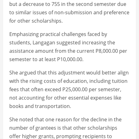
but a decrease to 755 in the second semester due
to similar issues of non-submission and preference
for other scholarships.
Emphasizing practical challenges faced by
students, Langagan suggested increasing the
assistance amount from the current P8,000.00 per
semester to at least P10,000.00.
She argued that this adjustment would better align
with the rising costs of education, including tuition
fees that often exceed P25,000.00 per semester,
not accounting for other essential expenses like
books and transportation.
She noted that one reason for the decline in the
number of grantees is that other scholarships
offer higher grants, prompting recipients to