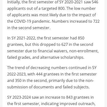
Initially, the first semester of SY 2020-2021 saw 546
applicants out of a targeted 800. The low number
of applicants was most likely due to the impact of
the COVID-19 pandemic. Numbers increased to 722
in the second semester.
In SY 2021-2022, the first semester had 850
grantees, but this dropped to 627 in the second
semester due to financial waivers, non-enrollment,
failed grades, and alternative scholarships.
The trend of decreasing numbers continued in SY
2022-2023, with 444 grantees in the first semester
and 350 in the second, primarily due to the non-
submission of documents and failed subjects.
SY 2023-2024 saw an increase to 843 grantees in
the first semester, indicating improved outreach,