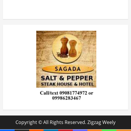
Copyright © All Rights Reserved. Zigzag Weely