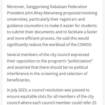
Moreover, Sangguniang Kabataan Federation
President John Rhey Mananeng proposed involving
universities, particularly their registrars and
guidance counselors to make it easier for students
to submit their documents and to facilitate a faster
and more efficient process. He said this would
significantly reduce the workload of the CSWDO.
Several members of the city council expressed
their opposition to the program’s “politicization”
and asserted that there should be no political
interference in the screening and selection of
beneficiaries.
In July 2023, a council resolution was passed to
ensure equitable slots for all members of the city
council where each council member could refer 25