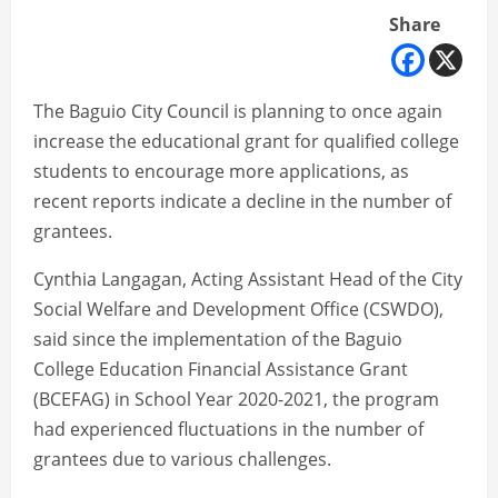
Share
The Baguio City Council is planning to once again
increase the educational grant for qualified college
students to encourage more applications, as
recent reports indicate a decline in the number of
grantees.
Cynthia Langagan, Acting Assistant Head of the City
Social Welfare and Development Office (CSWDO),
said since the implementation of the Baguio
College Education Financial Assistance Grant
(BCEFAG) in School Year 2020-2021, the program
had experienced fluctuations in the number of
grantees due to various challenges.