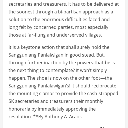
secretaries and treasurers. It has to be delivered at
the soonest through a bi-partisan approach as a
solution to the enormous difficulties faced and
long felt by concerned parties, most especially
those at far-flung and underserved villages.
It is a keystone action that shall surely hold the
Sangguniang Panlalwigan in good stead. But,
through further inaction by the powers-that-be is
the next thing to contemplate? It won’t simply
happen. The shoe is now on the other foot—the
Sangguniang Panlalawigan’s! It should reciprocate
the mounting clamor to provide the cash-strapped
SK secretaries and treasurers their monthly
honoraria by immediately approving the
resolution. **By Anthony A. Araos