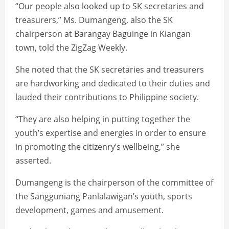
“Our people also looked up to SK secretaries and
treasurers,” Ms. Dumangeng, also the SK
chairperson at Barangay Baguinge in Kiangan
town, told the ZigZag Weekly.
She noted that the SK secretaries and treasurers
are hardworking and dedicated to their duties and
lauded their contributions to Philippine society.
“They are also helping in putting together the
youth’s expertise and energies in order to ensure
in promoting the citizenry’s wellbeing,” she
asserted.
Dumangeng is the chairperson of the committee of
the Sangguniang Panlalawigan’s youth, sports
development, games and amusement.