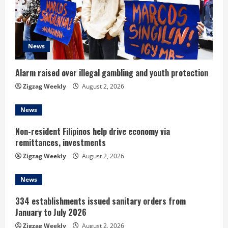
e
a
d
News
i
Alarm raised over illegal gambling and youth protection
n
Zigzag Weekly
August 2, 2026
g
News
Non-resident Filipinos help drive economy via
remittances, investments
Zigzag Weekly
August 2, 2026
News
334 establishments issued sanitary orders from
January to July 2026
Zigzag Weekly
August 2, 2026