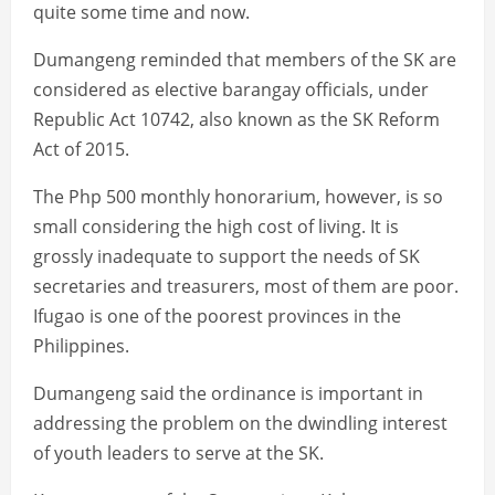
quite some time and now.
Dumangeng reminded that members of the SK are
considered as elective barangay officials, under
Republic Act 10742, also known as the SK Reform
Act of 2015.
The Php 500 monthly honorarium, however, is so
small considering the high cost of living. It is
grossly inadequate to support the needs of SK
secretaries and treasurers, most of them are poor.
Ifugao is one of the poorest provinces in the
Philippines.
Dumangeng said the ordinance is important in
addressing the problem on the dwindling interest
of youth leaders to serve at the SK.