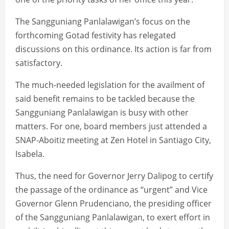
The Sangguniang Panlalawigan’s focus on the
forthcoming Gotad festivity has relegated
discussions on this ordinance. Its action is far from
satisfactory.
The much-needed legislation for the availment of
said benefit remains to be tackled because the
Sangguniang Panlalawigan is busy with other
matters. For one, board members just attended a
SNAP-Aboitiz meeting at Zen Hotel in Santiago City,
Isabela.
Thus, the need for Governor Jerry Dalipog to certify
the passage of the ordinance as “urgent” and Vice
Governor Glenn Prudenciano, the presiding officer
of the Sangguniang Panlalawigan, to exert effort in