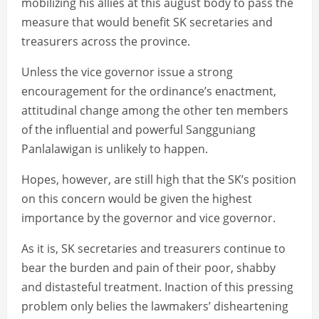
mobilizing his allies at this august body to pass the
measure that would benefit SK secretaries and
treasurers across the province.
Unless the vice governor issue a strong
encouragement for the ordinance’s enactment,
attitudinal change among the other ten members
of the influential and powerful Sangguniang
Panlalawigan is unlikely to happen.
Hopes, however, are still high that the SK’s position
on this concern would be given the highest
importance by the governor and vice governor.
As it is, SK secretaries and treasurers continue to
bear the burden and pain of their poor, shabby
and distasteful treatment. Inaction of this pressing
problem only belies the lawmakers’ disheartening