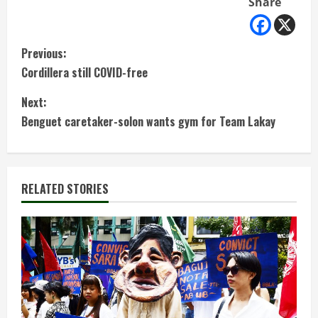
Share
C
Previous:
Cordillera still COVID-free
o
Next:
n
Benguet caretaker-solon wants gym for Team Lakay
t
i
RELATED STORIES
n
u
e
R