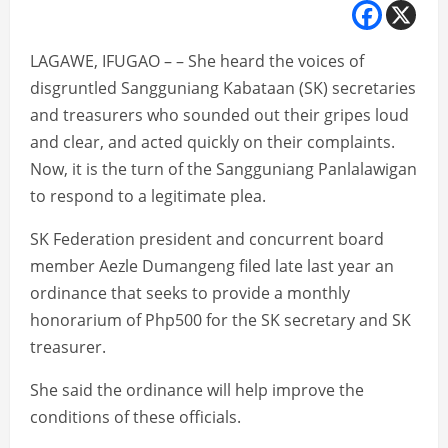
LAGAWE, IFUGAO – – She heard the voices of
disgruntled Sangguniang Kabataan (SK) secretaries
and treasurers who sounded out their gripes loud
and clear, and acted quickly on their complaints.
Now, it is the turn of the Sangguniang Panlalawigan
to respond to a legitimate plea.
SK Federation president and concurrent board
member Aezle Dumangeng filed late last year an
ordinance that seeks to provide a monthly
honorarium of Php500 for the SK secretary and SK
treasurer.
She said the ordinance will help improve the
conditions of these officials.