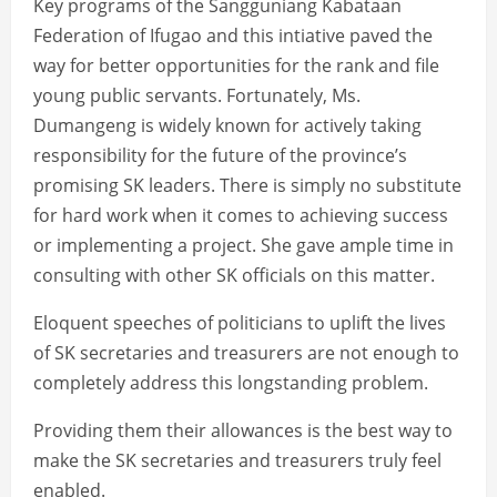
Key programs of the Sangguniang Kabataan
Federation of Ifugao and this intiative paved the
way for better opportunities for the rank and file
young public servants. Fortunately, Ms.
Dumangeng is widely known for actively taking
responsibility for the future of the province’s
promising SK leaders. There is simply no substitute
for hard work when it comes to achieving success
or implementing a project. She gave ample time in
consulting with other SK officials on this matter.
Eloquent speeches of politicians to uplift the lives
of SK secretaries and treasurers are not enough to
completely address this longstanding problem.
Providing them their allowances is the best way to
make the SK secretaries and treasurers truly feel
enabled.