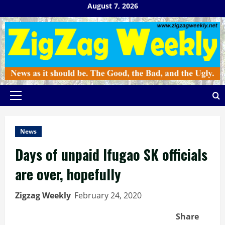
Skip
August 7, 2026
to
content
Primary
Menu
News
Days of unpaid Ifugao SK officials
are over, hopefully
Zigzag Weekly
February 24, 2020
Share