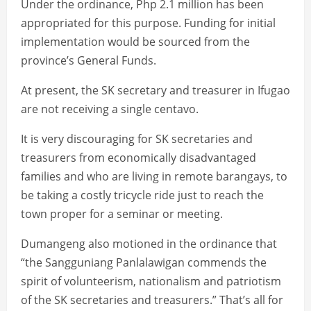
Under the ordinance, Php 2.1 million has been
appropriated for this purpose. Funding for initial
implementation would be sourced from the
province’s General Funds.
At present, the SK secretary and treasurer in Ifugao
are not receiving a single centavo.
It is very discouraging for SK secretaries and
treasurers from economically disadvantaged
families and who are living in remote barangays, to
be taking a costly tricycle ride just to reach the
town proper for a seminar or meeting.
Dumangeng also motioned in the ordinance that
“the Sangguniang Panlalawigan commends the
spirit of volunteerism, nationalism and patriotism
of the SK secretaries and treasurers.” That’s all for