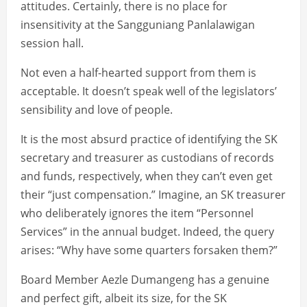
attitudes. Certainly, there is no place for
insensitivity at the Sangguniang Panlalawigan
session hall.
Not even a half-hearted support from them is
acceptable. It doesn’t speak well of the legislators’
sensibility and love of people.
It is the most absurd practice of identifying the SK
secretary and treasurer as custodians of records
and funds, respectively, when they can’t even get
their “just compensation.” Imagine, an SK treasurer
who deliberately ignores the item “Personnel
Services” in the annual budget. Indeed, the query
arises: “Why have some quarters forsaken them?”
Board Member Aezle Dumangeng has a genuine
and perfect gift, albeit its size, for the SK