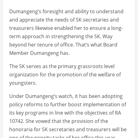
Dumangeng’s foresight and ability to understand
and appreciate the needs of SK secretaries and
treasurers likewise enabled her to ensure a long-
term approach in strengthening the SK. Way
beyond her tenure of office. That’s what Board
Member Dumangeng has.
The SK serves as the primary grassroots level
organization for the promotion of the welfare of
youngsters.
Under Dumangeng’s watch, it has been adopting
policy reforms to further boost implementation of
its key programs in line with the objectives of RA
10742. She vowed that the provision of the
honoraria for SK secretaries and treasurers will be
one of the priority tasks of her office this year.