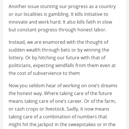
Another issue stunting our progress as a country
or our localities is gambling. It kills initiative to
innovate and work hard. It also kills faith in slow
but constant progress through honest labor.
Instead, we are enamored with the thought of
sudden wealth through bets or by winning the
lottery. Or by hitching our future with that of
politicians, expecting windfalls from them even at
the cost of subservience to them
Now you seldom hear of working on one’s dreams
the honest way. Where taking care of the future
means taking care of one’s career. Or of the farm,
or cash crops or livestock. Sadly, it now means
taking care of a combination of numbers that
might hit the jackpot in the sweepstakes or in the