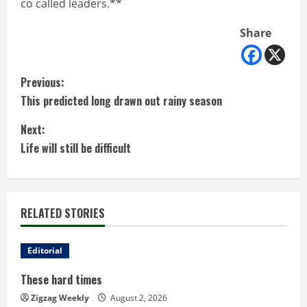
co called leaders.**
Share
C
Previous:
This predicted long drawn out rainy season
o
Next:
n
Life will still be difficult
t
i
RELATED STORIES
n
u
Editorial
These hard times
e
Zigzag Weekly
August 2, 2026