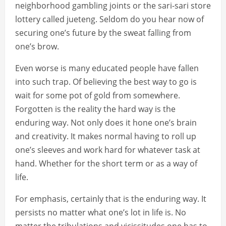
neighborhood gambling joints or the sari-sari store
lottery called jueteng. Seldom do you hear now of
securing one’s future by the sweat falling from
one’s brow.
Even worse is many educated people have fallen
into such trap. Of believing the best way to go is
wait for some pot of gold from somewhere.
Forgotten is the reality the hard way is the
enduring way. Not only does it hone one’s brain
and creativity. It makes normal having to roll up
one’s sleeves and work hard for whatever task at
hand. Whether for the short term or as a way of
life.
For emphasis, certainly that is the enduring way. It
persists no matter what one’s lot in life is. No