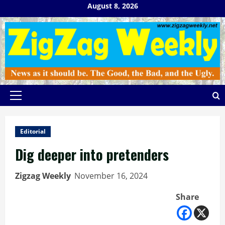
Skip
August 8, 2026
to
content
Primary
Menu
Editorial
Dig deeper into pretenders
Zigzag Weekly
November 16, 2024
Share