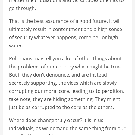
matter the tribulations and vicissitudes one has to
go through.
That is the best assurance of a good future. It will
ultimately result in contentment and a high sense
of security whatever happens, come hell or high
water.
Politicians may tell you a lot of other things about
the problems of our country which might be true.
But if they don’t denounce, and are instead
secretely supporting, the vices which are slowly
corrupting our moral core, leading us to perdition,
take note, they are hiding something. They might
just be as corrupted to the core as the others.
Where does change truly occur? It is in us
individuals, as we demand the same thing from our