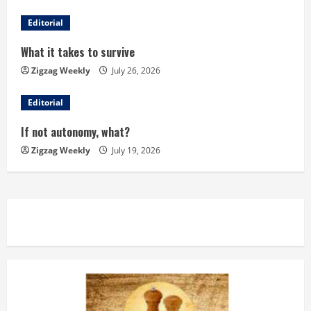
R
Editorial
e
What it takes to survive
a
Zigzag Weekly
July 26, 2026
d
Editorial
i
If not autonomy, what?
n
Zigzag Weekly
July 19, 2026
g