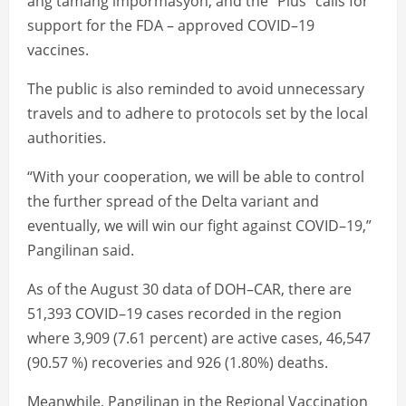
ang tamang impormasyon; and the “Plus” calls for
support for the FDA – approved COVID–19
vaccines.
The public is also reminded to avoid unnecessary
travels and to adhere to protocols set by the local
authorities.
“With your cooperation, we will be able to control
the further spread of the Delta variant and
eventually, we will win our fight against COVID–19,”
Pangilinan said.
As of the August 30 data of DOH–CAR, there are
51,393 COVID–19 cases recorded in the region
where 3,909 (7.61 percent) are active cases, 46,547
(90.57 %) recoveries and 926 (1.80%) deaths.
Meanwhile, Pangilinan in the Regional Vaccination