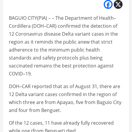
BAGUIO CITY(PIA) – – The Department of Health–
Cordillera (DOH–CAR) confirmed the detection of
12 Coronavirus disease Delta variant cases in the
region as it reminds the public anew that strict
adherence to the minimum public health
standards and safety protocols plus being
vaccinated remains the best protection against
COVID–19.
DOH–CAR reported that as of August 31, there are
12 Delta variant cases confirmed in the region of
which three are from Apayao, five from Baguio City
and four from Benguet.
Of the 12 cases, 11 have already fully recovered
while one (from Benguet) died.