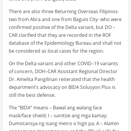
There are also three Returning Overseas Filipinos-
two from Abra and one from Baguio City- who were
confirmed positive of the Delta variant, but DO –
CAR clarified that they are recorded in the ROF
database of the Epidemiology Bureau and shall not
be considered as local cases for the region.
On the Delta variant and other COVID–19 variants
of concern, DOH–CAR Assistant Regional Director
Dr. Amelita Pangilinan reiterated that the health
department’s advocacy on BIDA Solusyon Plus is
still the best defense.
The “BIDA” means – Bawal ang walang face
mask/face shield; I – sanitize ang mga kamay;
Dumistansya ng isang metro o higit pa; A – Alamin