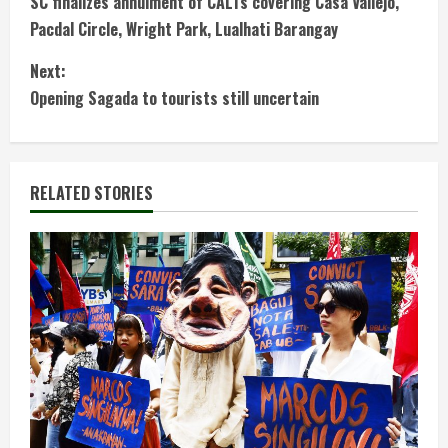
SC finalizes annulment of CALTs covering Casa Vallejo,
o
Pacdal Circle, Wright Park, Lualhati Barangay
n
Next:
t
Opening Sagada to tourists still uncertain
i
n
RELATED STORIES
u
e
R
e
a
d