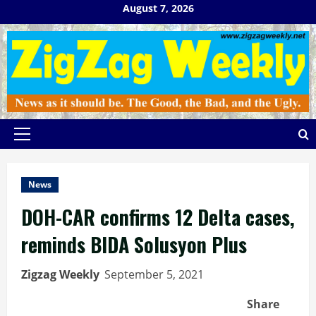
Skip
August 7, 2026
to
content
Primary
Menu
News
DOH-CAR confirms 12 Delta cases,
reminds BIDA Solusyon Plus
Zigzag Weekly
September 5, 2021
Share