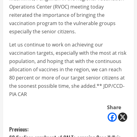
Operations Center (RVOC) meeting today
reiterated the importance of bringing the
vaccination program to the vulnerable groups
especially the senior citizens.
Let us continue to work on achieving our
vaccination targets, especially with the most at risk
population, and hoping that with the continuous
allocation of vaccines in the region, we can reach
80 percent or more of our target senior citizens at
the soonest possible time, she added.** JDP/CCD-
PIA CAR
Share
C
Previous: