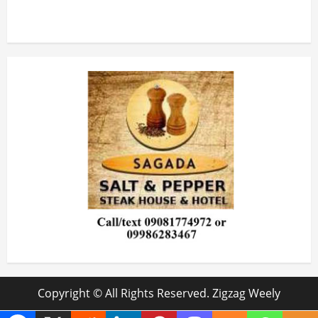
Copyright © All Rights Reserved. Zigzag Weely