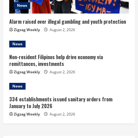
News
i
n
Alarm raised over illegal gambling and youth protection
Zigzag Weekly
August 2, 2026
g
News
Non-resident Filipinos help drive economy via
remittances, investments
Zigzag Weekly
August 2, 2026
News
334 establishments issued sanitary orders from
January to July 2026
Zigzag Weekly
August 2, 2026