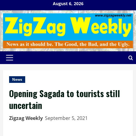
Skip
August 6, 2026
to
content
Primary
Menu
News
Opening Sagada to tourists still
uncertain
Zigzag Weekly
September 5, 2021