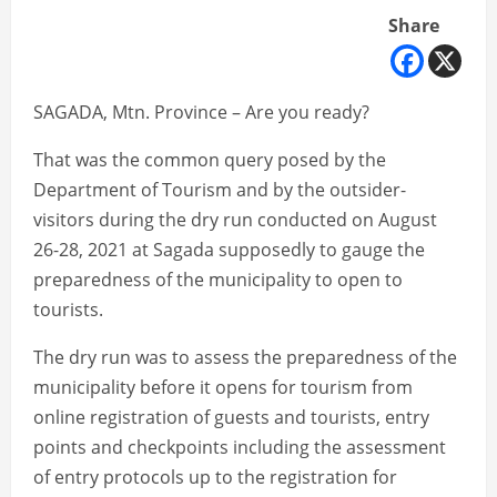
Share
SAGADA, Mtn. Province – Are you ready?
That was the common query posed by the
Department of Tourism and by the outsider-
visitors during the dry run conducted on August
26-28, 2021 at Sagada supposedly to gauge the
preparedness of the municipality to open to
tourists.
The dry run was to assess the preparedness of the
municipality before it opens for tourism from
online registration of guests and tourists, entry
points and checkpoints including the assessment
of entry protocols up to the registration for