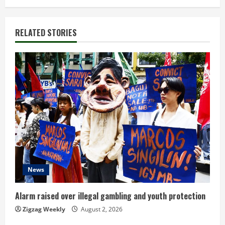
i
n
RELATED STORIES
u
e
R
e
a
d
News
i
n
Alarm raised over illegal gambling and youth protection
Zigzag Weekly
August 2, 2026
g