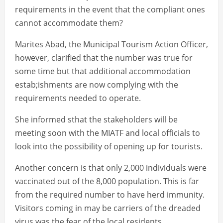
requirements in the event that the compliant ones
cannot accommodate them?
Marites Abad, the Municipal Tourism Action Officer,
however, clarified that the number was true for
some time but that additional accommodation
estab;ishments are now complying with the
requirements needed to operate.
She informed sthat the stakeholders will be
meeting soon with the MIATF and local officials to
look into the possibility of opening up for tourists.
Another concern is that only 2,000 individuals were
vaccinated out of the 8,000 population. This is far
from the required number to have herd immunity.
Visitors coming in may be carriers of the dreaded
virus was the fear of the local residents.