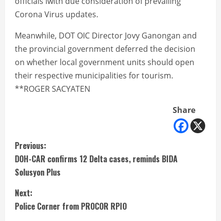
officials iwith due consideration of prevailing
Corona Virus updates.
Meanwhile, DOT OIC Director Jovy Ganongan and
the provincial government deferred the decision
on whether local government units should open
their respective municipalities for tourism.
**ROGER SACYATEN
Share
C
Previous:
DOH-CAR confirms 12 Delta cases, reminds BIDA
o
Solusyon Plus
n
Next:
t
Police Corner from PROCOR RPIO