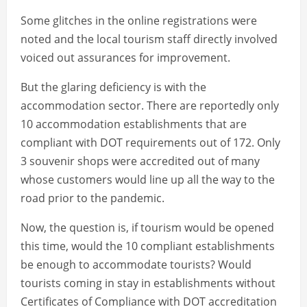
Some glitches in the online registrations were
noted and the local tourism staff directly involved
voiced out assurances for improvement.
But the glaring deficiency is with the
accommodation sector. There are reportedly only
10 accommodation establishments that are
compliant with DOT requirements out of 172. Only
3 souvenir shops were accredited out of many
whose customers would line up all the way to the
road prior to the pandemic.
Now, the question is, if tourism would be opened
this time, would the 10 compliant establishments
be enough to accommodate tourists? Would
tourists coming in stay in establishments without
Certificates of Compliance with DOT accreditation