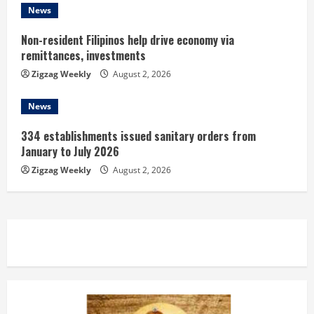
News
Non-resident Filipinos help drive economy via
remittances, investments
Zigzag Weekly
August 2, 2026
News
334 establishments issued sanitary orders from
January to July 2026
Zigzag Weekly
August 2, 2026