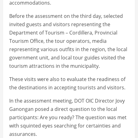
accommodations.
Before the assessment on the third day, selected
invited guests and visitors representing the
Department of Tourism – Cordillera, Provincial
Tourism Office, the tour operators, media
representing various outfits in the region, the local
government unit, and local tour guides visited the
tourism attractions in the municipality.
These visits were also to evaluate the readiness of
the destinations in accepting tourists and visitors.
In the assessment meeting, DOT OIC Director Jovy
Ganongan posed a direct question to the local
participants: Are you ready? The question was met
with squinted eyes searching for certainties and
assurances.