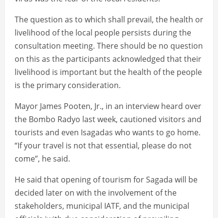
The question as to which shall prevail, the health or
livelihood of the local people persists during the
consultation meeting. There should be no question
on this as the participants acknowledged that their
livelihood is important but the health of the people
is the primary consideration.
Mayor James Pooten, Jr., in an interview heard over
the Bombo Radyo last week, cautioned visitors and
tourists and even Isagadas who wants to go home.
“If your travel is not that essential, please do not
come”, he said.
He said that opening of tourism for Sagada will be
decided later on with the involvement of the
stakeholders, municipal IATF, and the municipal