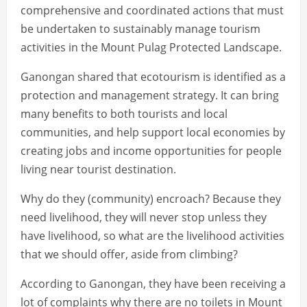
comprehensive and coordinated actions that must
be undertaken to sustainably manage tourism
activities in the Mount Pulag Protected Landscape.
Ganongan shared that ecotourism is identified as a
protection and management strategy. It can bring
many benefits to both tourists and local
communities, and help support local economies by
creating jobs and income opportunities for people
living near tourist destination.
Why do they (community) encroach? Because they
need livelihood, they will never stop unless they
have livelihood, so what are the livelihood activities
that we should offer, aside from climbing?
According to Ganongan, they have been receiving a
lot of complaints why there are no toilets in Mount