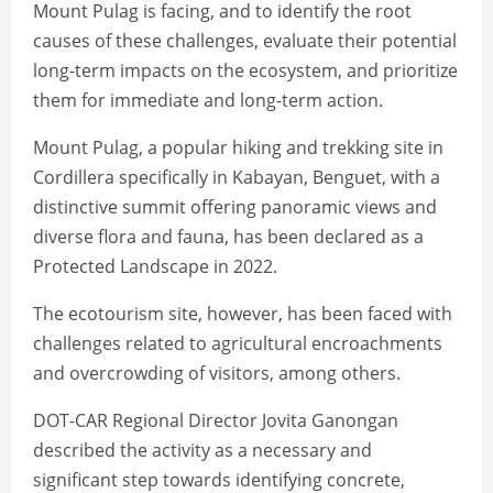
Mount Pulag is facing, and to identify the root
causes of these challenges, evaluate their potential
long-term impacts on the ecosystem, and prioritize
them for immediate and long-term action.
Mount Pulag, a popular hiking and trekking site in
Cordillera specifically in Kabayan, Benguet, with a
distinctive summit offering panoramic views and
diverse flora and fauna, has been declared as a
Protected Landscape in 2022.
The ecotourism site, however, has been faced with
challenges related to agricultural encroachments
and overcrowding of visitors, among others.
DOT-CAR Regional Director Jovita Ganongan
described the activity as a necessary and
significant step towards identifying concrete,