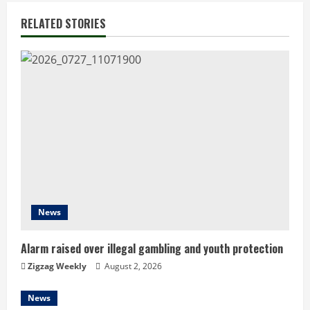
i
RELATED STORIES
n
u
e
R
e
a
d
News
i
Alarm raised over illegal gambling and youth protection
n
Zigzag Weekly
August 2, 2026
g
News