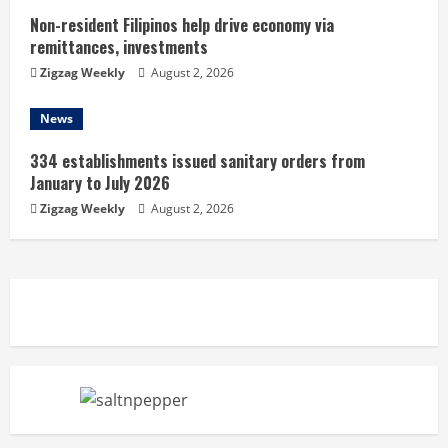
Non-resident Filipinos help drive economy via
remittances, investments
Zigzag Weekly
August 2, 2026
News
334 establishments issued sanitary orders from
January to July 2026
Zigzag Weekly
August 2, 2026