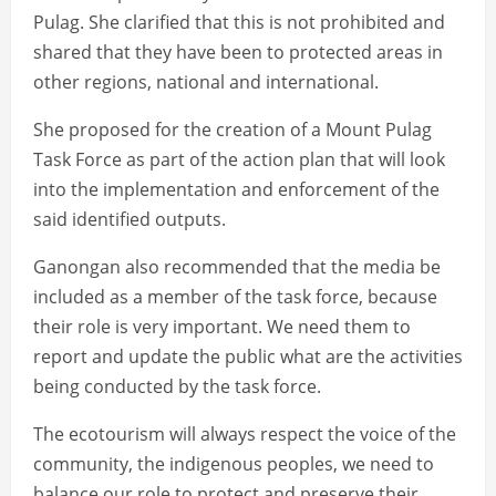
Pulag. She clarified that this is not prohibited and
shared that they have been to protected areas in
other regions, national and international.
She proposed for the creation of a Mount Pulag
Task Force as part of the action plan that will look
into the implementation and enforcement of the
said identified outputs.
Ganongan also recommended that the media be
included as a member of the task force, because
their role is very important. We need them to
report and update the public what are the activities
being conducted by the task force.
The ecotourism will always respect the voice of the
community, the indigenous peoples, we need to
balance our role to protect and preserve their