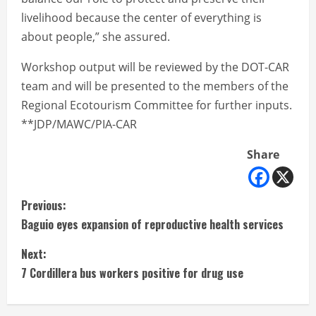
livelihood because the center of everything is
about people,” she assured.
Workshop output will be reviewed by the DOT-CAR
team and will be presented to the members of the
Regional Ecotourism Committee for further inputs.
**JDP/MAWC/PIA-CAR
Share
C
Previous:
Baguio eyes expansion of reproductive health services
o
Next:
n
7 Cordillera bus workers positive for drug use
t