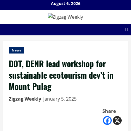
Skip
August 6, 2026
to
content
News
DOT, DENR lead workshop for
sustainable ecotourism dev’t in
Mount Pulag
Zigzag Weekly
January 5, 2025
Share