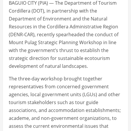
BAGUIO CITY (PIA) — The Department of Tourism
Cordillera (DOT), in partnership with the
Department of Environment and the Natural
Resources in the Cordillera Administrative Region
(DENR-CAR), recently spearheaded the conduct of
Mount Pulag Strategic Planning Workshop in line
with the government’s thrust to establish the
strategic direction for sustainable ecotourism
development of natural landscapes.
The three-day workshop brought together
representatives from concerned government
agencies, local government units (LGUs) and other
tourism stakeholders such as tour guide
associations, and accommodation establishments;
academe, and non-government organizations, to
assess the current environmental issues that