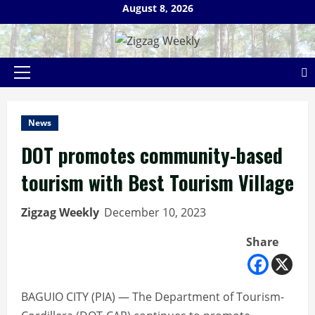
Skip
August 8, 2026
to
content
Primary
Menu
News
DOT promotes community-based
tourism with Best Tourism Village
Zigzag Weekly
December 10, 2023
Share
BAGUIO CITY (PIA) — The Department of Tourism-