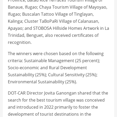
Province; Batad Rice Terraces Tourism Village of
Banaue, Ifugao; Chaya Tourism Village of Mayoyao,
Ifugao; Buscalan Tattoo Village of Tinglayan,
Kalinga; Cluster TaBoPaRi Village of Calanasan,
Apayao; and STOBOSA Hillside Homes Artwork in La
Trinidad, Benguet, also received certificates of
recognition.
The winners were chosen based on the following
criteria: Sustainable Management (25 percent);
Socio-economic and Rural Development
Sustainability (25%); Cultural Sensitivity (25%);
Environmental Sustainability (25%).
DOT-CAR Director Jovita Ganongan shared that the
search for the best tourism village was conceived
and introduced in 2022 primarily to foster the
development of tourist destinations in the