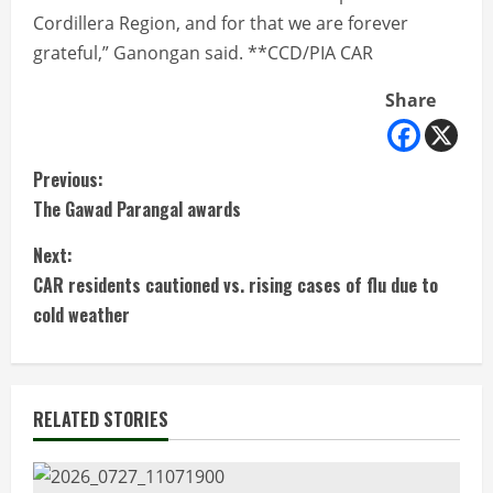
Cordillera Region, and for that we are forever
grateful,” Ganongan said. **CCD/PIA CAR
Share
C
Previous:
The Gawad Parangal awards
o
Next:
n
CAR residents cautioned vs. rising cases of flu due to
t
cold weather
i
n
RELATED STORIES
u