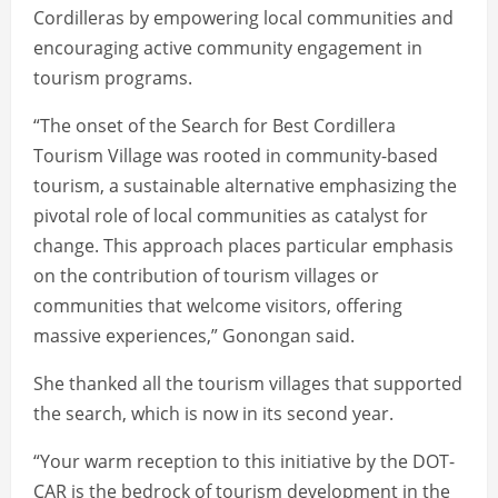
Cordilleras by empowering local communities and
encouraging active community engagement in
tourism programs.
“The onset of the Search for Best Cordillera
Tourism Village was rooted in community-based
tourism, a sustainable alternative emphasizing the
pivotal role of local communities as catalyst for
change. This approach places particular emphasis
on the contribution of tourism villages or
communities that welcome visitors, offering
massive experiences,” Gonongan said.
She thanked all the tourism villages that supported
the search, which is now in its second year.
“Your warm reception to this initiative by the DOT-
CAR is the bedrock of tourism development in the