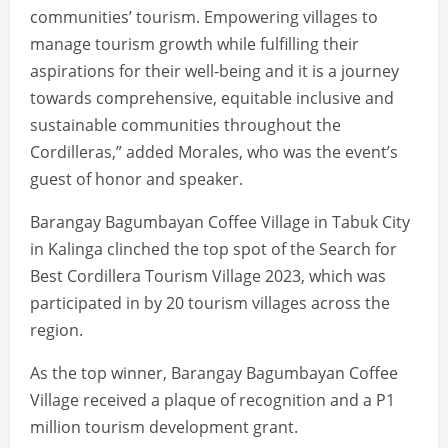
communities’ tourism. Empowering villages to
manage tourism growth while fulfilling their
aspirations for their well-being and it is a journey
towards comprehensive, equitable inclusive and
sustainable communities throughout the
Cordilleras,” added Morales, who was the event’s
guest of honor and speaker.
Barangay Bagumbayan Coffee Village in Tabuk City
in Kalinga clinched the top spot of the Search for
Best Cordillera Tourism Village 2023, which was
participated in by 20 tourism villages across the
region.
As the top winner, Barangay Bagumbayan Coffee
Village received a plaque of recognition and a P1
million tourism development grant.