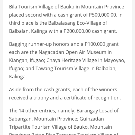
Bila Tourism Village of Bauko in Mountain Province
placed second with a cash grant of P500,000.00. In
third place is the Balbalasang Eco-Village of
Balbalan, Kalinga with a P200,000.00 cash grant.
Bagging runner-up honors and a P100,000 grant
each are the Nagacadan Open Air Museum in
Kiangan, Ifugao; Chaya Heritage Village in Mayoyao,
Ifugao; and Tawang Tourism Village in Balbalan,
Kalinga.
Aside from the cash grants, each of the winners
received a trophy and a certificate of recognition.
The 14 other entries, namely: Barangay Losad of
Sabangan, Mountain Province; Guinzadan
Tripartite Tourism Village of Bauko, Mountain