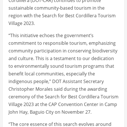
Cordillera (DOT-CAR) continues to promote
sustainable community-based tourism in the
region with the Search for Best Cordillera Tourism
Village 2023.
“This initiative echoes the government’s
commitment to responsible tourism, emphasizing
community participation in conserving biodiversity
and culture. This is a testament to our dedication
to environmentally sound tourism programs that
benefit local communities, especially the
indigenous people,” DOT Assistant Secretary
Christopher Morales said during the awarding
ceremony of the Search for Best Cordillera Tourism
Village 2023 at the CAP Convention Center in Camp
John Hay, Baguio City on November 27.
“The core essence of this search evolves around