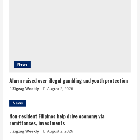
e
R
e
a
d
News
i
n
Alarm raised over illegal gambling and youth protection
Zigzag Weekly
August 2, 2026
g
News
Non-resident Filipinos help drive economy via
remittances, investments
Zigzag Weekly
August 2, 2026