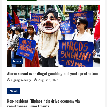
u
e
R
e
a
d
News
i
n
Alarm raised over illegal gambling and youth protection
Zigzag Weekly
August 2, 2026
g
News
Non-resident Filipinos help drive economy via
remittances, investments