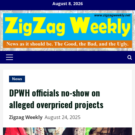
Skip
August 8, 2026
to
content
Primary
Menu
News
DPWH officials no-show on
alleged overpriced projects
Zigzag Weekly
August 24, 2025