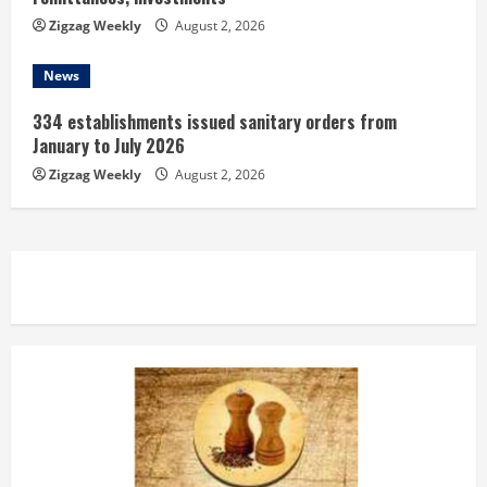
Zigzag Weekly
August 2, 2026
News
334 establishments issued sanitary orders from
January to July 2026
Zigzag Weekly
August 2, 2026