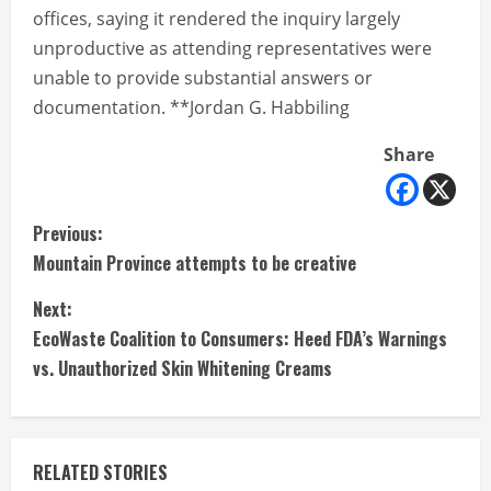
offices, saying it rendered the inquiry largely
unproductive as attending representatives were
unable to provide substantial answers or
documentation. **Jordan G. Habbiling
Share
C
Previous:
Mountain Province attempts to be creative
o
Next:
n
EcoWaste Coalition to Consumers: Heed FDA’s Warnings
t
vs. Unauthorized Skin Whitening Creams
i
n
RELATED STORIES