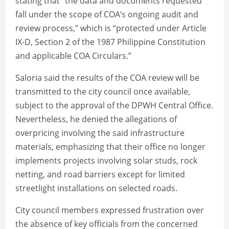
stating that “the data and documents requested
fall under the scope of COA’s ongoing audit and
review process,” which is “protected under Article
IX-D, Section 2 of the 1987 Philippine Constitution
and applicable COA Circulars.”
Saloria said the results of the COA review will be
transmitted to the city council once available,
subject to the approval of the DPWH Central Office.
Nevertheless, he denied the allegations of
overpricing involving the said infrastructure
materials, emphasizing that their office no longer
implements projects involving solar studs, rock
netting, and road barriers except for limited
streetlight installations on selected roads.
City council members expressed frustration over
the absence of key officials from the concerned