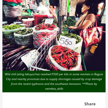
Wild chili (siling labuyo) has reached P500 per kilo in some markets in Baguio
City and nearby provinces due to supply shortages caused by crop damage
from the recent typhoons and the southwest monsoon. **Photo by
neimless_skills
Share