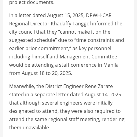
project documents.
In a letter dated August 15, 2025, DPWH-CAR
Regional Director Khadaffy Tanggol informed the
city council that they “cannot make it on the
suggested schedule” due to “time constraints and
earlier prior commitment,” as key personnel
including himself and Management Committee
would be attending a staff conference in Manila
from August 18 to 20, 2025.
Meanwhile, the District Engineer Rene Zarate
stated in a separate letter dated August 14, 2025
that although several engineers were initially
designated to attend, they were also required to
attend the same regional staff meeting, rendering
them unavailable.