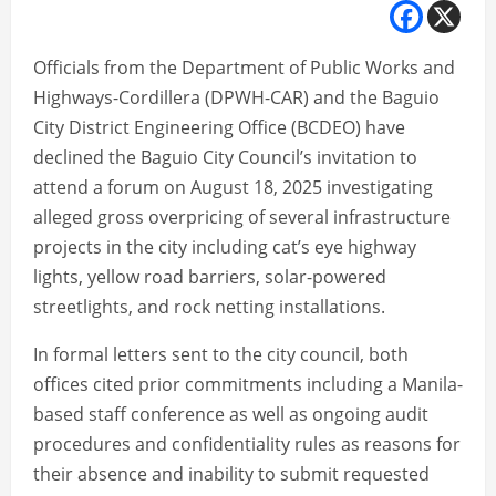
Officials from the Department of Public Works and
Highways-Cordillera (DPWH-CAR) and the Baguio
City District Engineering Office (BCDEO) have
declined the Baguio City Council’s invitation to
attend a forum on August 18, 2025 investigating
alleged gross overpricing of several infrastructure
projects in the city including cat’s eye highway
lights, yellow road barriers, solar-powered
streetlights, and rock netting installations.
In formal letters sent to the city council, both
offices cited prior commitments including a Manila-
based staff conference as well as ongoing audit
procedures and confidentiality rules as reasons for
their absence and inability to submit requested