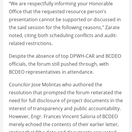
“We are respectfully informing your Honorable
Office that the requested resource person’s
presentation cannot be supported or discussed in
the said session for the following reasons,” Zarate
noted, citing both scheduling conflicts and audit-
related restrictions.
Despite the absence of top DPWH-CAR and BCDEO
officials, the forum still pushed through, with
BCDEO representatives in attendance.
Councilor Jose Molintas who authored the
resolution that prompted the forum reiterated the
need for full disclosure of project documents in the
interest of transparency and public accountability.
However, Engr. Frances Vincent Saloria of BCDEO
merely echoed the contents of their earlier letter,