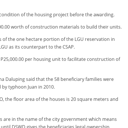
 condition of the housing project before the awarding.
.00 worth of construction materials to build their units.
 of the one hectare portion of the LGU reservation in
GU as its counterpart to the CSAP.
P25,000.00 per housing unit to facilitate construction of
a Daluping said that the 58 beneficiary families were
by typhoon Juan in 2010.
, the floor area of the houses is 20 square meters and
nits are in the name of the city government which means
until DSWD gives the beneficiaries legal ownership.