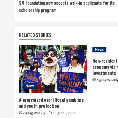
SM Foundation now accepts walk-in applicants for its
o
scholarship program
n
t
RELATED STORIES
i
n
News
Non-resident 
u
economy via 
e
investments
Zigzag Weekl
R
News
e
Alarm raised over illegal gambling
a
and youth protection
Zigzag Weekly
August 2, 2026