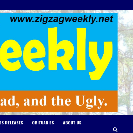
SS RELEASES
OBITUARIES
ABOUT US