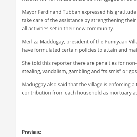
Mayor Ferdinand Tubban expressed his gratitude t
take care of the assistance by strengthening their
all activities set in their new community.
Merliza Maddugay, president of the Pumiyaan Villag
have formulated certain policies to attain and ma
She told this reporter there are penalties for non
stealing, vandalism, gambling and “tsismis” or gos
Maduggay also said that the village is enforcing a
contribution from each household as mortuary ass
C
Previous: