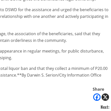
o DSWD for the assistance and urged the beneficiaries to
 relationship with one another and actively participating in
e, the association of the beneficiaries, said that they
intain orderliness in the community.
-appearance in regular meetings, for public disturbance,
siping.
 total liquor ban and that they collect a minimum of P20.00
istance.**By Darwin S. Serion/City Information Office
Share
Next: