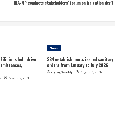
NIA-MP conducts stakeholders’ forum on irrigation dev’t
News
Filipinos help drive
334 establishments issued sanitary
remittances,
orders from January to July 2026
Zigzag Weekly
August 2, 2026
y
August 2, 2026