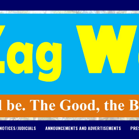
NOTICES/JUDICIALS
ANNOUNCEMENTS AND ADVERTISEMENTS
PRE