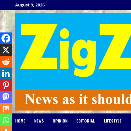
Skip
August 9, 2026
to
content
HOME
NEWS
OPINION
EDITORIAL
LIFESTYLE