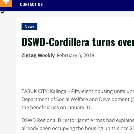
CONTACT US
News
DSWD-Cordillera turns ove
Zigzag Weekly
February 5, 2018
TABUK CITY, Kalinga – Fifty-eight housing units u
Department of Social Welfare and Development (
the beneficiaries on January 31.
DSWD Regional Director Janet Armas had explained
already been occupying the housing units since 2