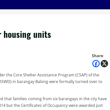
r housing units
Share
nder the Core Shelter Assistance Program (CSAP) of the
DSWD) in barangay Balong were formally turned over to
 that families coming from six barangays in the city have
014 but the Certificates of Occupancy were awarded just