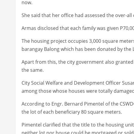
now.
She said that her office had assessed the over-all
Armas disclosed that each family was given P70,000
The housing project occupies 3,000 square meters
barangay Balong which has been donated by the L
Apart from this, the city government also granted 
the same.
City Social Welfare and Development Officer Susan
among those whose houses were totally damaged 
According to Engr. Bernard Pimentel of the CSWDO
the lot of each beneficiary 80 square meters.
Pimentel clarified that the title to the housing u
neither lot nor house could be mortgaged or sold 